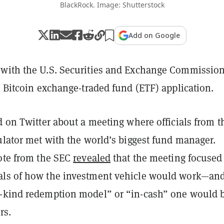
BlackRock. Image: Shutterstock
Add on Google
with the U.S. Securities and Exchange Commission
t Bitcoin exchange-traded fund (ETF) application.
d on Twitter about a meeting where officials from t
ulator met with the world’s biggest fund manager.
note from the SEC
revealed
that the meeting focused
als of how the investment vehicle would work—an
-kind redemption model” or “in-cash” one would 
ors.