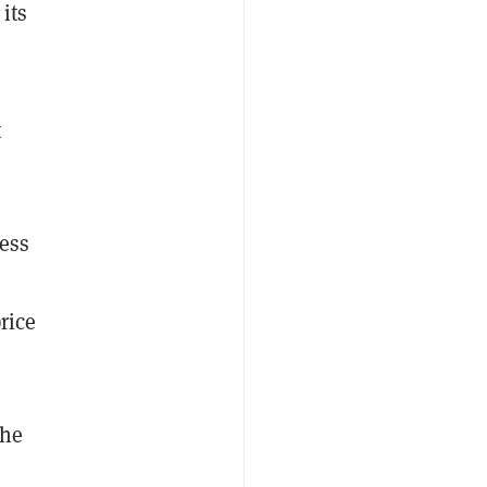
 its
F
t
ess
o
rice
the