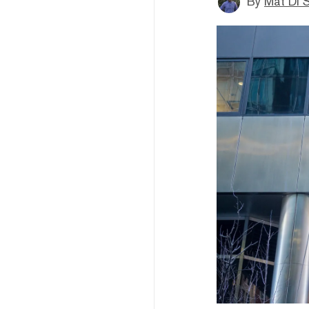
By
Mat Di 