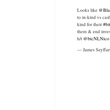
Looks like
@Bla
to in-kind vs cas
kind for their
#bi
them & end inves
h/t
@btcNLNico
— James Seyffar