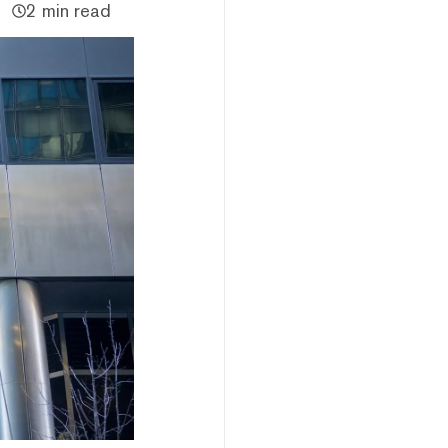
2 min read