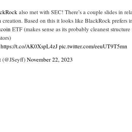
ckRock
also met with SEC! There’s a couple slides in rel
h creation. Based on this it looks like BlackRock prefers i
tcoin
ETF (makes sense as its probably cleanest structure 
tors)
https://t.co/AK0XspL4zJ
pic.twitter.com/eeuUT9T5mn
t (@JSeyff)
November 22, 2023