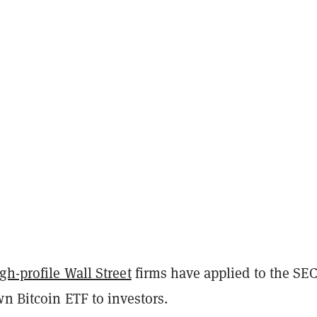
h-profile Wall Street
firms have applied to the SEC
wn Bitcoin ETF to investors.