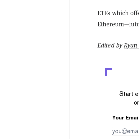
ETFs which off
Ethereum—futur
Edited by
Ryan
Start e
or
Your Emai