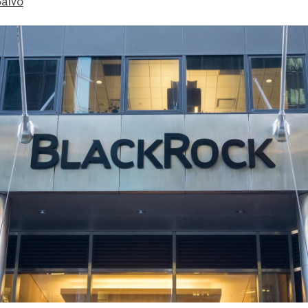
Salvo