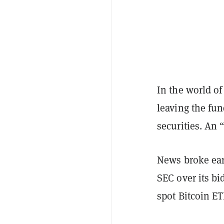
In the world of
leaving the fu
securities. An 
News broke ear
SEC over its bi
spot Bitcoin ET