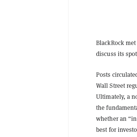
BlackRock met 
discuss its spo
Posts circulate
Wall Street reg
Ultimately, a 
the fundament
whether an “in
best for invest