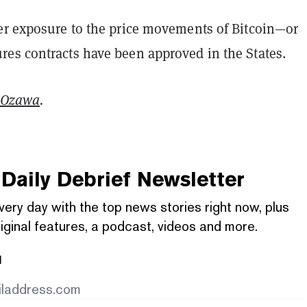
er exposure to the price movements of Bitcoin—or
es contracts have been approved in the States.
 Ozawa
.
Daily Debrief
Newsletter
very day with the top news stories right now, plus
iginal features, a podcast, videos and more.
l