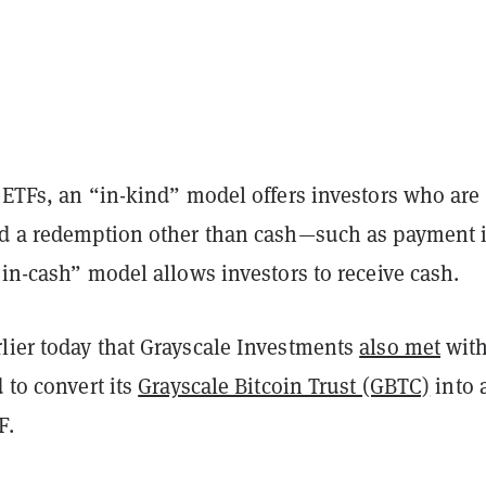
 ETFs, an “in-kind” model offers investors who are
nd a redemption other than cash—such as payment 
“in-cash” model allows investors to receive cash.
lier today that Grayscale Investments
also met
with
d to convert its
Grayscale Bitcoin Trust (GBTC)
into 
F.