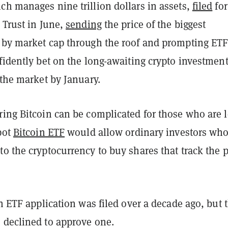
ch manages nine trillion dollars in assets,
filed
for
 Trust in June,
sending
the price of the biggest
 by market cap through the roof and prompting ET
fidently bet on the long-awaiting crypto investmen
 the market by January.
ring Bitcoin can be complicated for those who are l
pot
Bitcoin ETF
would allow ordinary investors wh
o the cryptocurrency to buy shares that track the p
in ETF application was filed over a decade ago, but 
 declined to approve one.