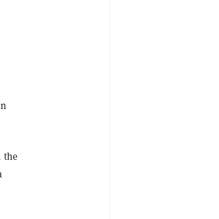
in
 the
a