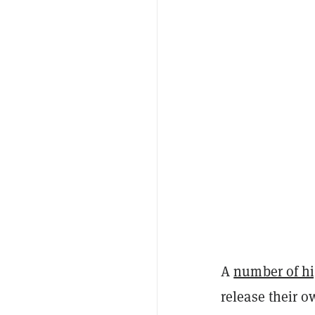
A
number of hig
release their o