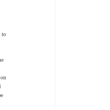
 to
he
 on
d
be