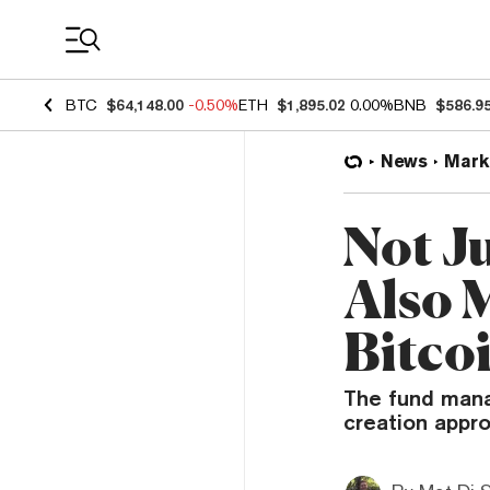
Coin Prices
BTC
$64,148.00
-0.50%
ETH
$1,895.02
0.00%
BNB
$586.9
News
Mark
Not J
Also 
Bitco
The fund manag
creation appro