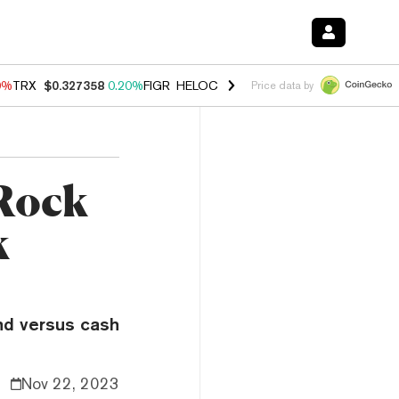
0%
TRX
$0.327358
0.20%
FIGR_HELOC
$1.035
0.20%
HYPE
$55.29
-
Price data by
kRock
k
ind versus cash
Nov 22, 2023