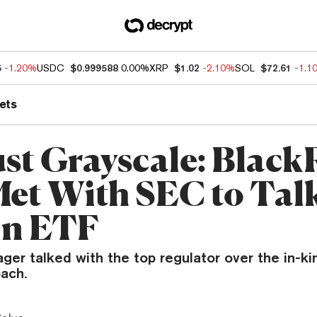
5
-1.20%
USDC
$0.999588
0.00%
XRP
$1.02
-2.10%
SOL
$72.61
-1.1
ets
ust Grayscale: Blac
Met With SEC to Tal
in ETF
er talked with the top regulator over the in-k
ach.