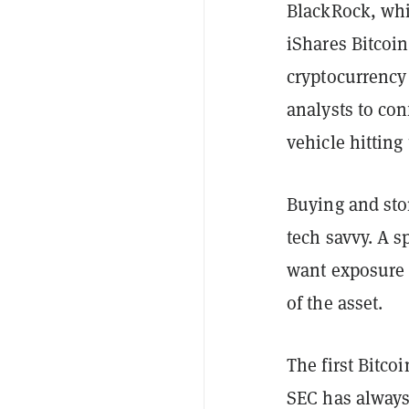
BlackRock, whi
iShares Bitcoin
cryptocurrency
analysts to con
vehicle hitting
Buying and sto
tech savvy. A s
want exposure t
of the asset.
The first Bitco
SEC has always