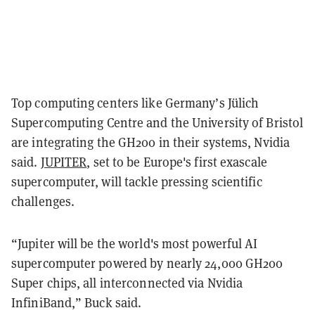
Top computing centers like Germany’s Jülich
Supercomputing Centre and the University of Bristol
are integrating the GH200 in their systems, Nvidia
said.
JUPITER
, set to be Europe's first exascale
supercomputer, will tackle pressing scientific
challenges.
“Jupiter will be the world's most powerful AI
supercomputer powered by nearly 24,000 GH200
Super chips, all interconnected via Nvidia
InfiniBand,” Buck said.