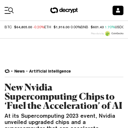
Coin Prices
$64,805.00
$1,916.00
$601.43
BTC
-0.20%
ETH
0.00%
BNB
1.70%
USDC
Price data by
News
Artificial Intelligence
New Nvidia
Supercomputing Chips to
‘Fuel the Acceleration’ of AI
At its Supercomputing 2023 event, Nvidia
unveiled upgraded chips and a