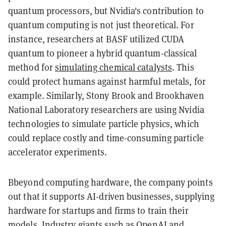
quantum processors, but Nvidia's contribution to
quantum computing is not just theoretical. For
instance, researchers at BASF utilized CUDA
quantum to pioneer a hybrid quantum-classical
method for
simulating chemical catalysts
. This
could protect humans against harmful metals, for
example. Similarly, Stony Brook and Brookhaven
National Laboratory researchers are using Nvidia
technologies to simulate particle physics, which
could replace costly and time-consuming particle
accelerator experiments.
Bbeyond computing hardware, the company points
out that it supports AI-driven businesses, supplying
hardware for startups and firms to train their
models. Industry giants such as OpenAI and