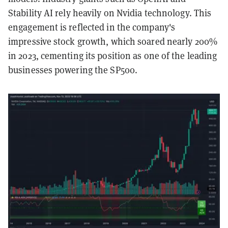
Stability AI rely heavily on Nvidia technology. This
engagement is reflected in the company's
impressive stock growth, which soared nearly 200%
in 2023, cementing its position as one of the leading
businesses powering the SP500.