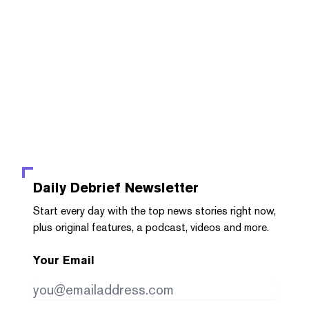
Daily Debrief
Newsletter
Start every day with the top news stories right now,
plus original features, a podcast, videos and more.
Your Email