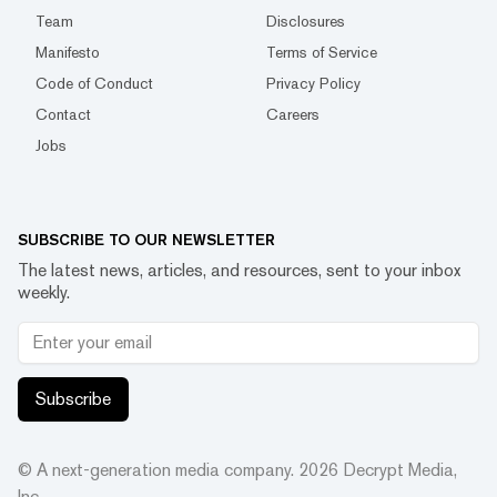
Team
Disclosures
Manifesto
Terms of Service
Code of Conduct
Privacy Policy
Contact
Careers
Jobs
SUBSCRIBE TO OUR NEWSLETTER
The latest news, articles, and resources, sent to your inbox
weekly.
Subscribe
© A next-generation media company.
2026
Decrypt Media,
Inc.