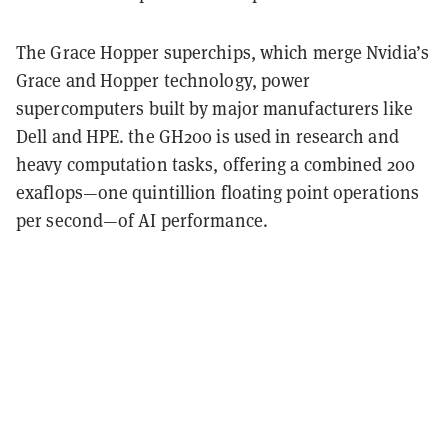
The Grace Hopper superchips, which merge Nvidia’s
Grace and Hopper technology, power
supercomputers built by major manufacturers like
Dell and HPE. the GH200 is used in research and
heavy computation tasks, offering a combined 200
exaflops—one quintillion floating point operations
per second—of AI performance.