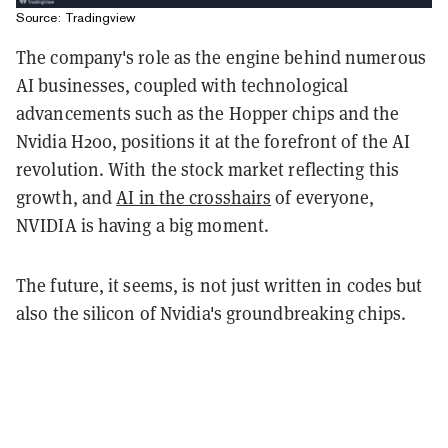
Source: Tradingview
The company's role as the engine behind numerous
AI businesses, coupled with technological
advancements such as the Hopper chips and the
Nvidia H200, positions it at the forefront of the AI
revolution. With the stock market reflecting this
growth, and
AI in the crosshairs
of everyone,
NVIDIA is having a big moment.
The future, it seems, is not just written in codes but
also the silicon of Nvidia's groundbreaking chips.