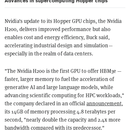
Advances in supercomputing Hopper chips
Nvidia's update to its Hopper GPU chips, the Nvidia
H200, delivers improved performance but also
enables cost and energy efficiency, Buck said,
accelerating industrial design and simulation—
especially in the realm of data centers.
"The Nvidia H200 is the first GPU to offer HBM3e —
faster, larger memory to fuel the acceleration of
generative AI and large language models, while
advancing scientific computing for HPC workloads,"
the company declared in an official
announcement
,
its 14GB of memory processing 4.8 terabytes per
second, "nearly double the capacity and 2.4x more
bandwidth compared with its predecessor."