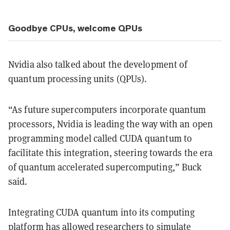
Goodbye CPUs, welcome QPUs
Nvidia also talked about the development of
quantum processing units (QPUs).
“As future supercomputers incorporate quantum
processors, Nvidia is leading the way with an open
programming model called CUDA quantum to
facilitate this integration, steering towards the era
of quantum accelerated supercomputing,” Buck
said.
Integrating CUDA quantum into its computing
platform has allowed researchers to simulate