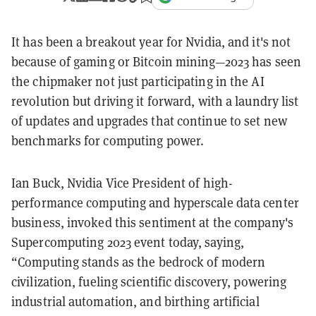
It has been a breakout year for Nvidia, and it's not
because of gaming or Bitcoin mining—2023 has seen
the chipmaker not just participating in the AI
revolution but driving it forward, with a laundry list
of updates and upgrades that continue to set new
benchmarks for computing power.
Ian Buck, Nvidia Vice President of high-
performance computing and hyperscale data center
business, invoked this sentiment at the company's
Supercomputing 2023 event today, saying,
“Computing stands as the bedrock of modern
civilization, fueling scientific discovery, powering
industrial automation, and birthing artificial