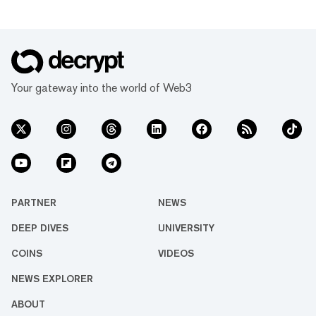
Your gateway into the world of Web3
PARTNER
NEWS
DEEP DIVES
UNIVERSITY
COINS
VIDEOS
NEWS EXPLORER
ABOUT