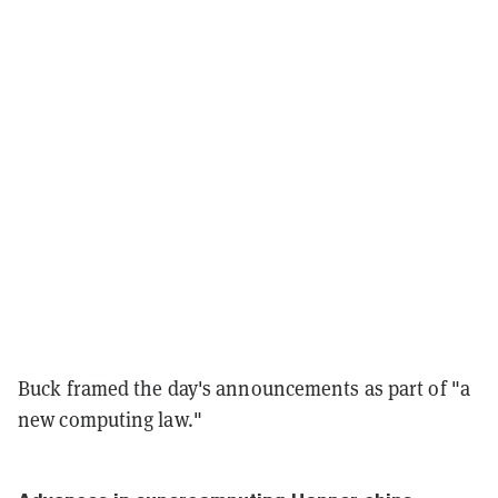
Buck framed the day's announcements as part of "a
new computing law."