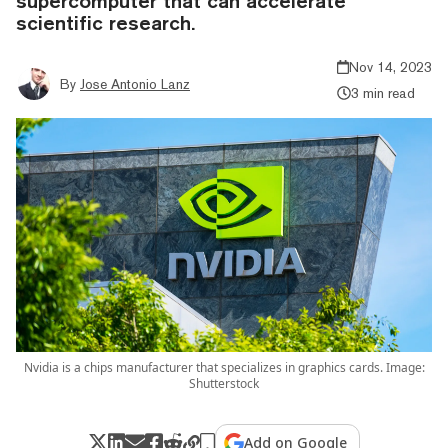
supercomputer that can accelerate
scientific research.
Nov 14, 2023
By
Jose Antonio Lanz
3 min read
Nvidia is a chips manufacturer that specializes in graphics cards. Image:
Shutterstock
Add on Google