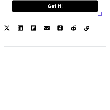
Get it!