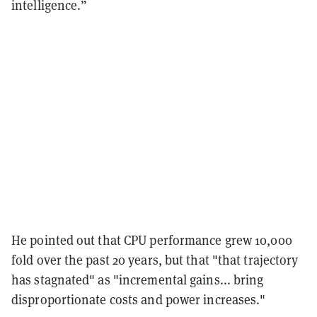
intelligence.”
He pointed out that CPU performance grew 10,000
fold over the past 20 years, but that "that trajectory
has stagnated" as "incremental gains... bring
disproportionate costs and power increases."