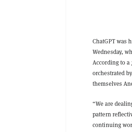
ChatGPT was hit
Wednesday, wh
According to a
orchestrated by
themselves A
“We are dealing
pattern reflect
continuing work