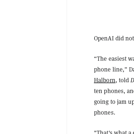
OpenAI did not
“The easiest wa
phone line,” D
Halborn
, told
D
ten phones, and
going to jam up
phones.
"That's what a d