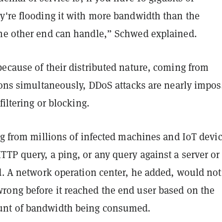
y're flooding it with more bandwidth than the
he other end can handle,” Schwed explained.
because of their distributed nature, coming from
ions simultaneously, DDoS attacks are nearly impos
filtering or blocking.
ng from millions of infected machines and IoT devi
TP query, a ping, or any query against a server or
d. A network operation center, he added, would not
ong before it reached the end user based on the
nt of bandwidth being consumed.