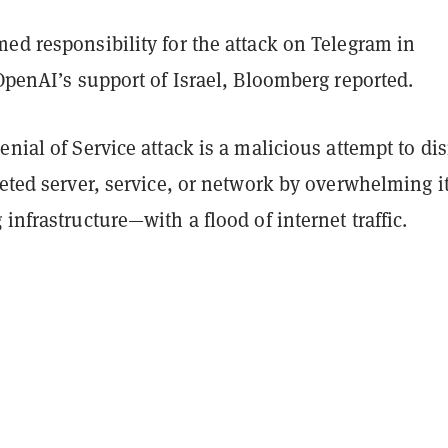
ed responsibility for the attack on Telegram in
 OpenAI’s support of Israel, Bloomberg reported.
enial of Service attack is a malicious attempt to di
geted server, service, or network by overwhelming i
 infrastructure—with a flood of internet traffic.