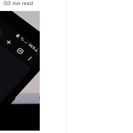
3 min read