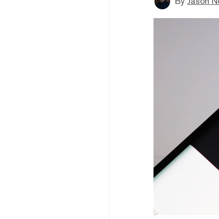
By
Jason N