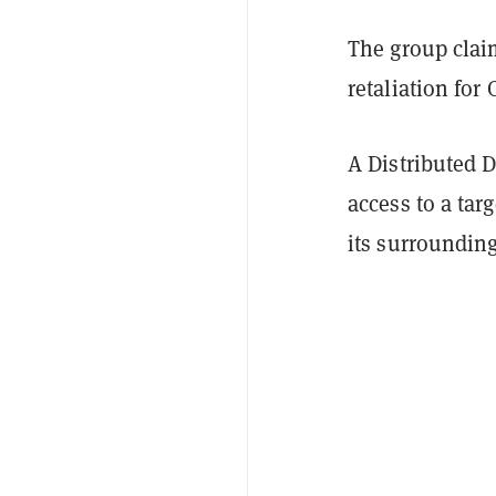
The group claim
retaliation for
A Distributed D
access to a tar
its surrounding