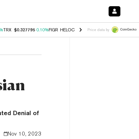
0%
TRX
$0.327795
0.10%
FIGR_HELOC
$1.038
1.80%
HYPE
$55.69
-0
Price data by
sian
uted Denial of
Nov 10, 2023