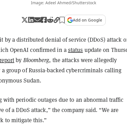
Image: Adeel Ahmed/Shutterstock
Add on Google
 by a distributed denial of service (DDoS) attack 
ich OpenAI confirmed in a
status
update on Thursd
report
by
Bloomberg
, the attacks were allegedly
 a group of Russia-backed cybercriminals calling
nonymous Sudan.
 with periodic outages due to an abnormal traffic
ive of a DDoS attack,” the company said. “We are
 to mitigate this.”