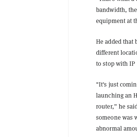
bandwidth, the
equipment at t
He added that 
different locat
to stop with IP 
"It's just comi
launching an HT
router,” he sai
someone was wr
abnormal amou