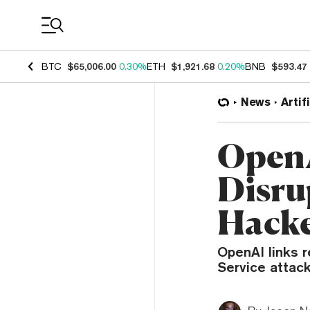
Coin Prices
BTC
$65,006.00
0.30%
ETH
$1,921.68
0.20%
BNB
$593.47
News
Artif
OpenA
Disru
Hacke
OpenAI links r
Service attack