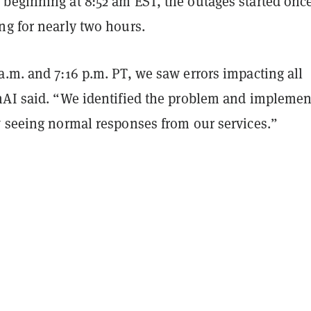
beginning at 8:52 am EST, the outages started onc
ng for nearly two hours.
.m. and 7:16 p.m. PT, we saw errors impacting all
nAI said. “We identified the problem and implemen
w seeing normal responses from our services.”