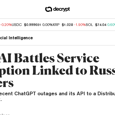
-0.20%
USDC
$0.999651
0.00%
XRP
$1.028
-1.90%
SOL
$74.04
0.6
icial Intelligence
I Battles Service
ption Linked to Rus
rs
ecent ChatGPT outages and its API to a Distrib
.