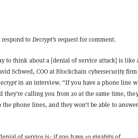
 respond to
Decrypt’s
request for comment.
y to think about a [denial of service attack] is like 
avid Schwed, COO at Blockchain cybersecurity firm
ecrypt
in an interview. “If you have a phone line w
 they're calling you from 20 at the same time, they
 the phone lines, and they won't be able to answer
enial of service is; if you have 10 gigabits of