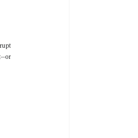
srupt
t—or