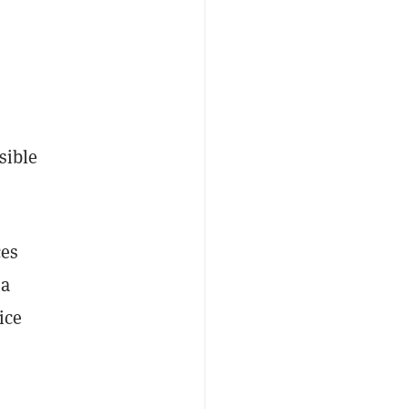
sible
ces
 a
ice