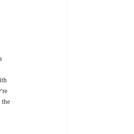
a
ith
're
 the