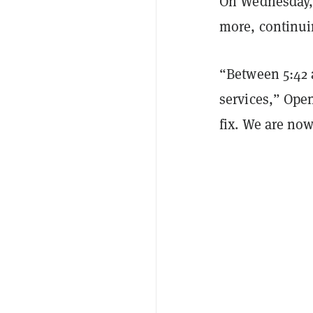
On Wednesday, 
more, continui
“Between 5:42 a
services,” Ope
fix. We are no