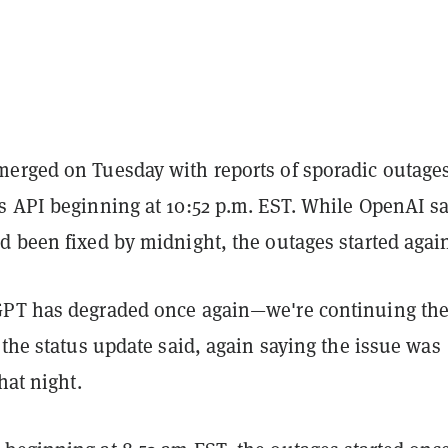
erged on Tuesday with reports of sporadic outage
s API beginning at 10:52 p.m. EST. While OpenAI s
d been fixed by midnight, the outages started agai
PT has degraded once again—we're continuing th
 the status update said, again saying the issue was
hat night.