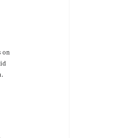
s on
aid
n.
e