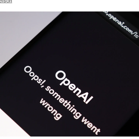
elson