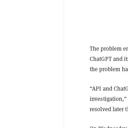
The problem em
ChatGPT and it
the problem ha
“API and ChatG
investigation,”
resolved later t