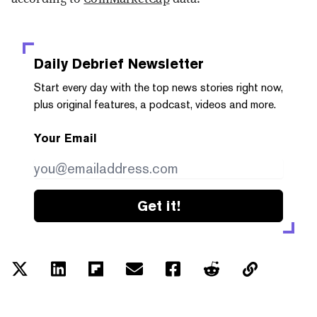
Daily Debrief
Newsletter
Start every day with the top news stories right now,
plus original features, a podcast, videos and more.
Your Email
Get it!