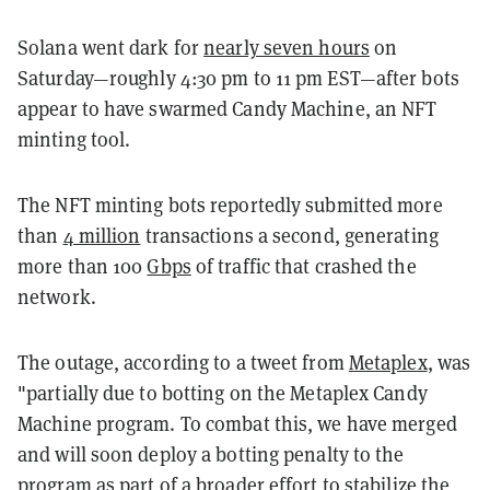
Solana went dark for
nearly seven hours
on
Saturday
—roughly 4:30 pm to 11 pm EST—after bots
appear to have swarmed Candy Machine, an NFT
minting tool.
The NFT minting bots reportedly submitted more
than
4 million
transactions a second, generating
more than 100
Gbps
of traffic that crashed the
network.
The outage, according to a tweet from
Metaplex
, was
"partially due to botting on the Metaplex Candy
Machine program. To combat this, we have merged
and will soon deploy a botting penalty to the
program as part of a broader effort to stabilize the