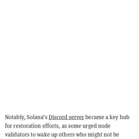
Notably, Solana’s
Discord server
became a key hub
for restoration efforts, as some urged node
validators to wake up others who might not be