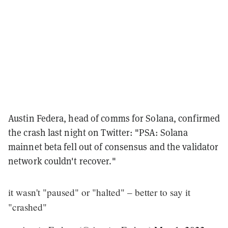
Austin Federa, head of comms for Solana, confirmed
the crash last night on Twitter: "PSA: Solana
mainnet beta fell out of consensus and the validator
network couldn't recover."
it wasn't "paused" or "halted" – better to say it
"crashed"