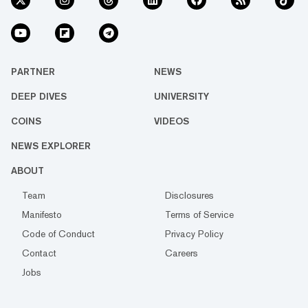
PARTNER
NEWS
DEEP DIVES
UNIVERSITY
COINS
VIDEOS
NEWS EXPLORER
ABOUT
Team
Disclosures
Manifesto
Terms of Service
Code of Conduct
Privacy Policy
Contact
Careers
Jobs