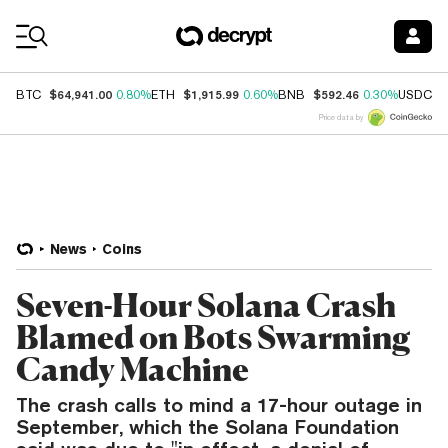
Coin Prices
$64,941.00
$1,915.99
$592.46
$
BTC
0.80%
ETH
0.60%
BNB
0.30%
USDC
Price data by
News
Coins
Seven-Hour Solana Crash
Blamed on Bots Swarming
Candy Machine
The crash calls to mind a 17-hour outage in
September, which the Solana Foundation