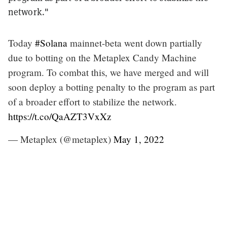
network."
Today
#Solana
mainnet-beta went down partially
due to botting on the Metaplex Candy Machine
program. To combat this, we have merged and will
soon deploy a botting penalty to the program as part
of a broader effort to stabilize the network.
https://t.co/QaAZT3VxXz
— Metaplex (@metaplex)
May 1, 2022