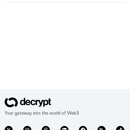
Your gateway into the world of Web3