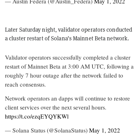
— Austin Federa (@Austin_Federa)
May 1, 2022
Later Saturday night, validator operators conducted
a cluster restart of Solana’s Mainnet Beta network.
Validator operators successfully completed a cluster
restart of Mainnet Beta at 3:00 AM UTC, following a
roughly 7 hour outage after the network failed to
reach consensus.
Network operators an dapps will continue to restore
client services over the next several hours.
https://t.co/ezqEYQYKWl
— Solana Status (@SolanaStatus)
May 1, 2022