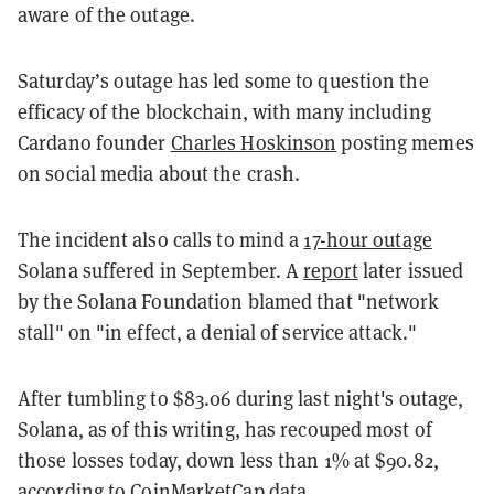
aware of the outage.
Saturday’s outage has led some to question the
efficacy of the blockchain, with many including
Cardano founder
Charles Hoskinson
posting memes
on social media about the crash.
The incident also calls to mind a
17-hour outage
Solana suffered in September. A
report
later issued
by the Solana Foundation blamed that "network
stall" on "in effect, a denial of service attack."
After tumbling to $83.06 during last night's outage,
Solana, as of this writing, has recouped most of
those losses today, down less than 1% at $90.82,
according to
CoinMarketCap
data.