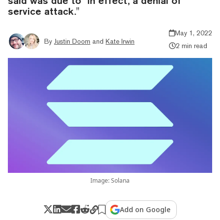
said was due to "in effect, a denial of
service attack."
May 1, 2022
By
Justin Doom
and
Kate Irwin
2 min read
Image: Solana
Add on Google