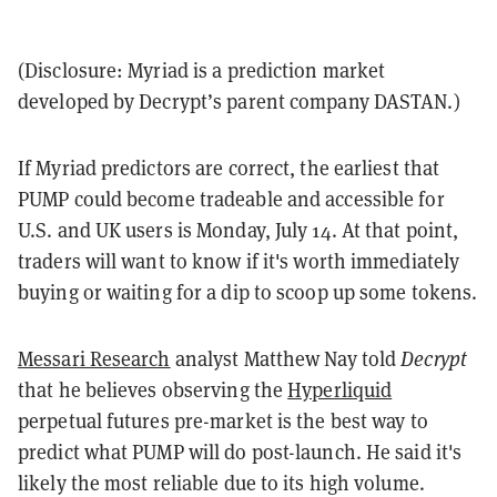
(Disclosure: Myriad is a prediction market
developed by Decrypt’s parent company DASTAN.)
If Myriad predictors are correct, the earliest that
PUMP could become tradeable and accessible for
U.S. and UK users is Monday, July 14. At that point,
traders will want to know if it's worth immediately
buying or waiting for a dip to scoop up some tokens.
Messari Research
analyst Matthew Nay told
Decrypt
that he believes observing the
Hyperliquid
perpetual futures pre-market is the best way to
predict what PUMP will do post-launch. He said it's
likely the most reliable due to its high volume.