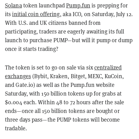
Solana
token launchpad
Pump.fun
is prepping for
its
initial coin offering
, aka ICO, on Saturday, July 12.
With U.S. and UK citizens banned from
participating, traders are eagerly awaiting its full
launch to purchase PUMP—but will it pump or dump
once it starts trading?
The token is set to go on sale via six
centralized
exchanges
(Bybit, Kraken, Bitget, MEXC, KuCoin,
and Gate.io) as well as the Pump.fun website
Saturday, with 150 billion tokens up for grabs at
$0.004 each. Within 48 to 72 hours after the sale
ends—once all 150 billion tokens are bought or
three days pass—the PUMP tokens will become
tradable.