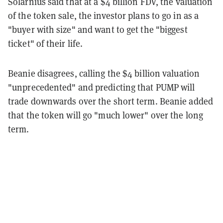
Solarnius said that at a $4 billion FDV, the valuation
of the token sale, the investor plans to go in as a
"buyer with size" and want to get the "biggest
ticket" of their life.
Beanie disagrees, calling the $4 billion valuation
"unprecedented" and predicting that PUMP will
trade downwards over the short term. Beanie added
that the token will go "much lower" over the long
term.