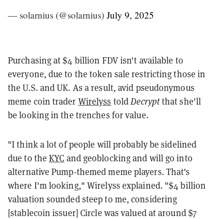
— solarnius (@solarnius)
July 9, 2025
Purchasing at $4 billion FDV isn't available to
everyone, due to the token sale restricting those in
the U.S. and UK. As a result, avid pseudonymous
meme coin trader
Wirelyss
told
Decrypt
that she'll
be looking in the trenches for value.
"I think a lot of people will probably be sidelined
due to the
KYC
and geoblocking and will go into
alternative Pump-themed meme players. That's
where I'm looking," Wirelyss explained. "$4 billion
valuation sounded steep to me, considering
[stablecoin issuer] Circle was valued at around $7