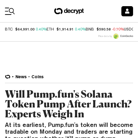
Coin Prices
$64,991.00
$1,914.91
$590.58
BTC
0.40%
ETH
0.40%
BNB
-0.70%
USDC
Price data by
News
Coins
Will Pump.fun's Solana
Token Pump After Launch?
Experts Weigh In
At its earliest, Pump.fun's token will become
tradable on Monday and traders are starting