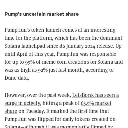
Pump’s uncertain market share
Pump.fun's token launch comes at an interesting
time for the platform, which has been the
dominant
Solana launchpad
since its January 2024 release. Up
until April of this year, Pump.fun was responsible
for up to 99% of meme coin creations on Solana and
was as high as 92% just last month, according to
Dune data
.
However, over the past week,
LetsBonk has seen a
surge in activity
, hitting a peak of
65.9% market
share
on Tuesday. It marked the first time that
Pump.fun was flipped for daily tokens created on
Solana—although it was
momentarily flipped
by