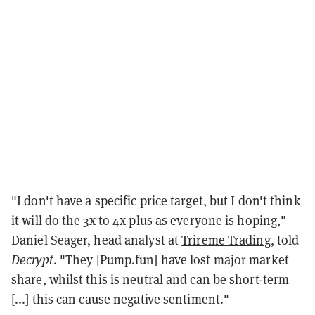
"I don't have a specific price target, but I don't think
it will do the 3x to 4x plus as everyone is hoping,"
Daniel Seager, head analyst at
Trireme Trading
, told
Decrypt
. "They [Pump.fun] have lost major market
share, whilst this is neutral and can be short-term
[...] this can cause negative sentiment."