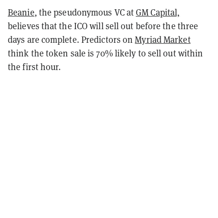
Beanie
, the pseudonymous VC at
GM Capital,
believes that the ICO will sell out before the three
days are complete. Predictors on
Myriad Market
think the token sale is 70% likely to sell out within
the first hour.