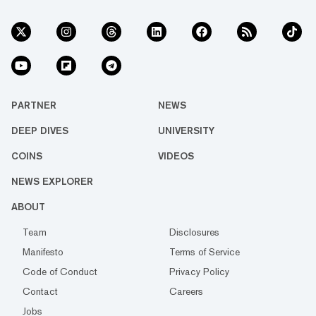
PARTNER
NEWS
DEEP DIVES
UNIVERSITY
COINS
VIDEOS
NEWS EXPLORER
ABOUT
Team
Disclosures
Manifesto
Terms of Service
Code of Conduct
Privacy Policy
Contact
Careers
Jobs