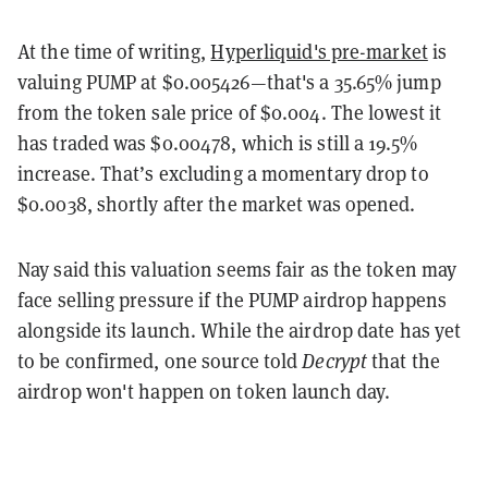
At the time of writing,
Hyperliquid's pre-market
is
valuing PUMP at $0.005426—that's a 35.65% jump
from the token sale price of $0.004. The lowest it
has traded was $0.00478, which is still a 19.5%
increase. That’s excluding a momentary drop to
$0.0038, shortly after the market was opened.
Nay said this valuation seems fair as the token may
face selling pressure if the PUMP airdrop happens
alongside its launch. While the airdrop date has yet
to be confirmed, one source told
Decrypt
that the
airdrop won't happen on token launch day.