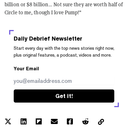
billion or $8 billion… Not sure they are worth half of
Circle to me, though I love Pump!"
Daily Debrief
Newsletter
Start every day with the top news stories right now,
plus original features, a podcast, videos and more.
Your Email
Get it!