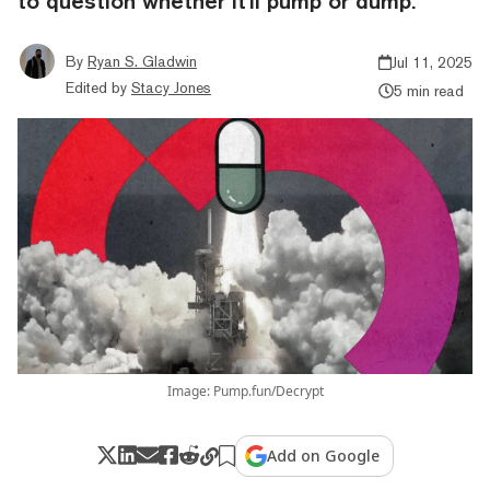
to question whether it'll pump or dump.
By
Ryan S. Gladwin
Jul 11, 2025
Edited by
Stacy Jones
5 min read
Image: Pump.fun/Decrypt
Add on Google