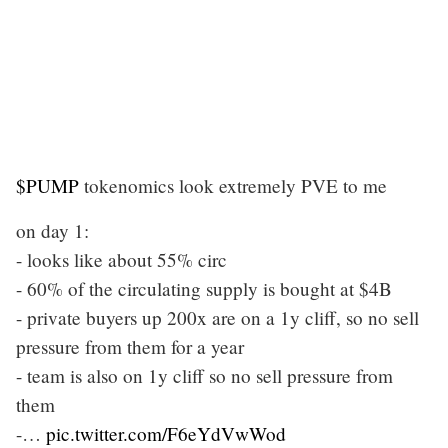
$PUMP
tokenomics look extremely PVE to me
on day 1:
- looks like about 55% circ
- 60% of the circulating supply is bought at $4B
- private buyers up 200x are on a 1y cliff, so no sell
pressure from them for a year
- team is also on 1y cliff so no sell pressure from
them
-…
pic.twitter.com/F6eYdVwWod