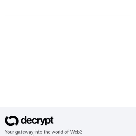
Your gateway into the world of Web3