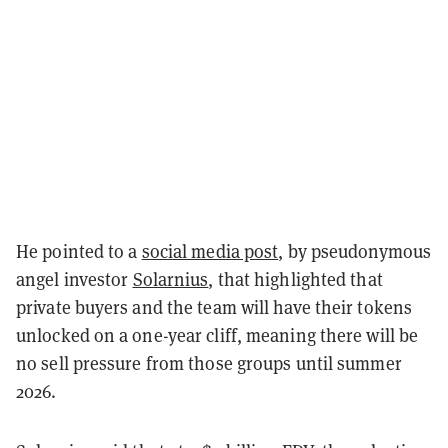
He pointed to a
social media post
, by pseudonymous
angel investor
Solarnius
, that highlighted that
private buyers and the team will have their tokens
unlocked on a one-year cliff, meaning there will be
no sell pressure from those groups until summer
2026.