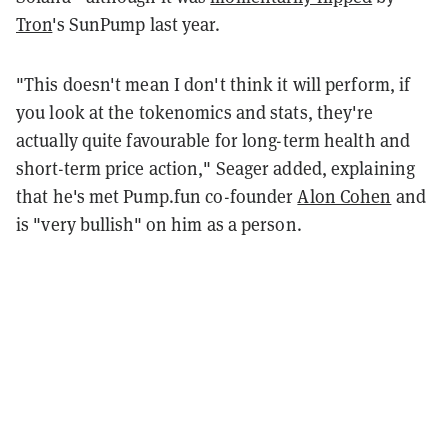
Tron
's SunPump last year.
"This doesn't mean I don't think it will perform, if
you look at the tokenomics and stats, they're
actually quite favourable for long-term health and
short-term price action," Seager added, explaining
that he's met Pump.fun co-founder
Alon Cohen
and
is "very bullish" on him as a person.