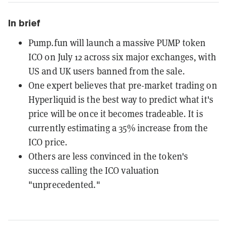
In brief
Pump.fun will launch a massive PUMP token
ICO on July 12 across six major exchanges, with
US and UK users banned from the sale.
One expert believes that pre-market trading on
Hyperliquid is the best way to predict what it's
price will be once it becomes tradeable. It is
currently estimating a 35% increase from the
ICO price.
Others are less convinced in the token's
success calling the ICO valuation
"unprecedented."