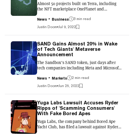
Almost 50 projects built on Terra, including
which are backed by a b...
the NFT marketplace OnePlanet and
metaverse game Derby Stars, have begun
migrating to Polygon—and more are on the
3 min read
News
Business
way. "We will be putting capital and resources
Justin Doom
Jul 9, 2022
against these migrations to welcome the
developers and their respective communities,"
Polygon Studios CEO Ryan Wyatt tweeted on
SAND Gains Almost 20% in Wake
Friday. UPDATE: Terra projects have begun
of Tech Giants' Metaverse
migration. Over 48 projects and counting…
Announcement
including @OnePlanet_NFT, an exclusive
The Sandbox's SAND token, just days after
@0xPolygon marketplace, and
tech companies including Meta and Microsoft
@DerbyStars_HQ...
announced the formation of something called
the Metaverse Standards Forum, is up almost
2 min read
News
Markets
20%. SAND, over the last 24 hours, had gained
Justin Doom
Jun 25, 2022
19% to $1.31 as of this writing, according to
data compiled by CoinMarketCap. Similarly,
over that same span, Decentraland's MANA
Yuga Labs Lawsuit Accuses Ryder
token had gained almost 9% to $1.02. The
Ripps of 'Scamming Consumers'
Sandbox and Decentraland are Ethereum-
With Fake Bored Apes
based games in which users can buy virtual
Yuga Labs, the company behind Bored Ape
land plots—sometimes for mil...
Yacht Club, has filed a lawsuit against Ryder
Ripps, claiming the online provocateur has