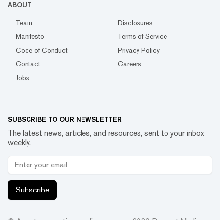
ABOUT
Team
Disclosures
Manifesto
Terms of Service
Code of Conduct
Privacy Policy
Contact
Careers
Jobs
SUBSCRIBE TO OUR NEWSLETTER
The latest news, articles, and resources, sent to your inbox
weekly.
Subscribe