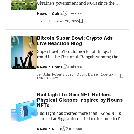
Ukraine's government and NGOs since the
start of its armed conflict with Russia is
nearing $19 million, including $1.86 million
1 min read
News
Coins
from one NFT (non-fungible token) collection,
Justin Doom
Feb 26, 2022
according to blockchain analytics firm Elliptic.
That total is rising rapidly as donations pour in
for what's been dubbed the "world's first
Bitcoin Super Bowl: Crypto Ads
crypto war." The crypto war chest includes a
Live Reaction Blog
single donation of $1.86 million that "appears
Super Bowl LVI could be a lot of things. It
to have originated," Elliptic wrote, from the
could be the Cincinnati Bengals winning the
N...
city's first NFL title, after San Francisco's Joe
Montana beat them twice in the 1980s. Or it
5 min read
News
Coins
could be the Los Angeles Rams becoming the
Jeff John Roberts, Justin Doom, Daniel Roberts
first team to win a Super Bowl in their home
Feb 13, 2022
stadium since... well, last year, when Tom
Brady's Buccaneers won in Tampa. But either
way, there's little doubt of one thing: Viewers
Bud Light to Give NFT Holders
will see more Bitcoin and crypto ads than
Physical Glasses Inspired by Nouns
they've ever been exposed to before. At least
NFTs
six com...
Bud Light has created more than 12,000 NFTs
—priced at $399 apiece—tied to the launch of
its new beer brand N3XT, and now it's offering
holders of the N3XT NFTs something new:
2 min read
News
NFTs