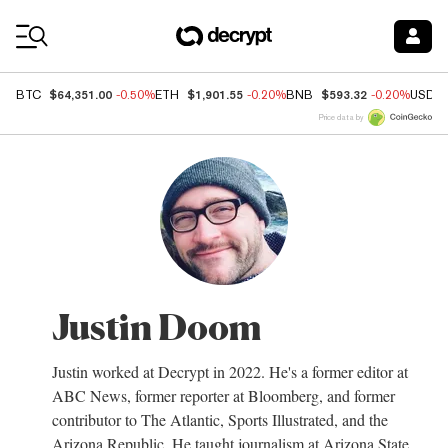
Coin Prices
$64,351.00
$1,901.55
$593.32
BTC
-0.50%
ETH
-0.20%
BNB
-0.20%
USDC
Price data by
Justin Doom
Justin worked at Decrypt in 2022. He's a former editor at
ABC News, former reporter at Bloomberg, and former
contributor to The Atlantic, Sports Illustrated, and the
Arizona Republic. He taught journalism at Arizona State