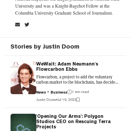
University and was a Knight-Bagehot Fellow at the
Columbia University Graduate School of Journalism.
Stories by Justin Doom
WeWait: Adam Neumann's
Flowcarbon Ebbs
Flowcarbon, a project to add the voluntary
carbon market to the blockchain, has decided
to "wait for markets to stabilize" instead of
forging ahead in a frigid crypto winter,
1 min read
News
Business
according to the Wall Street Journal. The
Justin Doom
Jul 16, 2022
venture from Adam Neumann, who's worth $2
billion despite steering WeWork off a cliff,
raised $70 million in May from a group of
'Opening Our Arms': Polygon
investors that includes a16z. Among that sum,
Studios CEO on Rescuing Terra
$38 million came from a private presale of
Projects
Flowcarbon's Goddess Nature Tokens (GNT),