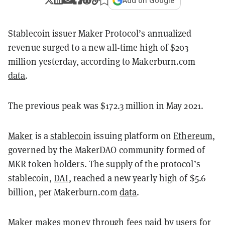
Add on Google
Stablecoin issuer Maker Protocol’s annualized
revenue surged to a new all-time high of $203
million yesterday, according to Makerburn.com
data
.
The previous peak was $172.3 million in May 2021.
Maker
is a
stablecoin
issuing platform on
Ethereum
,
governed by the MakerDAO community formed of
MKR token holders. The supply of the protocol’s
stablecoin,
DAI
, reached a new yearly high of $5.6
billion, per Makerburn.com
data
.
Maker makes money through fees paid by users for