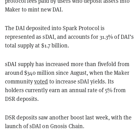
protocol fees paid by users who deposit assets into
Maker to mint new DAI.
The DAI deposited into Spark Protocol is
represented as sDAI, and accounts for 31.3% of DAI’s
total supply at $1.7 billion.
sDAI supply has increased more than fivefold from
around $340 million since August, when the Maker
community
voted
to increase sDAI yields. Its
holders currently earn an annual rate of 5% from
DSR deposits.
DSR deposits saw another boost last week, with the
launch of sDAI on Gnosis Chain.