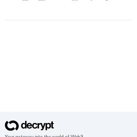
Your gateway into the world of Web3