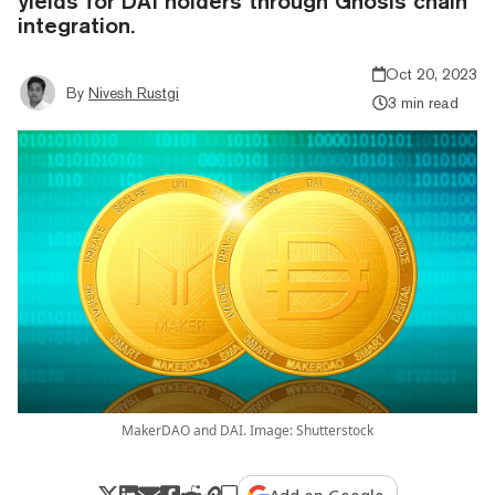
yields for DAI holders through Gnosis chain
integration.
Oct 20, 2023
By
Nivesh Rustgi
3 min read
MakerDAO and DAI. Image: Shutterstock