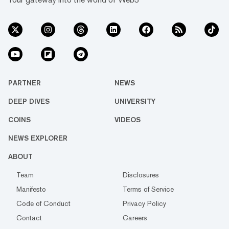
PARTNER
NEWS
DEEP DIVES
UNIVERSITY
COINS
VIDEOS
NEWS EXPLORER
ABOUT
Team
Disclosures
Manifesto
Terms of Service
Code of Conduct
Privacy Policy
Contact
Careers