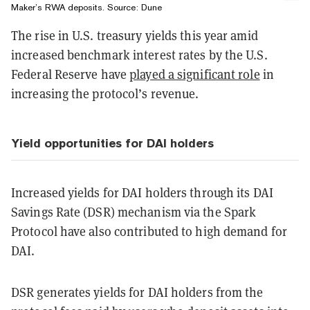
Maker’s RWA deposits. Source:
Dune
The rise in U.S. treasury yields this year amid
increased benchmark interest rates by the U.S.
Federal Reserve have
played a significant role
in
increasing the protocol’s revenue.
Yield opportunities for DAI holders
Increased yields for DAI holders through its DAI
Savings Rate (DSR) mechanism via the Spark
Protocol have also contributed to high demand for
DAI.
DSR generates yields for DAI holders from the