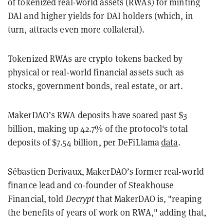
of tokenized real-world assets (RWAs) for minting
DAI and higher yields for DAI holders (which, in
turn, attracts even more collateral).
Tokenized RWAs are crypto tokens backed by
physical or real-world financial assets such as
stocks, government bonds, real estate, or art.
MakerDAO’s RWA deposits have soared past $3
billion, making up 42.7% of the protocol's total
deposits of $7.54 billion, per DeFiLlama
data
.
Sébastien Derivaux, MakerDAO’s former real-world
finance lead and co-founder of Steakhouse
Financial, told
Decrypt
that MakerDAO is, "reaping
the benefits of years of work on RWA," adding that,