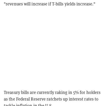
"revenues will increase if T-bills yields increase."
Treasury bills are currently raking in 5% for holders
as the Federal Reserve ratchets up interest rates to
tackle inflation in the U.S.