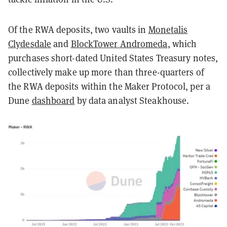
Of the RWA deposits, two vaults in
Monetalis
Clydesdale
and
BlockTower Andromeda
, which
purchases short-dated United States Treasury notes,
collectively make up more than three-quarters of
the RWA deposits within the Maker Protocol, per a
Dune
dashboard
by data analyst Steakhouse.