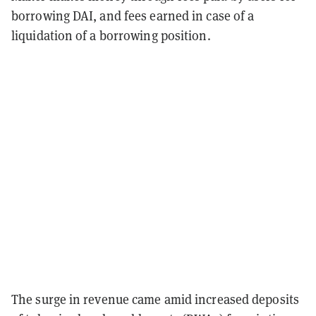
borrowing DAI, and fees earned in case of a
liquidation of a borrowing position.
The surge in revenue came amid increased deposits