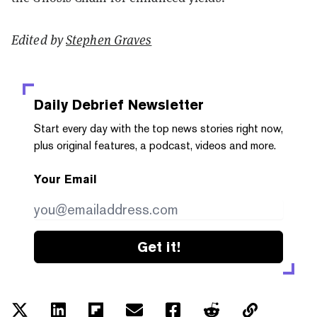
Edited by
Stephen Graves
Daily Debrief
Newsletter
Start every day with the top news stories right now,
plus original features, a podcast, videos and more.
Your Email
Get it!