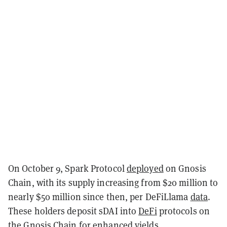
On October 9, Spark Protocol
deployed
on Gnosis
Chain, with its supply increasing from $20 million to
nearly $50 million since then, per DeFiLlama
data
.
These holders deposit sDAI into
DeFi
protocols on
the Gnosis Chain for enhanced yields.