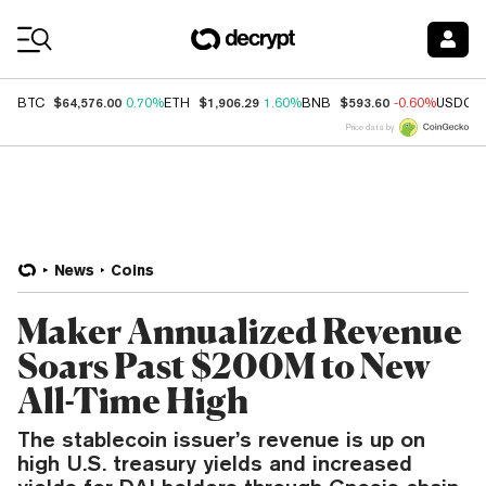
Coin Prices
$64,576.00
$1,906.29
$593.60
BTC
0.70%
ETH
1.60%
BNB
-0.60%
USDC
Price data by
News
Coins
Maker Annualized Revenue
Soars Past $200M to New
All-Time High
The stablecoin issuer’s revenue is up on
high U.S. treasury yields and increased