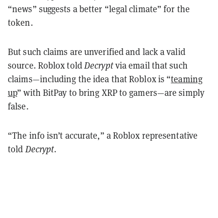
“news” suggests a better “legal climate” for the
token.
But such claims are unverified and lack a valid
source. Roblox told
Decrypt
via email that such
claims—including the idea that Roblox is “
teaming
up
” with BitPay to bring XRP to gamers—are simply
false.
“The info isn’t accurate,” a Roblox representative
told
Decrypt
.