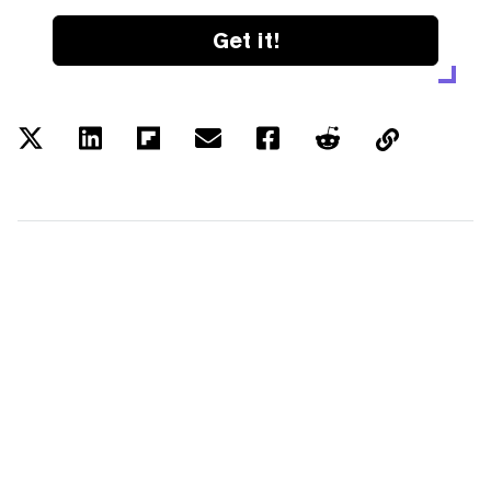
Get it!