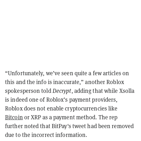
“Unfortunately, we’ve seen quite a few articles on
this and the info is inaccurate,” another Roblox
spokesperson told
Decrypt
, adding that while Xsolla
is indeed one of Roblox’s payment providers,
Roblox does not enable cryptocurrencies like
Bitcoin
or XRP as a payment method. The rep
further noted that BitPay's tweet had been removed
due to the incorrect information.