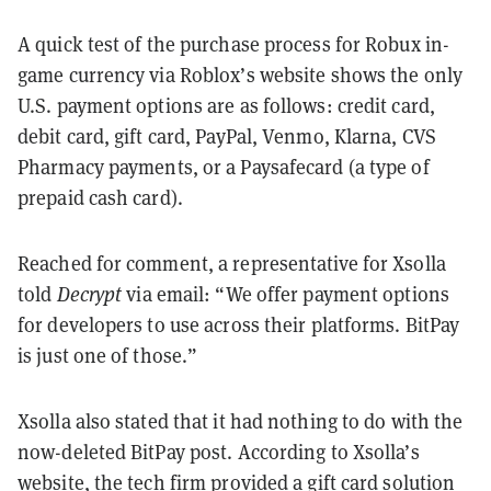
A quick test of the purchase process for Robux in-
game currency via Roblox’s website shows the only
U.S. payment options are as follows: credit card,
debit card, gift card, PayPal, Venmo, Klarna, CVS
Pharmacy payments, or a Paysafecard (a type of
prepaid cash card).
Reached for comment, a representative for Xsolla
told
Decrypt
via email: “We offer payment options
for developers to use across their platforms. BitPay
is just one of those.”
Xsolla also stated that it had nothing to do with the
now-deleted BitPay post. According to Xsolla’s
website, the tech firm provided a
gift card solution