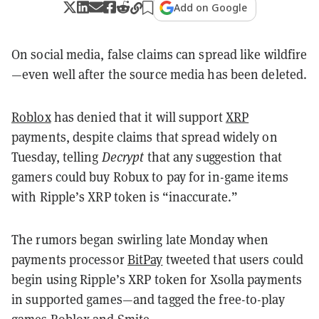
Add on Google
On social media, false claims can spread like wildfire
—even well after the source media has been deleted.
Roblox
has denied that it will support
XRP
payments, despite claims that spread widely on
Tuesday, telling
Decrypt
that any suggestion that
gamers could buy Robux to pay for in-game items
with Ripple’s XRP token is “inaccurate.”
The rumors began swirling late Monday when
payments processor
BitPay
tweeted that users could
begin using Ripple’s XRP token for Xsolla payments
in supported games—and tagged the free-to-play
games Roblox and Smite.