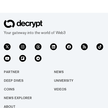
Your gateway into the world of Web3
PARTNER
NEWS
DEEP DIVES
UNIVERSITY
COINS
VIDEOS
NEWS EXPLORER
ABOUT