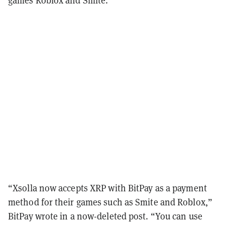
“Xsolla now accepts XRP with BitPay as a payment
method for their games such as Smite and Roblox,”
BitPay wrote in a now-deleted post. “You can use