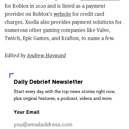
for Roblox in 2020 and is listed as a payment
provider on Roblox’s
website
for credit card
charges. Xsolla also provides payment solutions for
numerous other gaming companies like Valve,
Twitch, Epic Games, and Krafton, to name a few.
Edited by
Andrew Hayward
Daily Debrief
Newsletter
Start every day with the top news stories right now,
plus original features, a podcast, videos and more.
Your Email