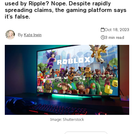
used by Ripple? Nope. Despite rapidly
spreading claims, the gaming platform says
it's false.
Oct 18, 2023
By
Kate Irwin
3 min read
Image: Shutterstock