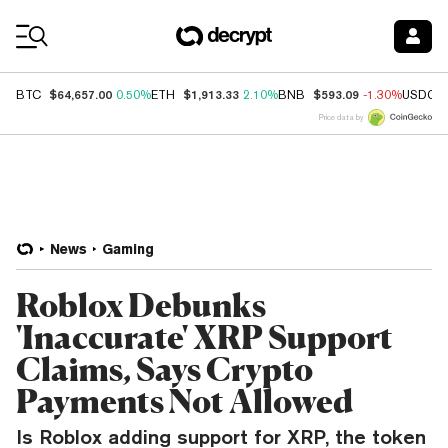
Coin Prices
$64,657.00
$1,913.33
$593.09
BTC
0.50%
ETH
2.10%
BNB
-1.30%
USDC
Price data by
News
Gaming
Roblox Debunks
'Inaccurate' XRP Support
Claims, Says Crypto
Payments Not Allowed
Is Roblox adding support for XRP, the token