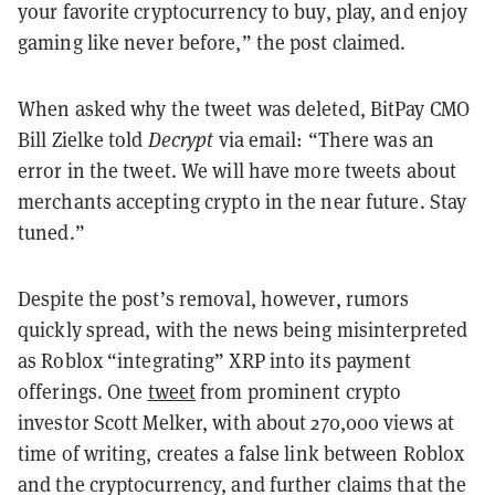
your favorite cryptocurrency to buy, play, and enjoy
gaming like never before,” the post claimed.
When asked why the tweet was deleted, BitPay CMO
Bill Zielke told
Decrypt
via email: “There was an
error in the tweet. We will have more tweets about
merchants accepting crypto in the near future. Stay
tuned.”
Despite the post’s removal, however, rumors
quickly spread, with the news being misinterpreted
as Roblox “
integrating
” XRP into its payment
offerings. One
tweet
from prominent crypto
investor Scott Melker, with about 270,000 views at
time of writing, creates a false link between Roblox
and the cryptocurrency, and further claims that the