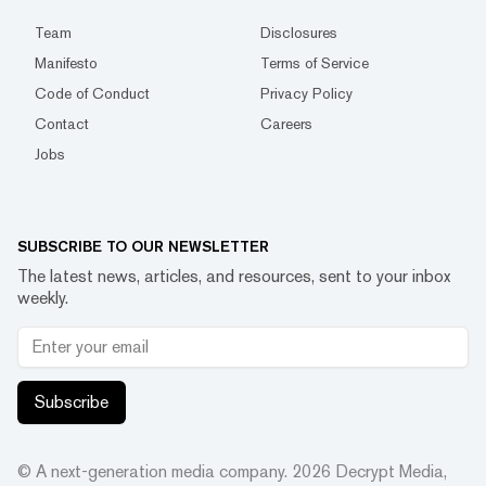
Team
Disclosures
Manifesto
Terms of Service
Code of Conduct
Privacy Policy
Contact
Careers
Jobs
SUBSCRIBE TO OUR NEWSLETTER
The latest news, articles, and resources, sent to your inbox
weekly.
Subscribe
© A next-generation media company.
2026
Decrypt Media,