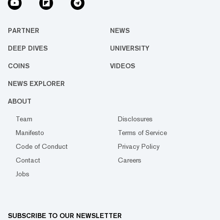
PARTNER
NEWS
DEEP DIVES
UNIVERSITY
COINS
VIDEOS
NEWS EXPLORER
ABOUT
Team
Disclosures
Manifesto
Terms of Service
Code of Conduct
Privacy Policy
Contact
Careers
Jobs
SUBSCRIBE TO OUR NEWSLETTER