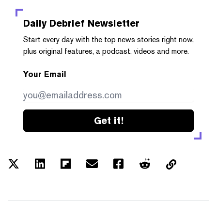
Daily Debrief
Newsletter
Start every day with the top news stories right now,
plus original features, a podcast, videos and more.
Your Email
Get it!