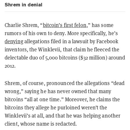
Shrem in denial
Charlie Shrem, “
bitcoin’s first felon
,” has some
rumors of his own to deny. More specifically, he’s
denying
allegations filed in a lawsuit by Facebook
inventors, the Winklevii, that claim he fleeced the
delectable duo of 5,000 bitcoins ($32 million) around
2012.
Shrem, of course, pronounced the allegations “dead
wrong,” saying he has never owned that many
bitcoins “all at one time.” Moreover, he claims the
bitcoins they allege he purloined weren’t the
Winklevii’s at all, and that he was helping another
client, whose name is redacted.