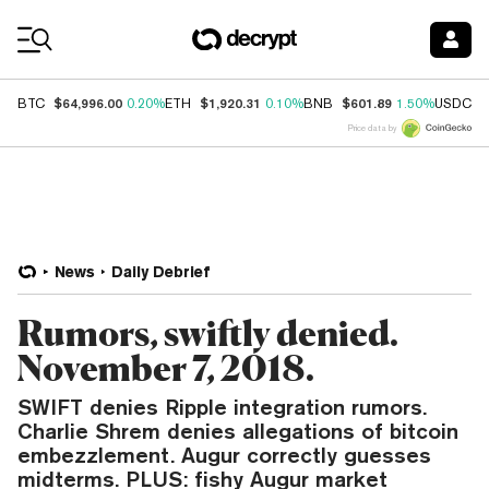
Coin Prices
$64,996.00
$1,920.31
$601.89
$
BTC
0.20%
ETH
0.10%
BNB
1.50%
USDC
Price data by
News
Daily Debrief
Rumors, swiftly denied.
November 7, 2018.
SWIFT denies Ripple integration rumors.
Charlie Shrem denies allegations of bitcoin
embezzlement. Augur correctly guesses
midterms. PLUS: fishy Augur market