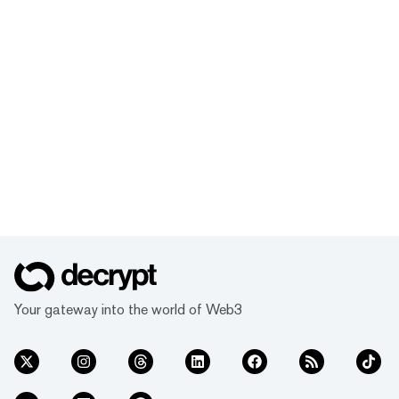
Your gateway into the world of Web3