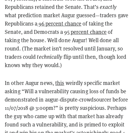
Republicans retained the Senate. That’s
exactly
what prediction market Augur guessed—traders gave
Republicans a
96 percent chance
of taking the
Senate, and Democrats a
95 percent chance
of
taking the house. Well done Augur! Well done all
round. (The market isn’t resolved until January, so
traders could
technically
flip until then, though lord
knows why they would.)
In other Augur news,
this
weirdly specific market
asking “Will a vulnerability causing loss of funds be
demonstrated in augur-dispute-crowdsourcer before
11/07/2018 @ 3:00pm?” is pretty suspicious. Perhaps
the guy who came up with that market has already
found such a vulnerability, and is primed to exploit
it and win big on the market’s astonishingly good 4