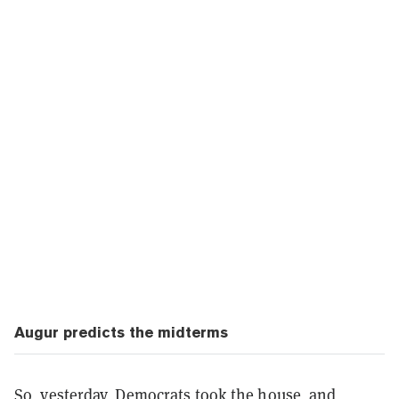
Augur predicts the midterms
So, yesterday, Democrats took the house, and