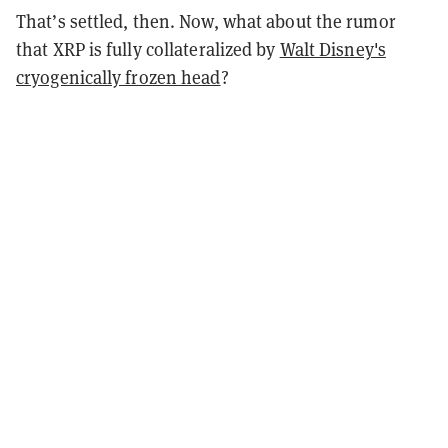
That’s settled, then. Now, what about the rumor
that XRP is fully collateralized by
Walt Disney's
cryogenically frozen head
?