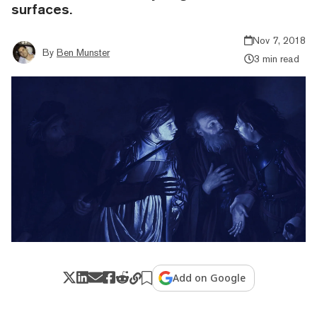
surfaces.
Nov 7, 2018
By
Ben Munster
3 min read
Add on Google