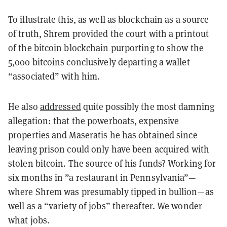
To illustrate this, as well as blockchain as a source
of truth, Shrem provided the court with a printout
of the bitcoin blockchain purporting to show the
5,000 bitcoins conclusively departing a wallet
“associated” with him.
He also
addressed
quite possibly the most damning
allegation: that the powerboats, expensive
properties and Maseratis he has obtained since
leaving prison could only have been acquired with
stolen bitcoin. The source of his funds? Working for
six months in ”a restaurant in Pennsylvania”—
where Shrem was presumably tipped in bullion—as
well as a “variety of jobs” thereafter. We wonder
what jobs.