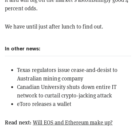
percent odds.
We have until just after lunch to find out.
In other news:
Texas regulators issue cease-and-desist to
Australian mining company
Canadian University shuts down entire IT
network to curtail crypto-jacking attack
eToro releases a wallet
Read next:
Will EOS and Ethereum make up?