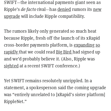
SWIFT—the international payments giant seen as
Ripple’s
de facto
rival—has
denied
rumors its
new
upgrade
will include Ripple compatibility.
The rumors likely only generated so much heat
because Ripple, fresh off the launch of its xRapid
cross-border payments platform, is
expanding
so
rapidly
that we could read
Big Bird
had signed up
and we’d probably believe it. (Also, Ripple was
sighted
at a recent SWIFT conference.)
Yet SWIFT remains resolutely unrippled. In a
statement, a spokesperson said the coming upgrade
was “entirely unrelated to [xRapid’s sister platform]
RippleNet.”