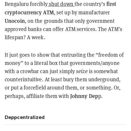
first
Bengaluru forcibly
shut down
the country’s
cryptocurrency ATM
, set up by manufacturer
Unocoin
, on the grounds that only government
approved banks can offer ATM services. The ATM’s
lifespan? A week.
It just goes to show that entrusting the “freedom of
money” to a literal box that governments/anyone
with a crowbar can just simply
seize
is somewhat
counterintuitive. At least bury them underground,
or put a forcefield around them, or something. Or,
Johnny Dep
perhaps, affiliate them with
p.
Deppcentralized