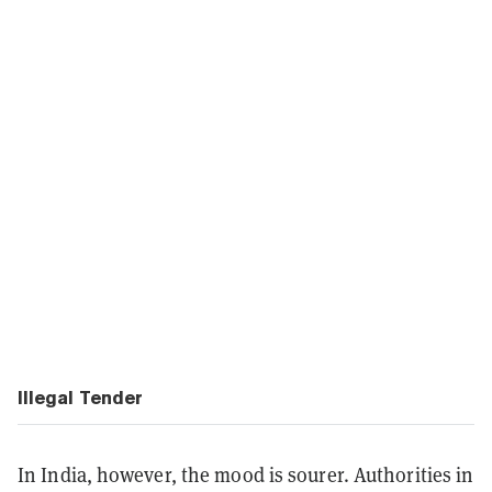
Illegal Tender
In India, however, the mood is sourer. Authorities in