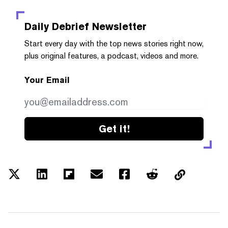
Daily Debrief
Newsletter
Start every day with the top news stories right now,
plus original features, a podcast, videos and more.
Your Email
Get it!