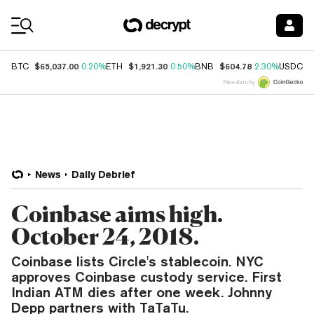
Coin Prices
$65,037.00
$1,921.30
$604.78
$
BTC
0.20%
ETH
0.50%
BNB
2.30%
USDC
Price data by
News
Daily Debrief
Coinbase aims high.
October 24, 2018.
Coinbase lists Circle's stablecoin. NYC
approves Coinbase custody service. First
Indian ATM dies after one week. Johnny
Depp partners with TaTaTu.