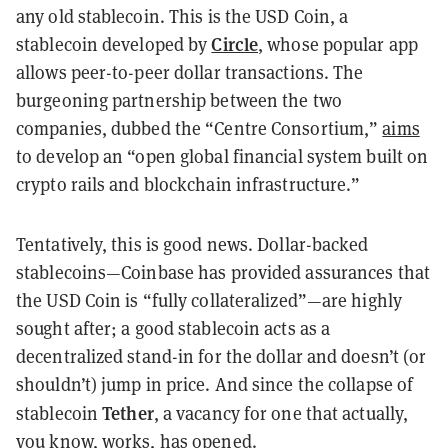
any old stablecoin. This is the USD Coin, a
Circle
stablecoin developed by
, whose popular app
allows peer-to-peer dollar transactions. The
burgeoning partnership between the two
companies, dubbed the “Centre Consortium,”
aims
to develop an “open global financial system built on
crypto rails and blockchain infrastructure.”
Tentatively, this is good news. Dollar-backed
stablecoins—Coinbase has provided assurances that
the USD Coin is “fully collateralized”—are highly
sought after; a good stablecoin acts as a
decentralized stand-in for the dollar and doesn’t (or
shouldn’t) jump in price. And since the collapse of
Tether
stablecoin
, a vacancy for one that actually,
you know, works, has opened.