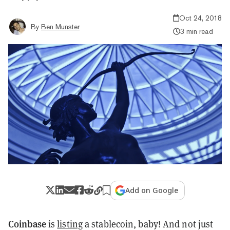
Oct 24, 2018
By
Ben Munster
3 min read
Add on Google
Coinbase
is
listing
a stablecoin, baby! And not just