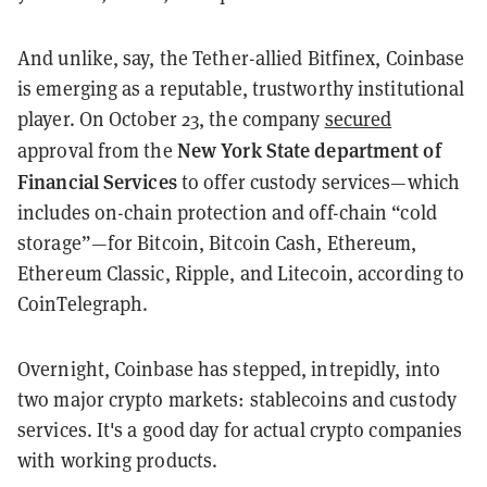
And unlike, say, the Tether-allied Bitfinex, Coinbase
is emerging as a reputable, trustworthy institutional
player. On October 23, the company
secured
New York State department of
approval from the
Financial Services
to offer custody services—which
includes on-chain protection and off-chain “cold
storage”—for Bitcoin, Bitcoin Cash, Ethereum,
Ethereum Classic, Ripple, and Litecoin, according to
CoinTelegraph.
Overnight, Coinbase has stepped, intrepidly, into
two major crypto markets: stablecoins and custody
services. It's a good day for actual crypto companies
with working products.