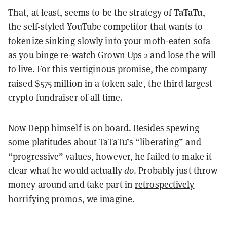
TaTaTu
That, at least, seems to be the strategy of
,
the self-styled YouTube competitor that wants to
tokenize sinking slowly into your moth-eaten sofa
as you binge re-watch Grown Ups 2 and lose the will
to live. For this vertiginous promise, the company
raised $575 million in a token sale, the third largest
crypto fundraiser of all time.
Now Depp
himself
is on board. Besides spewing
some platitudes about TaTaTu’s “liberating” and
“progressive” values, however, he failed to make it
clear what he would actually
do
. Probably just throw
money around and take part in
retrospectively
horrifying promos
, we imagine.