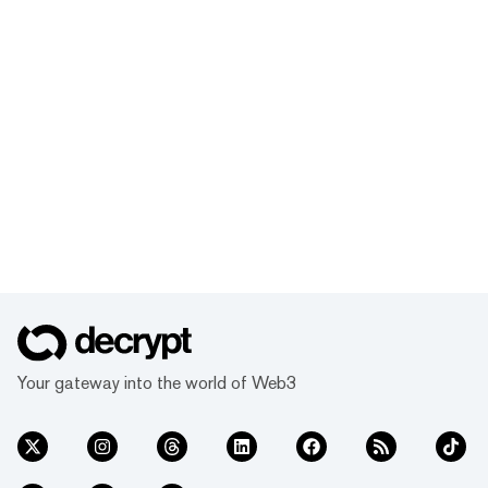
Your gateway into the world of Web3