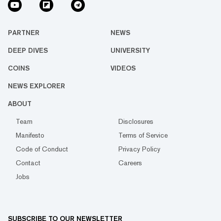
PARTNER
NEWS
DEEP DIVES
UNIVERSITY
COINS
VIDEOS
NEWS EXPLORER
ABOUT
Team
Disclosures
Manifesto
Terms of Service
Code of Conduct
Privacy Policy
Contact
Careers
Jobs
SUBSCRIBE TO OUR NEWSLETTER