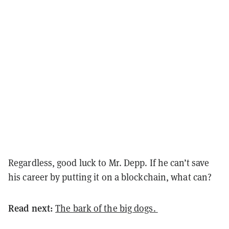
Regardless, good luck to Mr. Depp. If he can’t save
his career by putting it on a blockchain, what can?
Read next:
The bark of the big dogs.