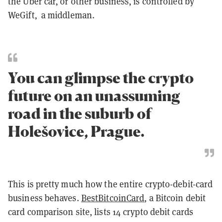
the Uber car, or other business, is controlled by
WeGift, a middleman.
You can glimpse the crypto
future on an unassuming
road in the suburb of
Holešovice, Prague.
This is pretty much how the entire crypto-debit-card
business behaves.
BestBitcoinCard
, a Bitcoin debit
card comparison site, lists 14 crypto debit cards