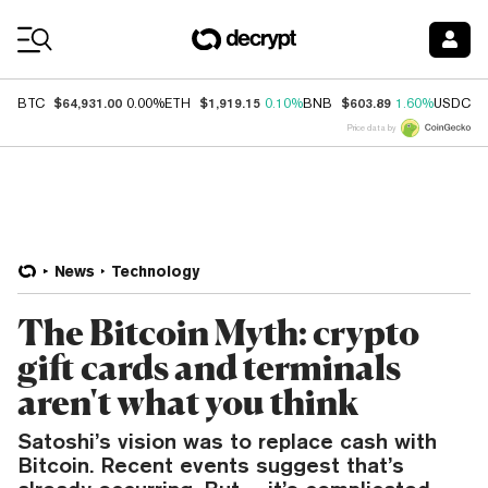
Coin Prices
$64,931.00
$1,919.15
$603.89
$
BTC
0.00%
ETH
0.10%
BNB
1.60%
USDC
Price data by
News
Technology
The Bitcoin Myth: crypto
gift cards and terminals
aren't what you think
Satoshi’s vision was to replace cash with
Bitcoin. Recent events suggest that’s