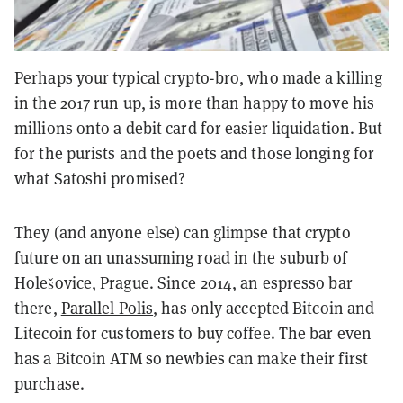
Perhaps your typical crypto-bro, who made a killing
in the 2017 run up, is more than happy to move his
millions onto a debit card for easier liquidation. But
for the purists and the poets and those longing for
what Satoshi promised?
They (and anyone else) can glimpse that crypto
future on an unassuming road in the suburb of
Holešovice, Prague. Since 2014, an espresso bar
there,
Parallel Polis
, has only accepted Bitcoin and
Litecoin for customers to buy coffee. The bar even
has a Bitcoin ATM so newbies can make their first
purchase.