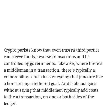
Crypto purists know that even
trusted
third parties
can freeze funds, reverse transactions and be
controlled by governments. Likewise, where there’s
a middleman in a transaction, there’s typically a
vulnerability—and a hacker eyeing that juncture like
a lion circling a tethered goat. And it almost goes
without saying that middlemen typically add costs
to the a transaction, on one or both sides of the
ledger.