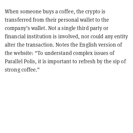
When someone buys a coffee, the crypto is
transferred from their personal wallet to the
company’s wallet. Not a single third party or
financial institution is involved, nor could any entity
alter the transaction. Notes the English version of
the website: “To understand complex issues of
Parallel Polis, it is important to refresh by the sip of
strong coffee.”