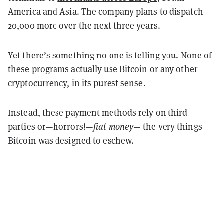
America
and
Asia. The company plans to dispatch
20,000 more over the next three years.
Yet there’s something no one is telling you. None of
these programs actually use Bitcoin or any other
cryptocurrency, in its purest sense.
Instead, these payment methods rely on third
parties or—horrors!—
fiat money
— the very things
Bitcoin was designed to eschew.