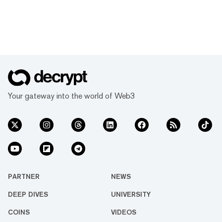
Your gateway into the world of Web3
PARTNER
NEWS
DEEP DIVES
UNIVERSITY
COINS
VIDEOS