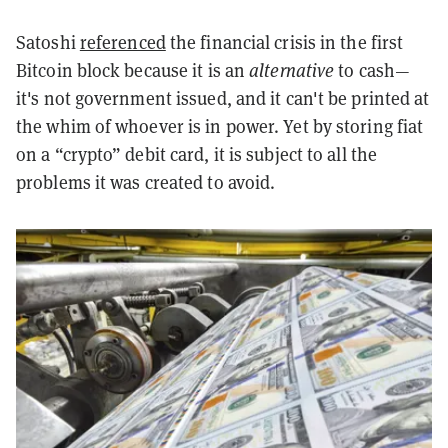
Satoshi
referenced
the financial crisis in the first
Bitcoin block because it is an
alternative
to cash—
it's not government issued, and it can't be printed at
the whim of whoever is in power. Yet by storing fiat
on a “crypto” debit card, it is subject to all the
problems it was created to avoid.