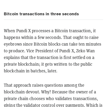
Bitcoin transactions in three seconds
When Pundi X processes a Bitcoin transaction, it
happens within a few seconds. That ought to raise
eyebrows since Bitcoin blocks can take ten minutes
to produce. Vice President of Pundi X, Zeko Wan
explains that the transaction is first settled on a
private blockchain; it gets written to the public
blockchain in batches, later.
That approach raises questions among the
blockchain devout. Why? Because the owner of a
private chain chooses who validates transactions,
giving the validator control over payments. Which is