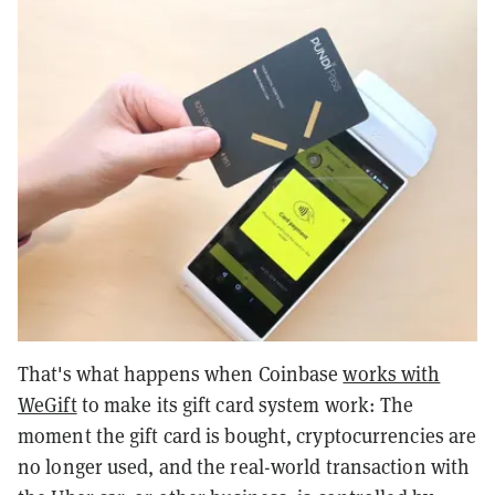
That's what happens when Coinbase
works with
WeGift
to make its gift card system work: The
moment the gift card is bought, cryptocurrencies are
no longer used, and the real-world transaction with