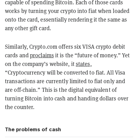
capable of spending Bitcoin. Each of those cards
works by turning your crypto into fiat when loaded
onto the card, essentially rendering it the same as
any other gift card.
Similarly, Crypto.com offers six VISA crypto debit
cards and
proclaims
it is the “future of money.” Yet
on the company’s website, it
states
,
“Cryptocurrency will be converted to fiat. All Visa
transactions are currently limited to fiat only and
are off-chain.” This is the digital equivalent of
turning Bitcoin into cash and handing dollars over
the counter.
The problems of cash