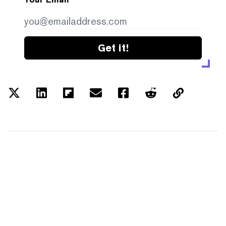
Get it!