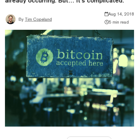
already occurring. But… it’s complicated.
Aug 14, 2018
By
Tim Copeland
5 min read