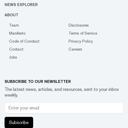
NEWS EXPLORER
ABOUT
Team
Disclosures
Manifesto
Terms of Service
Code of Conduct
Privacy Policy
Contact
Careers
Jobs
SUBSCRIBE TO OUR NEWSLETTER
The latest news, articles, and resources, sent to your inbox
weekly.
Subscribe