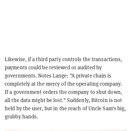
Likewise, if a third party controls the transactions,
payments could be reviewed or audited by
governments. Notes Lange: "A private chain is
completely at the mercy of the operating company.
If a government orders the company to shut down,
all the data might be lost." Suddenly, Bitcoin is not
held by the user, but in the reach of Uncle Sam's big,
grubby hands.