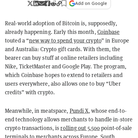
Add on Google
Real-world adoption of Bitcoin is, supposedly,
already happening. Early this month,
Coinbase
touted a “
new way to spend your crypto
” in Europe
and Australia: Crypto gift cards. With them, the
bearer can buy stuff at online retailers including
Nike, TicketMaster and Google Play. The program,
which Coinbase hopes to extend to retailers and
users everywhere, also allows one to buy “Uber
credits” with crypto.
Meanwhile, in meatspace,
Pundi X
, whose end-to-
end technology allows merchants to handle in-store
crypto transactions, is
rolling out 5,500
point-of-sale
terminals to
merchants across Europe
, South