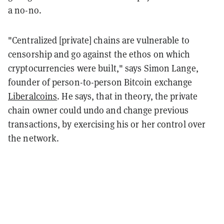
a no-no.
"Centralized [private] chains are vulnerable to
censorship and go against the ethos on which
cryptocurrencies were built," says Simon Lange,
founder of person-to-person Bitcoin exchange
Liberalcoins
. He says, that in theory, the private
chain owner could undo and change previous
transactions, by exercising his or her control over
the network.