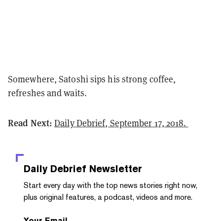
Somewhere, Satoshi sips his strong coffee,
refreshes and waits.
Read Next:
Daily Debrief, September 17, 2018.
Daily Debrief
Newsletter
Start every day with the top news stories right now,
plus original features, a podcast, videos and more.
Your Email