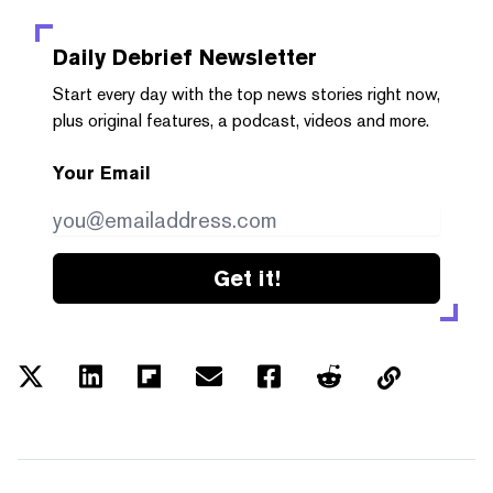
Daily Debrief
Newsletter
Start every day with the top news stories right now,
plus original features, a podcast, videos and more.
Your Email
Get it!