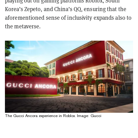
playing out on gaming platforms Roblox, South
Korea’s Zepeto, and China’s QQ, ensuring that the
aforementioned sense of inclusivity expands also to
the metaverse.
The Gucci Ancora experience in Roblox. Image: Gucci