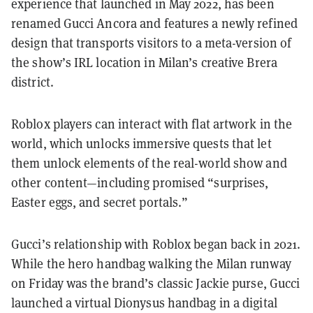
experience that launched in May 2022, has been
renamed Gucci Ancora and features a newly refined
design that transports visitors to a meta-version of
the show’s IRL location in Milan’s creative Brera
district.
Roblox players can interact with flat artwork in the
world, which unlocks immersive quests that let
them unlock elements of the real-world show and
other content—including promised “surprises,
Easter eggs, and secret portals.”
Gucci’s relationship with Roblox began back in 2021.
While the hero handbag walking the Milan runway
on Friday was the brand’s classic Jackie
purse, Gucci
launched a virtual Dionysus
handbag in a digital