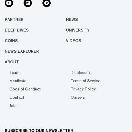
PARTNER
NEWS
DEEP DIVES
UNIVERSITY
COINS
VIDEOS
NEWS EXPLORER
ABOUT
Team
Disclosures
Manifesto
Terms of Service
Code of Conduct
Privacy Policy
Contact
Careers
Jobs
SUBSCRIBE TO OUR NEWSLETTER