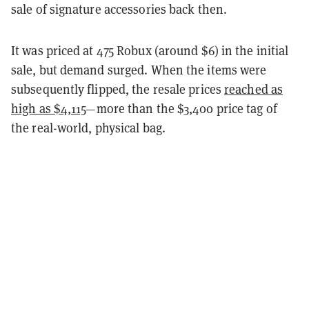
sale of signature accessories back then.
It was priced at 475 Robux (around $6) in the initial
sale, but demand surged. When the items were
subsequently flipped, the resale prices
reached as
high as $4,115
—more than the $3,400 price tag of
the real-world, physical bag.