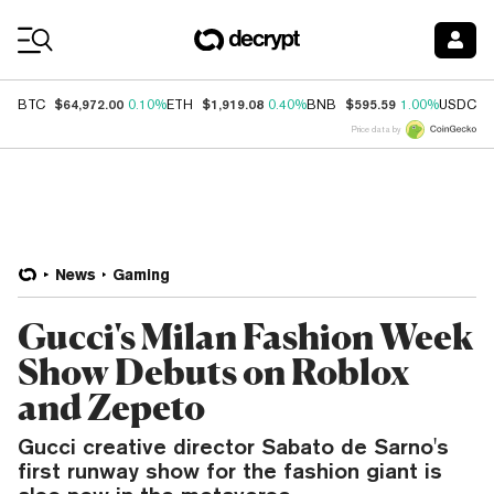
Coin Prices
$64,972.00
$1,919.08
$595.59
$
BTC
0.10%
ETH
0.40%
BNB
1.00%
USDC
Price data by
News
Gaming
Gucci's Milan Fashion Week
Show Debuts on Roblox
and Zepeto
Gucci creative director Sabato de Sarno's
first runway show for the fashion giant is