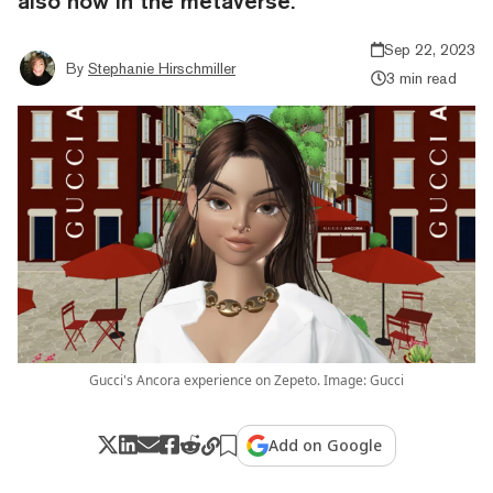
also now in the metaverse.
Sep 22, 2023
By
Stephanie Hirschmiller
3 min read
Gucci's Ancora experience on Zepeto. Image: Gucci
Add on Google