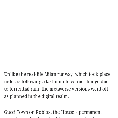
Unlike the real-life Milan runway, which took place
indoors following a last-minute venue change due
to torrential rain, the metaverse versions went off
as planned in the digital realm.
Gucci Town on Roblox, the House’s permanent