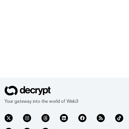
Your gateway into the world of Web3