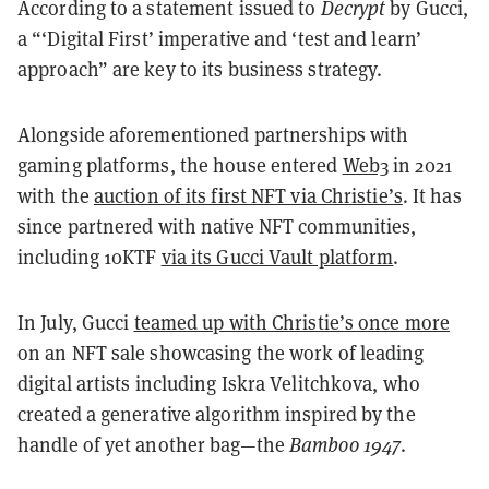
According to a statement issued to
Decrypt
by Gucci,
a “‘Digital First’ imperative and ‘test and learn’
approach” are key to its business strategy.
Alongside aforementioned partnerships with
gaming platforms, the house entered
Web3
in 2021
with the
auction of its first NFT via Christie’s
. It has
since partnered with native NFT communities,
including 10KTF
via its Gucci Vault platform
.
In July, Gucci
teamed up with Christie’s once more
on an NFT sale showcasing the work of leading
digital artists including Iskra Velitchkova, who
created a generative algorithm inspired by the
handle of yet another bag—the
Bamboo 1947
.