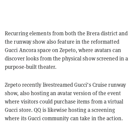
Recurring elements from both the Brera district and
the runway show also feature in the reformatted
Gucci Ancora space on Zepeto, where avatars can
discover looks from the physical show screened in a
purpose-built theater.
Zepeto recently livestreamed Gucci’s Cruise runway
show, also hosting an avatar version of the event
where visitors could purchase items from a virtual
Gucci store. QQ is likewise hosting a screening
where its Gucci community can take in the action.