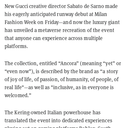
New Gucci creative director Sabato de Sarno made
his eagerly anticipated runway debut at Milan
Fashion Week on Friday—and now the luxury giant
has unveiled a metaverse recreation of the event
that anyone can experience across multiple
platforms.
The collection, entitled “Ancora” (meaning “yet” or
“even now”), is described by the brand as “a story
of joy of life, of passion, of humanity, of people, of
real life"—as well as "inclusive, as in everyone is
welcomed.”
The Kering-owned Italian powerhouse has
translated the event into dedicated experiences