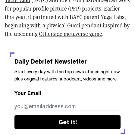
for popular
profile picture (PFP)
projects. Earlier
this year, it partnered with BAYC parent Yuga Labs,
beginning with
a physical Gucci pendant
inspired by
the upcoming
Otherside metaverse game
.
Daily Debrief
Newsletter
Start every day with the top news stories right now,
plus original features, a podcast, videos and more.
Your Email
Get it!