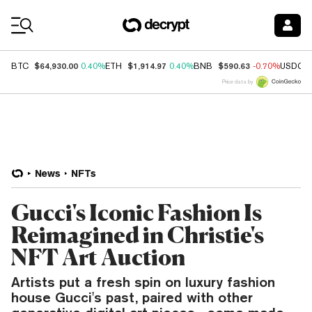
Coin Prices
$64,930.00
$1,914.97
$590.63
BTC
0.40%
ETH
0.40%
BNB
-0.70%
USDC
Price data by
News
NFTs
Gucci's Iconic Fashion Is
Reimagined in Christie's
NFT Art Auction
Artists put a fresh spin on luxury fashion
house Gucci's past, paired with other