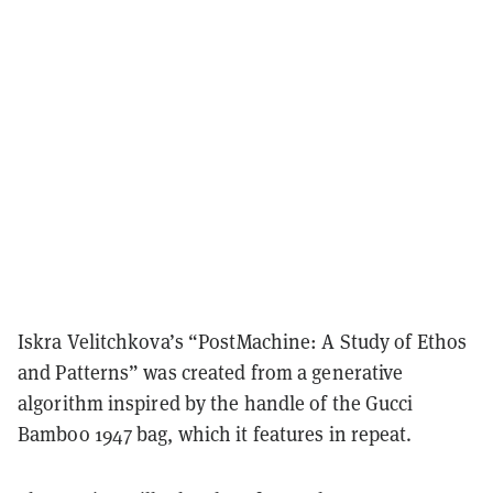
Iskra Velitchkova’s “PostMachine: A Study of Ethos
and Patterns” was created from a generative
algorithm inspired by the handle of the Gucci
Bamboo 1947 bag, which it features in repeat.