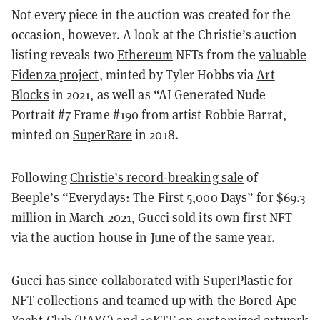
Not every piece in the auction was created for the
occasion, however. A look at the Christie’s auction
listing reveals two
Ethereum
NFTs from the
valuable
Fidenza project
, minted by Tyler Hobbs via
Art
Blocks
in 2021, as well as “AI Generated Nude
Portrait #7 Frame #190 from artist Robbie Barrat,
minted on
SuperRare
in 2018.
Following
Christie’s record-breaking sale
of
Beeple’s “Everydays: The First 5,000 Days” for $69.3
million in March 2021, Gucci sold its own first NFT
via the auction house in June of the same year.
Gucci has since collaborated with SuperPlastic for
NFT collections and teamed up with the
Bored Ape
Yacht Club
(BAYC) and 10KTF on customized artwork