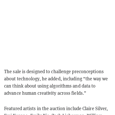
The sale is designed to challenge preconceptions
about technology, he added, including “the way we
can think about using algorithms and data to
advance human creativity across fields.”
Featured artists in the auction include Claire Silver,