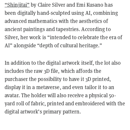
“Shinjitai”
by Claire Silver and Emi Kusano has
been digitally hand-sculpted using AI, combining
advanced mathematics with the aesthetics of
ancient paintings and tapestries. According to
Silver, her work is “intended to celebrate the era of
AI” alongside “depth of cultural heritage.”
In addition to the digital artwork itself, the lot also
includes the raw 3D file, which affords the
purchaser the possibility to have it 3D printed,
display it in a metaverse, and even tailor it to an
avatar. The holder will also receive a physical 50-
yard roll of fabric, printed and embroidered with the
digital artwork’s primary pattern.