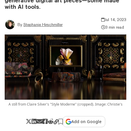
generative digital art pieces—some made
with AI tools.
Jul 14, 2023
By
Stephanie Hirschmiller
3 min read
A still from Claire Silver's "Style Moderne" (cropped). Image: Christie's
Add on Google