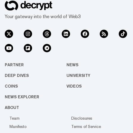
Your gateway into the world of Web3
PARTNER
NEWS
DEEP DIVES
UNIVERSITY
COINS
VIDEOS
NEWS EXPLORER
ABOUT
Team
Disclosures
Manifesto
Terms of Service