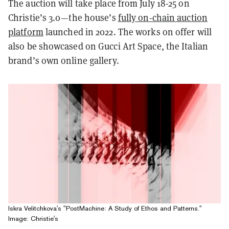
The auction will take place from July 18-25 on
Christie’s 3.0—the house’s
fully on-chain auction
platform
launched in 2022. The works on offer will
also be showcased on Gucci Art Space, the Italian
brand’s own online gallery.
Iskra Velitchkova's "PostMachine: A Study of Ethos and Patterns."
Image: Christie's