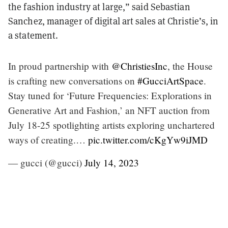
the fashion industry at large,” said Sebastian
Sanchez, manager of digital art sales at Christie’s, in
a statement.
In proud partnership with
@ChristiesInc
, the House
is crafting new conversations on
#GucciArtSpace
.
Stay tuned for ‘Future Frequencies: Explorations in
Generative Art and Fashion,’ an NFT auction from
July 18-25 spotlighting artists exploring unchartered
ways of creating.…
pic.twitter.com/cKgYw9iJMD
— gucci (@gucci)
July 14, 2023