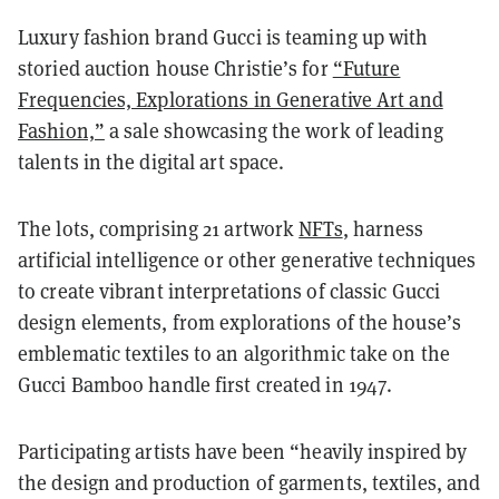
Luxury fashion brand Gucci is teaming up with
storied auction house Christie’s for
“Future
Frequencies, Explorations in Generative Art and
Fashion,”
a sale showcasing the work of leading
talents in the digital art space.
The lots, comprising 21 artwork
NFTs
, harness
artificial intelligence or other generative techniques
to create vibrant interpretations of classic Gucci
design elements, from explorations of the house’s
emblematic textiles to an algorithmic take on the
Gucci Bamboo handle first created in 1947.
Participating artists have been “heavily inspired by
the design and production of garments, textiles, and