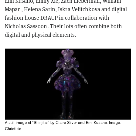
Emi Kusano, Emily Xie, Zach Lieberman, William
Mapan, Helena Sarin, Iskra Velitchkova and digital
fashion house DRAUP in collaboration with
Nicholas Sassoon. Their lots often combine both
digital and physical elements.
A still image of "Shinjitai" by Claire Silver and Emi Kusano. Image:
Christie's