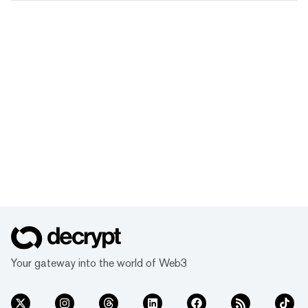
Your gateway into the world of Web3