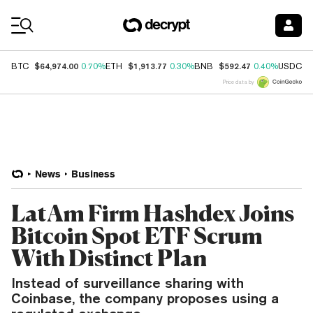
Coin Prices
$64,974.00
$1,913.77
$592.47
$
BTC
0.70%
ETH
0.30%
BNB
0.40%
USDC
Price data by
News
Business
LatAm Firm Hashdex Joins
Bitcoin Spot ETF Scrum
With Distinct Plan
Instead of surveillance sharing with
Coinbase, the company proposes using a