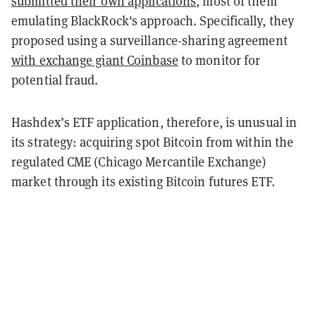
submitted their own applications
, most of them
emulating BlackRock's approach. Specifically, they
proposed using a surveillance-sharing agreement
with exchange giant Coinbase
to monitor for
potential fraud.
Hashdex’s ETF application, therefore, is unusual in
its strategy: acquiring spot Bitcoin from within the
regulated CME (Chicago Mercantile Exchange)
market through its existing Bitcoin futures ETF.