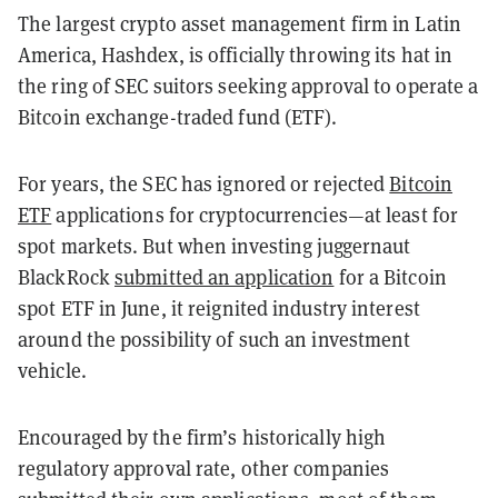
The largest crypto asset management firm in Latin
America, Hashdex, is officially throwing its hat in
the ring of SEC suitors seeking approval to operate a
Bitcoin exchange-traded fund (ETF).
For years, the SEC has ignored or rejected
Bitcoin
ETF
applications for cryptocurrencies—at least for
spot markets. But when investing juggernaut
BlackRock
submitted an application
for a Bitcoin
spot ETF in June, it reignited industry interest
around the possibility of such an investment
vehicle.
Encouraged by the firm’s historically high
regulatory approval rate, other companies