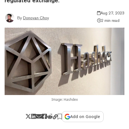
regulated exchange.
Aug 27, 2023
By
Donovan Choy
2 min read
Image: Hashdex
Add on Google