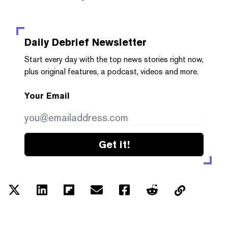
Daily Debrief
Newsletter
Start every day with the top news stories right now,
plus original features, a podcast, videos and more.
Your Email
Get it!