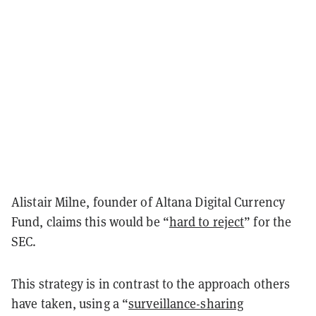
Alistair Milne, founder of Altana Digital Currency
Fund, claims this would be “
hard to reject
” for the
SEC.
This strategy is in contrast to the approach others
have taken, using a “
surveillance-sharing