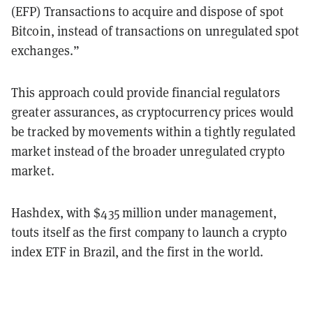
(EFP) Transactions to acquire and dispose of spot
Bitcoin, instead of transactions on unregulated spot
exchanges.”
This approach could provide financial regulators
greater assurances, as cryptocurrency prices would
be tracked by movements within a tightly regulated
market instead of the broader unregulated crypto
market.
Hashdex, with $435 million under management,
touts itself as the first company to launch a crypto
index ETF in Brazil, and the first in the world.