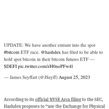
UPDATE: We have another entrant into the spot
#bitcoin
ETF race.
@hashdex
has filed to be able to
hold spot bitcoin in their bitcoin futures ETF —
$DEFI
pic.twitter.com/zH0noPFw4l
— James Seyffart (@JSeyff)
August 25, 2023
According to its
official NYSE Arca filing
to the SEC,
Hashdex proposes to “use the Exchange for Physical