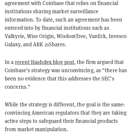
agreement with Coinbase that relies on
financial
institutions sharing market surveillance
information. To date, such an agreement has been
entered into by financial institutions such as
Valkyrie, Wise Origin, WisdomTree, VanEck, Invesco
Galaxy, and ARK 21Shares.
In a
recent Hashdex blog post
, the firm argued that
Coinbase’s strategy was unconvincing, as “there has
been no evidence that this addresses the SEC’s
concerns.”
While the strategy is different, the goal is the same:
convincing American regulators that they are taking
active steps to safeguard their financial products
from market manipulation.