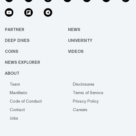
PARTNER
NEWS
DEEP DIVES
UNIVERSITY
COINS
VIDEOS
NEWS EXPLORER
ABOUT
Team
Disclosures
Manifesto
Terms of Service
Code of Conduct
Privacy Policy
Contact
Careers
Jobs