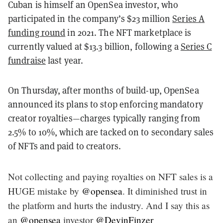
Cuban is himself an OpenSea investor, who
participated in the company’s $23 million
Series A
funding round
in 2021. The NFT marketplace is
currently valued at $13.3 billion, following a
Series C
fundraise
last year.
On Thursday, after months of build-up, OpenSea
announced its plans to stop enforcing mandatory
creator royalties—charges typically ranging from
2.5% to 10%, which are tacked on to secondary sales
of NFTs and paid to creators.
Not collecting and paying royalties on NFT sales is a
HUGE mistake by
@opensea
. It diminished trust in
the platform and hurts the industry. And I say this as
an
@opensea
investor
@DevinFinzer