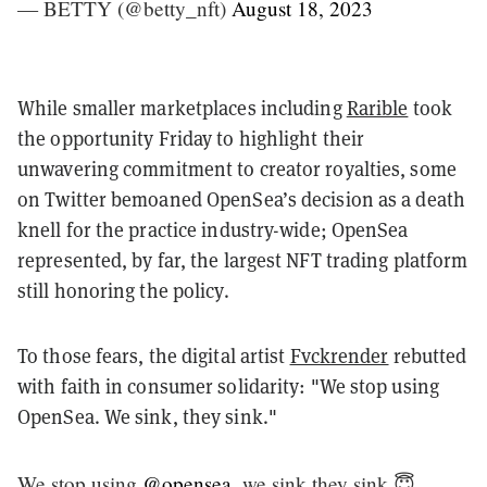
— BETTY (@betty_nft)
August 18, 2023
While smaller marketplaces including
Rarible
took
the opportunity Friday to highlight their
unwavering commitment to creator royalties, some
on Twitter bemoaned OpenSea’s decision as a death
knell for the practice industry-wide; OpenSea
represented, by far, the largest NFT trading platform
still honoring the policy.
To those fears, the digital artist
Fvckrender
rebutted
with faith in consumer solidarity: "We stop using
OpenSea. We sink, they sink."
We stop using
@opensea
, we sink they sink 😇