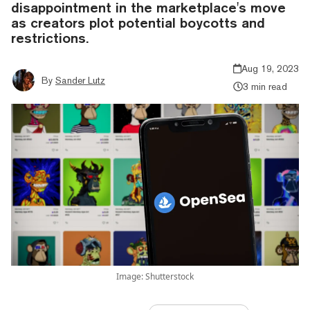
disappointment in the marketplace's move
as creators plot potential boycotts and
restrictions.
Aug 19, 2023
By
Sander Lutz
3 min read
Image: Shutterstock