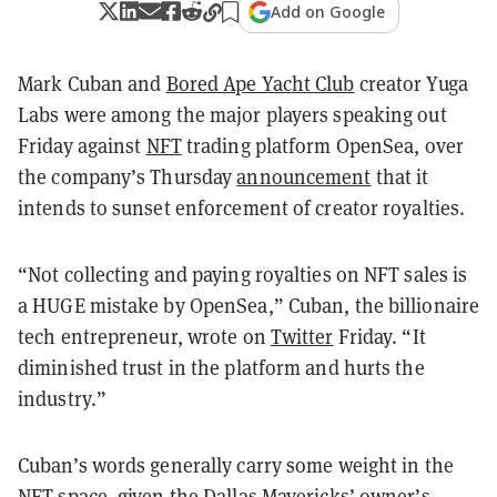
Add on Google
Mark Cuban and
Bored Ape Yacht Club
creator Yuga
Labs were among the major players speaking out
Friday against
NFT
trading platform OpenSea, over
the company’s Thursday
announcement
that it
intends to sunset enforcement of creator royalties.
“Not collecting and paying royalties on NFT sales is
a HUGE mistake by OpenSea,” Cuban, the billionaire
tech entrepreneur, wrote on
Twitter
Friday. “It
diminished trust in the platform and hurts the
industry.”
Cuban’s words generally carry some weight in the
NFT space, given the Dallas Mavericks’ owner’s