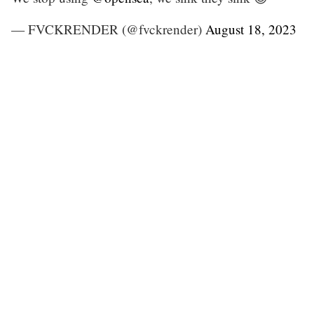
— FVCKRENDER (@fvckrender)
August 18, 2023