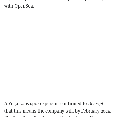
with OpenSea.
A Yuga Labs spokesperson confirmed to
Decrypt
that this means the company will, by February 2024,