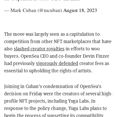
— Mark Cuban (@mcuban)
August 18, 2023
The move was largely seen as a capitulation to
competition from other NFT marketplaces that have
also
slashed creator royalties
in efforts to woo
buyers. OpenSea CEO and co-founder Devin Finzer
had previously
vigorously defended
creator fees as
essential to upholding the rights of artists.
Joining in Cuban’s condemnation of OpenSea’s
decision on Friday were the creators of several high-
profile NFT projects, including Yuga Labs. I
n
response to the policy change, Yuga Labs plans to
begin the process of sunsetting its compatibility