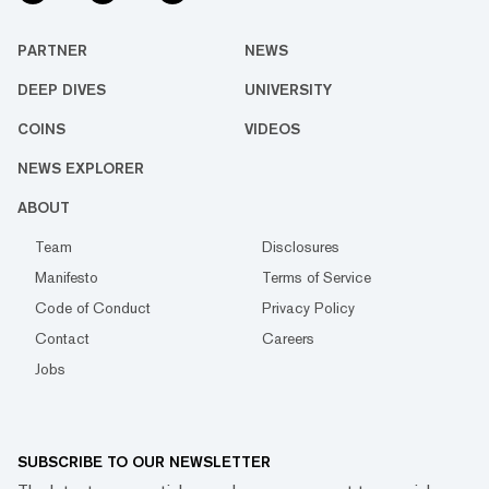
PARTNER
NEWS
DEEP DIVES
UNIVERSITY
COINS
VIDEOS
NEWS EXPLORER
ABOUT
Team
Disclosures
Manifesto
Terms of Service
Code of Conduct
Privacy Policy
Contact
Careers
Jobs
SUBSCRIBE TO OUR NEWSLETTER