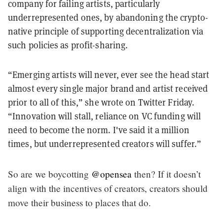
company for failing artists, particularly
underrepresented ones, by abandoning the crypto-
native principle of supporting decentralization via
such policies as profit-sharing.
“
Emerging artists will never, ever see the head start
almost every single major brand and artist received
prior to all of this,” she wrote on Twitter Friday.
“Innovation will stall, reliance on VC funding will
need to become the norm. I've said it a million
times, but underrepresented creators will suffer.”
So are we boycotting
@opensea
then? If it doesn’t
align with the incentives of creators, creators should
move their business to places that do.