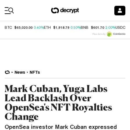
Coin Prices
$65,020.00
$1,918.79
$601.70
$
BTC
0.40%
ETH
0.50%
BNB
2.00%
USDC
Price data by
News
NFTs
Mark Cuban, Yuga Labs
Lead Backlash Over
OpenSea's NFT Royalties
Change
OpenSea investor Mark Cuban expressed