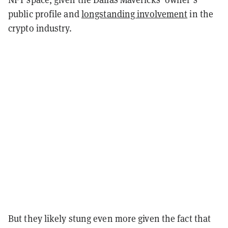
public profile and
longstanding involvement
in the
crypto industry.
But they likely stung even more given the fact that