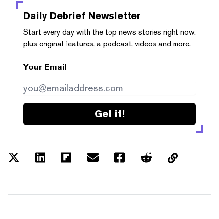
Daily Debrief
Newsletter
Start every day with the top news stories right now,
plus original features, a podcast, videos and more.
Your Email
Get it!