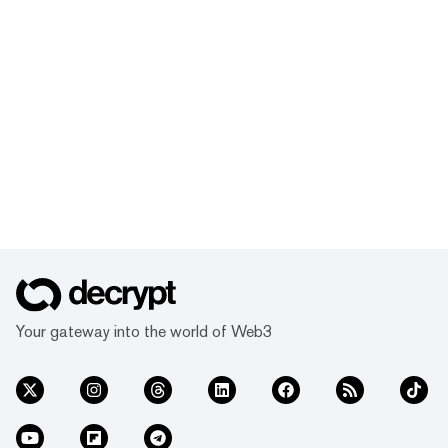
Your gateway into the world of Web3