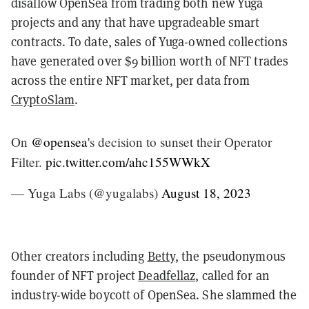
disallow OpenSea from trading both new Yuga
projects and any that have upgradeable smart
contracts. To date, sales of Yuga-owned collections
have generated over $9 billion worth of NFT trades
across the entire NFT market, per data from
CryptoSlam
.
On
@opensea
's decision to sunset their Operator
Filter.
pic.twitter.com/ahc155WWkX
— Yuga Labs (@yugalabs)
August 18, 2023
Other creators including
Betty
, the pseudonymous
founder of NFT project
Deadfellaz
, called for an
industry-wide boycott of OpenSea. She slammed the