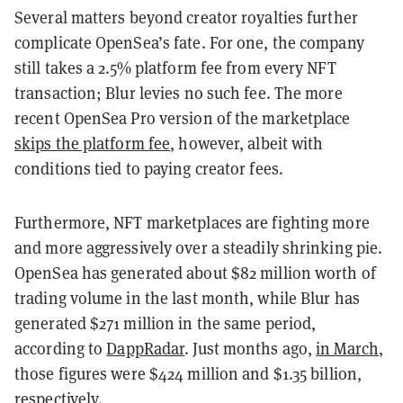
Several matters beyond creator royalties further
complicate OpenSea’s fate. For one, the company
still takes a 2.5% platform fee from every NFT
transaction; Blur levies no such fee. The more
recent OpenSea Pro version of the marketplace
skips the platform fee
, however, albeit with
conditions tied to paying creator fees.
Furthermore, NFT marketplaces are fighting more
and more aggressively over a steadily shrinking pie.
OpenSea has generated about $82 million worth of
trading volume in the last month, while Blur has
generated $271 million in the same period,
according to
DappRadar
. Just months ago,
in March
,
those figures were $424 million and $1.35 billion,
respectively.