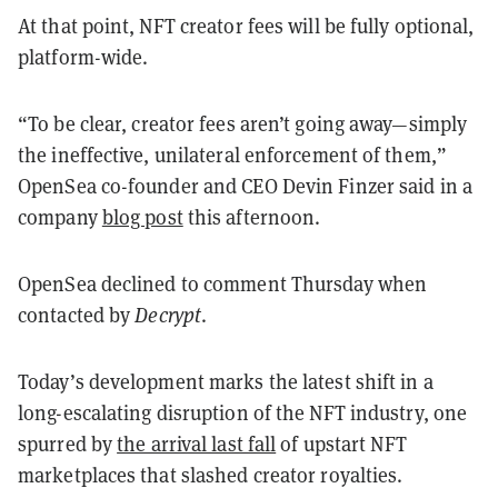
At that point, NFT creator fees will be fully optional,
platform-wide.
“
To be clear, creator fees aren’t going away—simply
the ineffective, unilateral enforcement of them,”
OpenSea co-founder and CEO Devin Finzer said in a
company
blog post
this afternoon.
OpenSea declined to comment Thursday when
contacted by
Decrypt
.
Today’s development marks the latest shift in a
long-escalating disruption of the NFT industry, one
spurred by
the arrival last fall
of upstart NFT
marketplaces that slashed creator royalties.