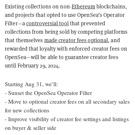
Existing collections on non-
Ethereum
blockchains,
and projects that opted to use OpenSea’s Operator
Filter—a
controversial tool
that prevented
collections from being sold by competing platforms
that themselves
made creator fees optional
, and
rewarded that loyalty with enforced creator fees on
OpenSea—will be able to guarantee creator fees
until February 29, 2024.
Starting Aug 31, we’ll:
- Sunset the OpenSea Operator Filter
- Move to optional creator fees on all secondary sales
for new collections
- Improve visibility of creator fee settings and listings
on buyer & seller side