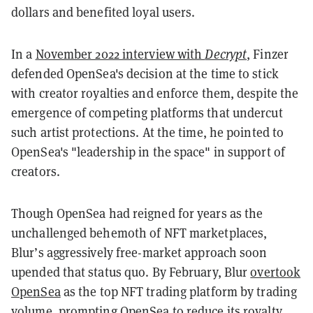
dollars and benefited loyal users.
In a
November 2022 interview with
Decrypt
, Finzer
defended OpenSea's decision at the time to stick
with creator royalties and enforce them, despite the
emergence of competing platforms that undercut
such artist protections. At the time, he pointed to
OpenSea's "leadership in the space" in support of
creators.
Though OpenSea had reigned for years as the
unchallenged behemoth of NFT marketplaces,
Blur’s aggressively free-market approach soon
upended that status quo. By February, Blur
overtook
OpenSea
as the top NFT trading platform by trading
volume, prompting OpenSea to
reduce its royalty