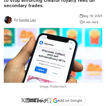
to stop enforcing creator royalty fees on
secondary trades.
Aug 18, 2023
By
Sander Lutz
4 min read
Image: Shutterstock
Add on Google