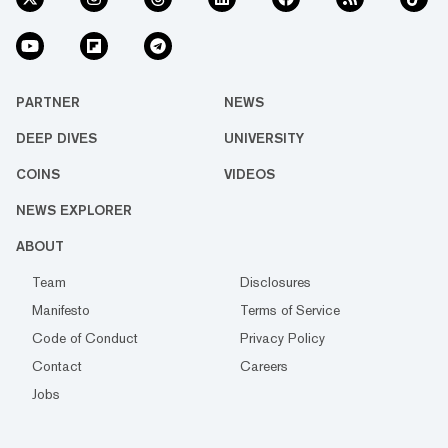
PARTNER
NEWS
DEEP DIVES
UNIVERSITY
COINS
VIDEOS
NEWS EXPLORER
ABOUT
Team
Disclosures
Manifesto
Terms of Service
Code of Conduct
Privacy Policy
Contact
Careers
Jobs