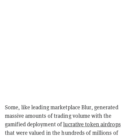
Some, like leading marketplace Blur, generated
massive amounts of trading volume with the
gamified deployment of
lucrative token airdrops
that were valued in the hundreds of millions of