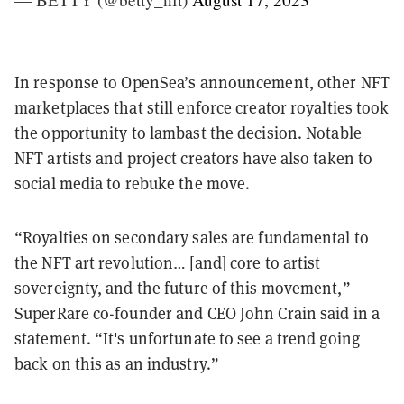
In response to OpenSea’s announcement, other NFT
marketplaces that still enforce creator royalties took
the opportunity to lambast the decision. Notable
NFT artists and project creators have also taken to
social media to rebuke the move.
“Royalties on secondary sales are fundamental to
the NFT art revolution… [and] core to artist
sovereignty, and the future of this movement,”
SuperRare co-founder and CEO John Crain said in a
statement. “It's unfortunate to see a trend going
back on this as an industry.”