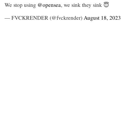
We stop using
@opensea
, we sink they sink 😇
— FVCKRENDER (@fvckrender)
August 18, 2023