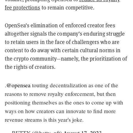
fee protections
to remain competitive.
OpenSea’s elimination of enforced creator fees
altogether signals the company’s enduring struggle
to retain users in the face of challengers who are
content to do away with certain cultural norms in
the crypto community—namely, the prioritization of
the rights of creators.
.
@opensea
touting decentralization as one of the
reasons to remove royalty enforcement, but then
positioning themselves as the ones to come up with
ways on how creators can innovate to find more
revenue streams is this year's joke.
— BETTY (@betty_nft)
August 17, 2023