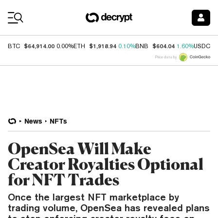
Coin Prices
$64,914.00
$1,918.94
$604.04
$
BTC
0.00%
ETH
0.10%
BNB
1.60%
USDC
Price data by
News
NFTs
OpenSea Will Make
Creator Royalties Optional
for NFT Trades
Once the largest NFT marketplace by
trading volume, OpenSea has revealed plans