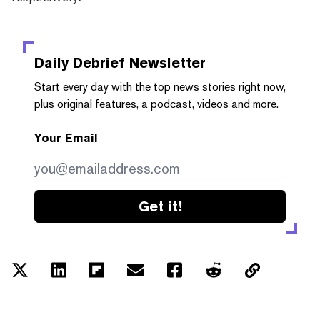
Daily Debrief
Newsletter
Start every day with the top news stories right now,
plus original features, a podcast, videos and more.
Your Email
Get it!