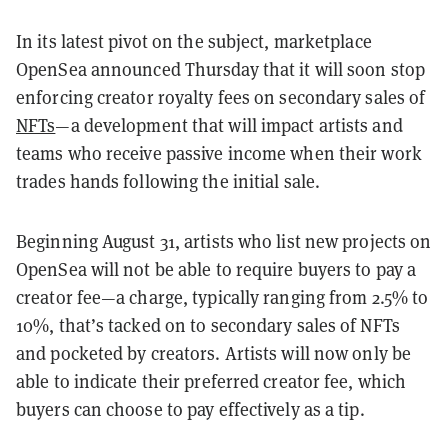
In its latest pivot on the subject, marketplace
OpenSea announced Thursday that it will soon stop
enforcing creator royalty fees on secondary sales of
NFTs
—a development that will impact artists and
teams who receive passive income when their work
trades hands following the initial sale.
Beginning August 31, artists who list new projects on
OpenSea will not be able to require buyers to pay a
creator fee—a charge, typically ranging from 2.5% to
10%, that’s tacked on to secondary sales of NFTs
and pocketed by creators. Artists will now only be
able to indicate their preferred creator fee, which
buyers can choose to pay effectively as a tip.