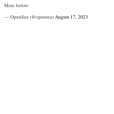
More below:
— OpenSea (@opensea)
August 17, 2023