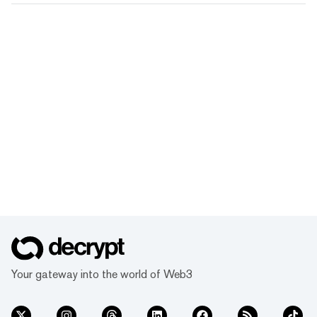
Your gateway into the world of Web3