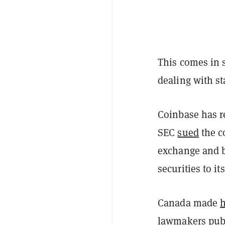
This comes in s
dealing with st
Coinbase has r
SEC
sued
the co
exchange and b
securities to i
Canada made
h
lawmakers pub