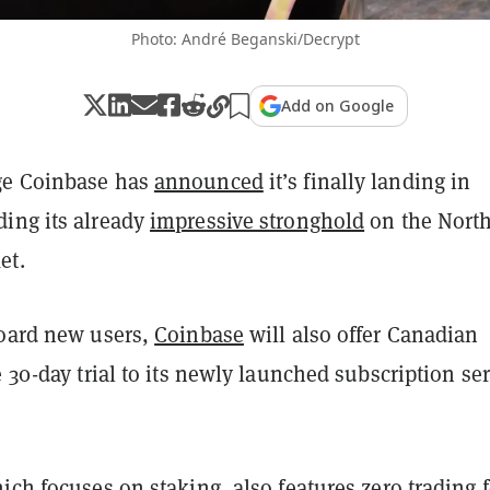
Photo: André Beganski/Decrypt
Add on Google
ge Coinbase has
announced
it’s finally landing in
ing its already
impressive stronghold
on the Nort
et.
board new users,
Coinbase
will also offer Canadian
e 30-day trial to its newly launched subscription se
hich focuses on
staking
, also features zero trading 