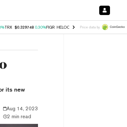
0%
TRX
$0.329748
0.30%
FIGR_HELOC
$1.001
-2.70%
HYPE
$54.27
Price data by
to
or its new
Aug 14, 2023
2 min read