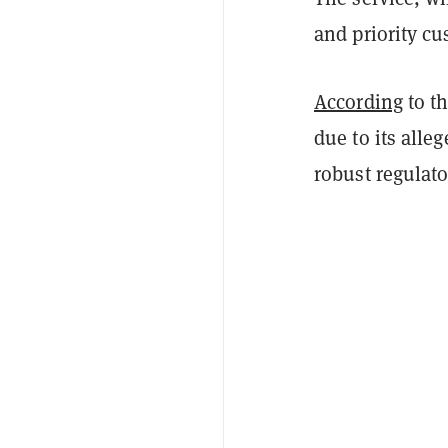
and priority c
According
to t
due to its alle
robust regulat