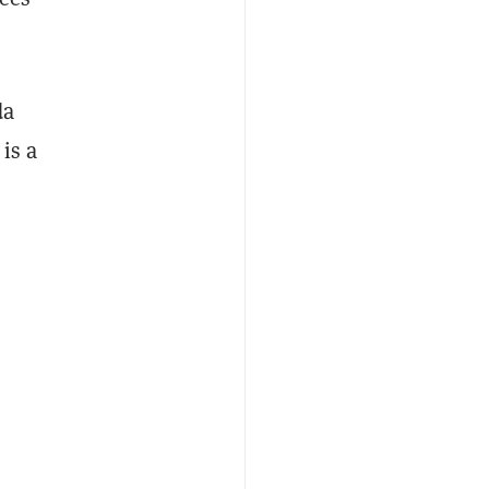
da
is a