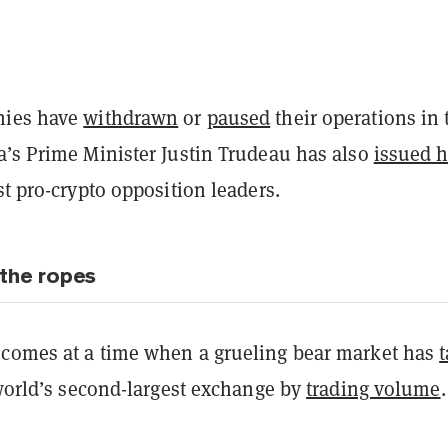
nies have
withdrawn
or
paused
their operations in 
a’s Prime Minister Justin Trudeau has also
issued h
t pro-crypto opposition leaders.
the ropes
comes at a time when a grueling bear market has
orld’s second-largest exchange by
trading volume
.