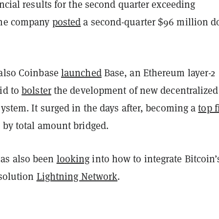
ancial results for the second quarter exceeding
 the company
posted
a second-quarter $96 million do
 also Coinbase
launched
Base, an Ethereum layer-2
id to
bolster
the development of new decentralized
system. It surged in the days after, becoming a
top f
 by total amount bridged.
as also been
looking
into how to integrate Bitcoin’
 solution
Lightning Network
.