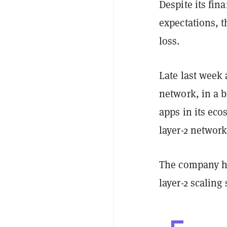
Despite its fin
expectations,
loss.
Late last week
network, in a b
apps in its eco
layer-2 network
The company h
layer-2 scaling