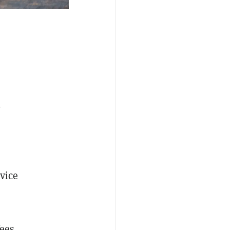
h
rvice
fees