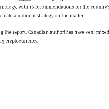
hnology, with 16 recommendations for the country'
reate a national strategy on the matter.
g the report, Canadian authorities have sent mixe
ng cryptocurrency.