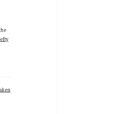
the
efty
taken