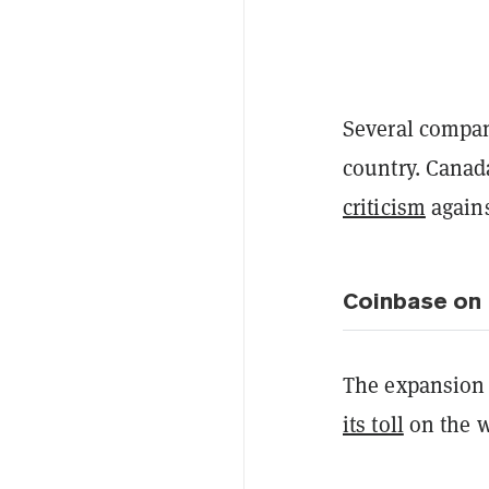
Several compa
country. Canad
criticism
agains
Coinbase on 
The expansion 
its toll
on the w