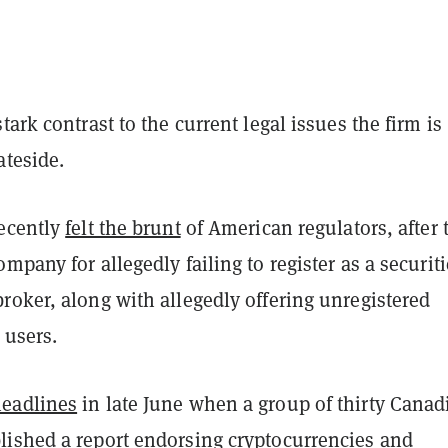
tark contrast to the current legal issues the firm is
ateside.
ecently
felt the brunt
of American regulators, after 
mpany for allegedly failing to register as a securit
roker, along with allegedly offering unregistered
ts users.
eadlines
in late June when a group of thirty Canad
lished a
report
endorsing cryptocurrencies and