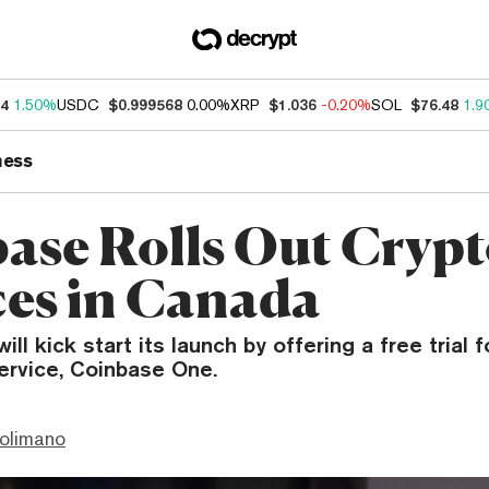
34
1.50%
USDC
$0.999568
0.00%
XRP
$1.036
-0.20%
SOL
$76.48
1.9
ness
ase Rolls Out Cryp
ces in Canada
l kick start its launch by offering a free trial f
ervice, Coinbase One.
olimano