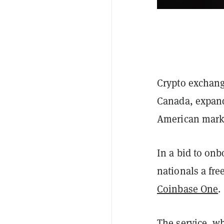
Crypto exchan
Canada, expand
American mark
In a bid to on
nationals a fre
Coinbase One
.
The service, w