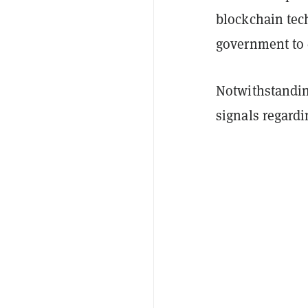
blockchain tec
government to c
Notwithstandin
signals regardi