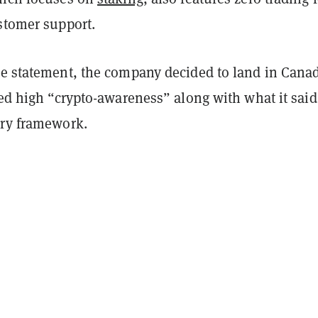
ustomer support.
he statement, the company decided to land in Cana
ged high “crypto-awareness” along with what it said 
ory framework.