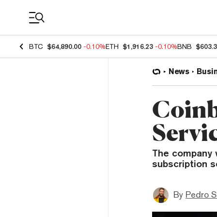
Coin Prices
BTC
$64,890.00
-0.10%
ETH
$1,916.23
-0.10%
BNB
$603.
News
Busi
Coinb
Servi
The company wil
subscription s
By
Pedro S