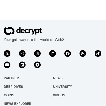
Your gateway into the world of Web3
PARTNER
NEWS
DEEP DIVES
UNIVERSITY
COINS
VIDEOS
NEWS EXPLORER