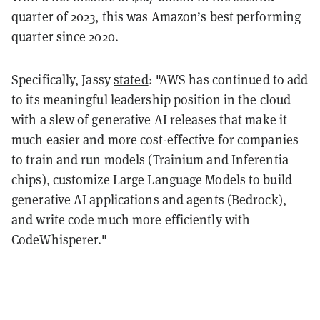
quarter of 2023, this was Amazon’s best performing
quarter since 2020.
Specifically, Jassy
stated
: "AWS has continued to add
to its meaningful leadership position in the cloud
with a slew of generative AI releases that make it
much easier and more cost-effective for companies
to train and run models (Trainium and Inferentia
chips), customize Large Language Models to build
generative AI applications and agents (Bedrock),
and write code much more efficiently with
CodeWhisperer."