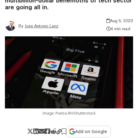
multibillion-dollar behemoths of tech sector
are going all in.
Aug 6, 2023
By
Jose Antonio Lanz
4 min read
Image: Poetra.RH/Shutterstock
Add on Google