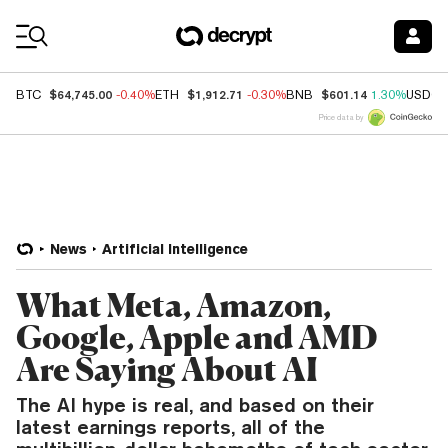
Coin Prices
$64,745.00
$1,912.71
$601.14
BTC
-0.40%
ETH
-0.30%
BNB
1.30%
USDC
Price data by
News
Artificial Intelligence
What Meta, Amazon,
Google, Apple and AMD
Are Saying About AI
The AI hype is real, and based on their
latest earnings reports, all of the