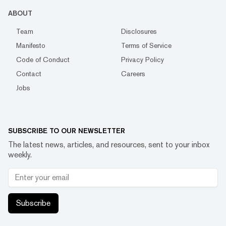
ABOUT
Team
Disclosures
Manifesto
Terms of Service
Code of Conduct
Privacy Policy
Contact
Careers
Jobs
SUBSCRIBE TO OUR NEWSLETTER
The latest news, articles, and resources, sent to your inbox
weekly.
Subscribe