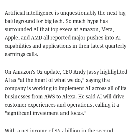
Artificial intelligence is unquestionably the next big
battleground for big tech. So much hype has
surrounded AI that top execs at Amazon, Meta,
Apple, and AMD all reported major pushes into AI
capabilities and applications in their latest quarterly
earnings calls.
On
Amazon's Q2 update
, CEO Andy Jassy highlighted
AI as "at the heart of what we do," saying the
company is working to implement AI across all of its
businesses from AWS to Alexa. He said AI will drive
customer experiences and operations, calling it a
"significant investment and focus."
With a net income of $6.7 billion in the second