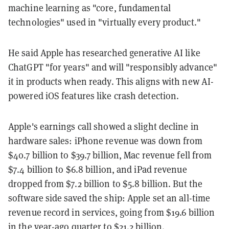
machine learning as "core, fundamental
technologies" used in "virtually every product."
He said Apple has researched generative AI like
ChatGPT "for years" and will "responsibly advance"
it in products when ready. This aligns with new AI-
powered iOS features like crash detection.
Apple's earnings call showed a slight decline in
hardware sales: iPhone revenue was down from
$40.7 billion to $39.7 billion, Mac revenue fell from
$7.4 billion to $6.8 billion, and iPad revenue
dropped from $7.2 billion to $5.8 billion. But the
software side saved the ship: Apple set an all-time
revenue record in services, going from $19.6 billion
in the year-ago quarter to $21.2 billion.