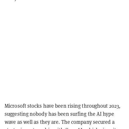
Microsoft stocks have been rising throughout 2023,
suggesting nobody has been surfing the AI hype
wave as well as they are. The company secured a