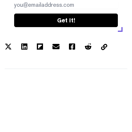
Get it!