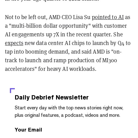
Not to be left out, AMD CEO Lisa Su
pointed to AI
as
a "multi-billion dollar opportunity" with customer
AI engagements up 7X in the recent quarter. She
expects
new data center AI chips to launch by Q4 to
tap into booming demand, and said AMD is "on-
track to launch and ramp production of MI300
accelerators" for heavy AI workloads.
Daily Debrief
Newsletter
Start every day with the top news stories right now,
plus original features, a podcast, videos and more.
Your Email