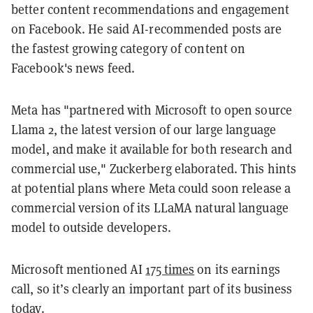
better content recommendations and engagement
on Facebook. He said AI-recommended posts are
the fastest growing category of content on
Facebook's news feed.
Meta has "partnered with Microsoft to open source
Llama 2, the latest version of our large language
model, and make it available for both research and
commercial use," Zuckerberg elaborated. This hints
at potential plans where Meta could soon release a
commercial version of its LLaMA natural language
model to outside developers.
Microsoft mentioned AI
175 times
on its earnings
call, so it’s clearly an important part of its business
today.