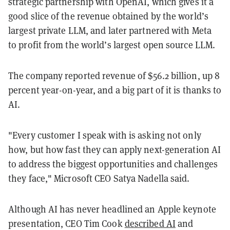
strategic partnership with OpenAI, which gives it a
good slice of the revenue obtained by the world’s
largest private LLM, and later partnered with Meta
to profit from the world’s largest open source LLM.
The company reported revenue of $56.2 billion, up 8
percent year-on-year, and a big part of it is thanks to
AI.
"Every customer I speak with is asking not only
how, but how fast they can apply next-generation AI
to address the biggest opportunities and challenges
they face," Microsoft CEO Satya Nadella said.
Although AI has never headlined an Apple keynote
presentation, CEO Tim Cook
described AI
and