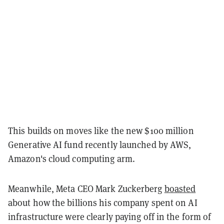
This builds on moves like the new $100 million
Generative AI fund recently launched by AWS,
Amazon's cloud computing arm.
Meanwhile, Meta CEO Mark Zuckerberg
boasted
about how the billions his company spent on AI
infrastructure were clearly paying off in the form of