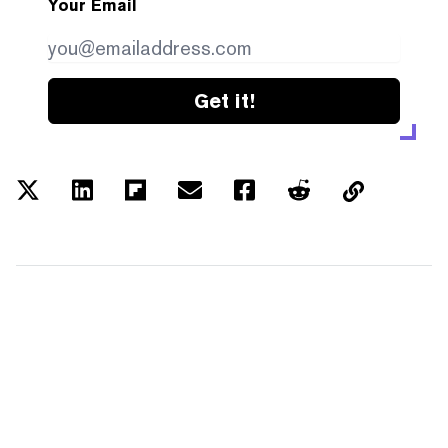
Your Email
Get it!