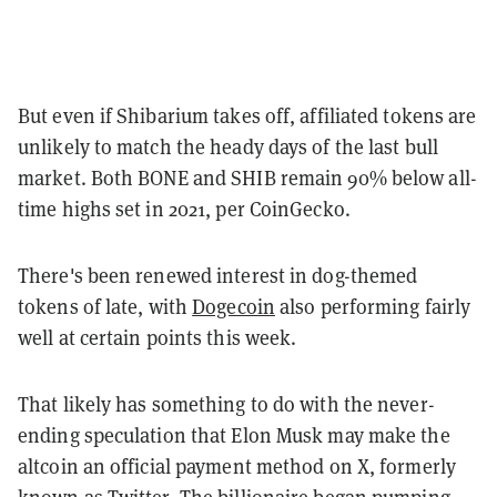
But even if Shibarium takes off, affiliated tokens are
unlikely to match the heady days of the last bull
market. Both BONE and SHIB remain 90% below all-
time highs set in 2021, per CoinGecko.
There's been renewed interest in dog-themed
tokens of late, with
Dogecoin
also performing fairly
well at certain points this week.
That likely has something to do with the never-
ending speculation that Elon Musk may make the
altcoin an official payment method on X, formerly
known as Twitter. The billionaire began
pumping