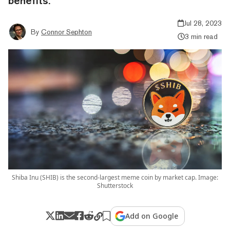
benefits.
Jul 28, 2023
By
Connor Sephton
3 min read
Shiba Inu (SHIB) is the second-largest meme coin by market cap. Image:
Shutterstock
Add on Google