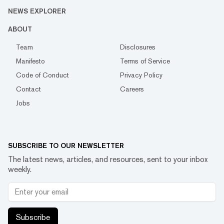
NEWS EXPLORER
ABOUT
Team
Disclosures
Manifesto
Terms of Service
Code of Conduct
Privacy Policy
Contact
Careers
Jobs
SUBSCRIBE TO OUR NEWSLETTER
The latest news, articles, and resources, sent to your inbox
weekly.
Subscribe