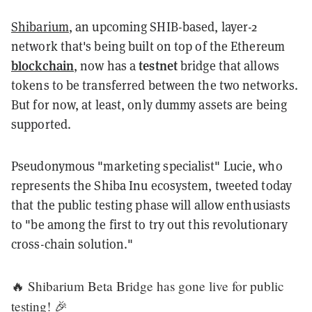
Shibarium
, an upcoming SHIB-based, layer-2
network that's being built on top of the Ethereum
blockchain
testnet
, now has a
bridge that allows
tokens to be transferred between the two networks.
But for now, at least, only dummy assets are being
supported.
Pseudonymous "marketing specialist" Lucie, who
represents the Shiba Inu ecosystem, tweeted today
that the public testing phase will allow enthusiasts
to "be among the first to try out this revolutionary
cross-chain solution."
🔥 Shibarium Beta Bridge has gone live for public
testing! 🎉