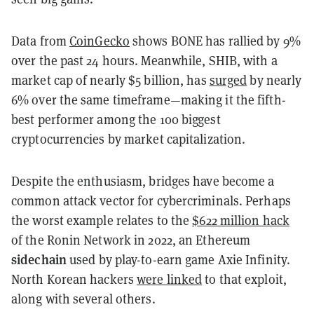
Data from
CoinGecko
shows BONE has rallied by 9%
over the past 24 hours. Meanwhile, SHIB, with a
market cap of nearly $5 billion, has
surged
by nearly
6% over the same timeframe—making it the fifth-
best performer among the 100 biggest
cryptocurrencies by market capitalization.
Despite the enthusiasm, bridges have become a
common attack vector for cybercriminals. Perhaps
the worst example relates to the
$622 million hack
of the Ronin Network in 2022, an Ethereum
sidechain
used by play-to-earn game Axie Infinity.
North Korean hackers
were linked
to that exploit,
along with several others.