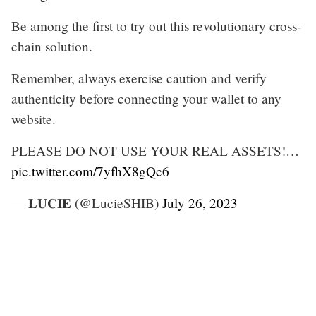
Be among the first to try out this revolutionary cross-
chain solution.
Remember, always exercise caution and verify
authenticity before connecting your wallet to any
website.
PLEASE DO NOT USE YOUR REAL ASSETS!…
pic.twitter.com/7yfhX8gQc6
— 𝐋𝐔𝐂𝐈𝐄 (@LucieSHIB)
July 26, 2023