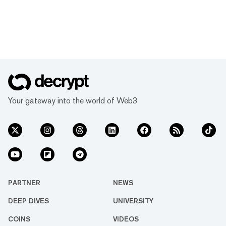
Your gateway into the world of Web3
PARTNER
NEWS
DEEP DIVES
UNIVERSITY
COINS
VIDEOS