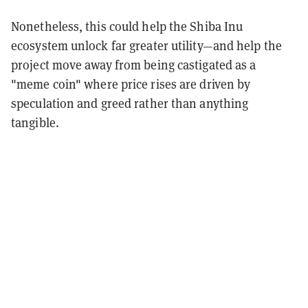
Nonetheless, this could help the Shiba Inu
ecosystem unlock far greater utility—and help the
project move away from being castigated as a
"meme coin" where price rises are driven by
speculation and greed rather than anything
tangible.