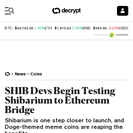
Coin Prices
$64,752.00
$1,910.63
$594.49
BTC
1.00%
ETH
2.30%
BNB
-0.50%
USDC
Price data by
News
Coins
SHIB Devs Begin Testing
Shibarium to Ethereum
Bridge
Shibarium is one step closer to launch, and
Doge-themed meme coins are reaping the