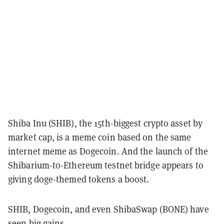
Shiba Inu (SHIB), the 15th-biggest crypto asset by
market cap, is a meme coin based on the same
internet meme as Dogecoin. And the launch of the
Shibarium-to-Ethereum testnet bridge appears to
giving doge-themed tokens a boost.
SHIB, Dogecoin, and even ShibaSwap (BONE) have
seen big gains.