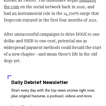
the coin
on the social network back in 2020, and
had an instrumental role in the 14,700% surge that
Dogecoin enjoyed in the first four months of 2021.
After unsuccessful campaigns to drive DOGE to one
dollar and SHIB to one cent, potential use as
widespread payment methods could herald the start
of a new chapter—and mean there's life in the old
dogs yet.
Daily Debrief
Newsletter
Start every day with the top news stories right now,
plus original features, a podcast, videos and more.