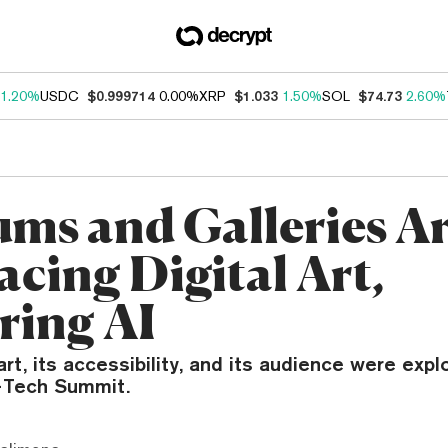
1.20%
USDC
$0.999714
0.00%
XRP
$1.033
1.50%
SOL
$74.73
2.60%
ms and Galleries A
cing Digital Art,
ring AI
art, its accessibility, and its audience were expl
t+Tech Summit.