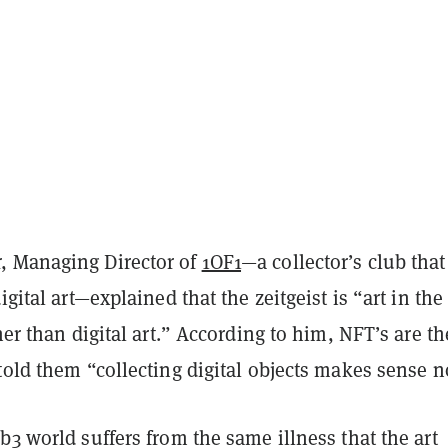
, Managing Director of
1OF1
—a collector’s club that
igital art—explained that the zeitgeist is “art in the
ther than digital art.” According to him, NFT’s are th
told them “collecting digital objects makes sense 
b3 world suffers from the same illness that the art