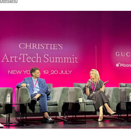
olimano