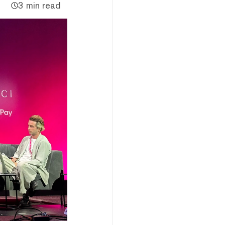
3 min read