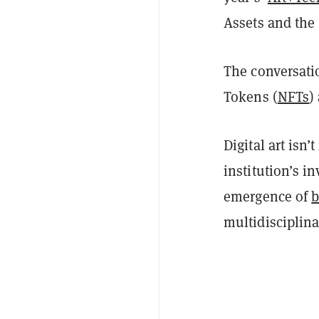
Assets and the
The conversati
Tokens (
NFTs
)
Digital art isn
institution’s i
emergence of
b
multidisciplin