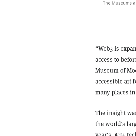
The Museums and
“Web3 is expand
access to befor
Museum of Mod
accessible art f
many places in 
The insight wa
the world’s lar
year’s
Art+Tec