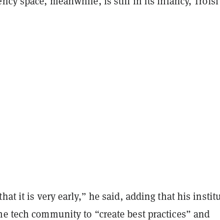
ncy space, meanwhile, is still in its infancy, Troisi
at it is very early,” he said, adding that his institu
he tech community to “create best practices” and