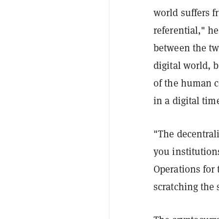
world suffers f
referential," h
between the tw
digital world, 
of the human co
in a digital tim
"The decentraliz
you institution
Operations for
scratching the 