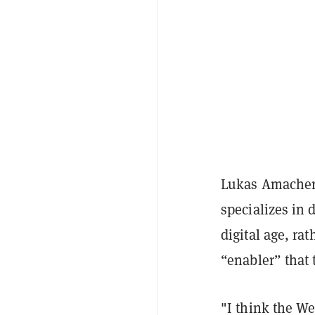
Lukas Amacher
specializes in d
digital age, ra
“enabler” that 
"I think the We