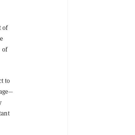
 of
he
 of
t to
mage—
y
tant