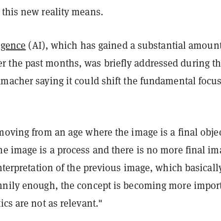
 this new reality means.
ligence
(AI), which has gained a substantial amount
the past months, was briefly addressed during t
macher saying it could shift the fundamental focus
moving from an age where the image is a final objec
he image is a process and there is no more final i
interpretation of the previous image, which basicall
nnily enough, the concept is becoming more impor
ics are not as relevant."