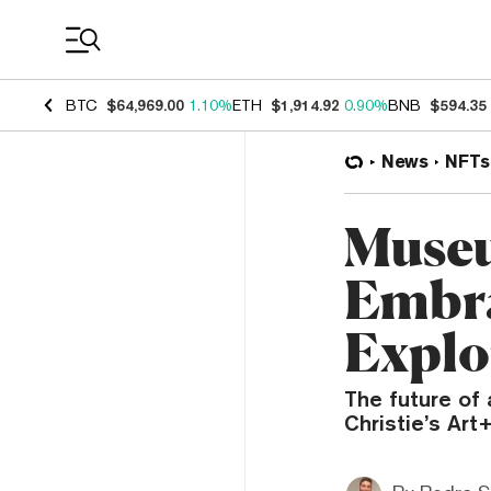
Coin Prices
BTC
$64,969.00
1.10%
ETH
$1,914.92
0.90%
BNB
$594.35
News
NFTs
Museu
Embra
Explo
The future of 
Christie’s Ar