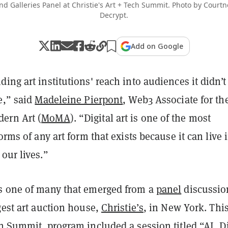
 Galleries Panel at Christie's Art + Tech Summit. Photo by Court
Decrypt.
Add on Google
ing art institutions' reach into audiences it didn’t
e,” said
Madeleine Pierpont
, Web3 Associate for th
ern Art (
MoMA
). “Digital art is one of the most
orms of any art form that exists because it can live 
our lives.”
s one of many that emerged from a
panel
discussio
gest art auction house,
Christie’s
, in New York. Thi
h Summit
program included a session titled “AI, Di