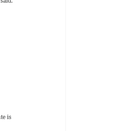
 said.
te is