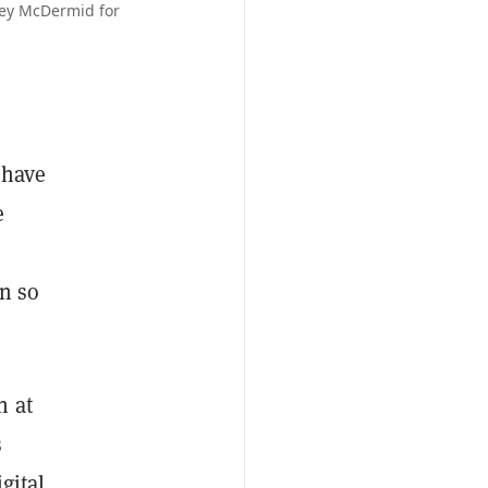
ney McDermid for
 have
e
in so
n at
s
gital