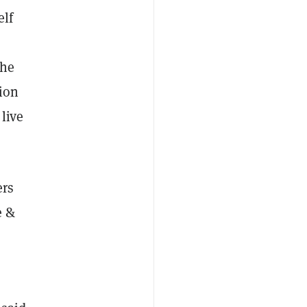
elf
the
tion
live
ers
e &