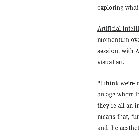
exploring what
Artificial Intel
momentum over 
session, with A
visual art.
"I think we're 
an age where t
they're all an 
means that, fu
and the aesthet