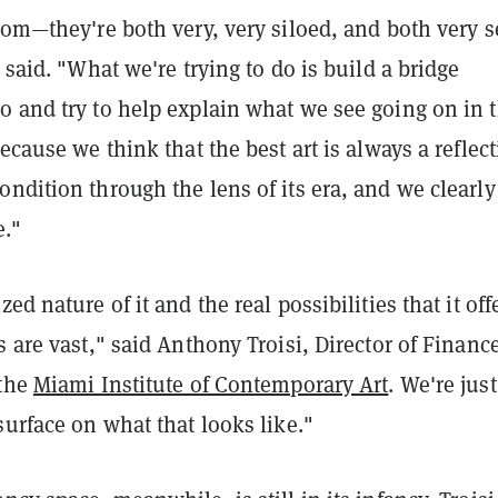
rom—they're both very, very siloed, and both very s
e said. "What we're trying to do is build a bridge
o and try to help explain what we see going on in 
because we think that the best art is always a reflec
ndition through the lens of its era, and we clearly 
e."
ed nature of it and the real possibilities that it off
s are vast," said
Anthony Troisi, Director of Financ
 the
Miami Institute of Contemporary Art
. We're just
surface on what that looks like."