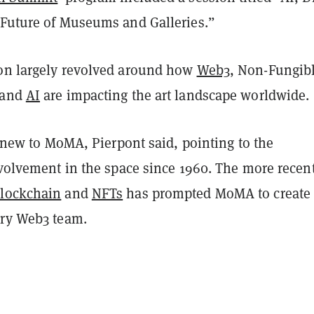
 Future of Museums and Galleries.”
on largely revolved around how
Web3
, Non-Fungib
 and
AI
are impacting the art landscape worldwide.
’t new to MoMA, Pierpont said, pointing to the
nvolvement in the space since 1960. The more recen
lockchain
and
NFTs
has prompted MoMA to create
ary Web3 team.