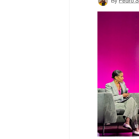
By
Pedro S