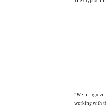
The cryptocurre
“We recognize th
working with t