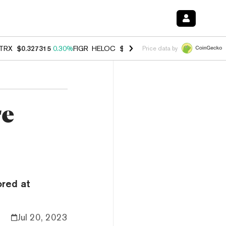
TRX
$0.327315
0.30%
FIGR_HELOC
$1.007
-2.70%
HYPE
$54.32
-1.
Price data by
re
ored at
Jul 20, 2023