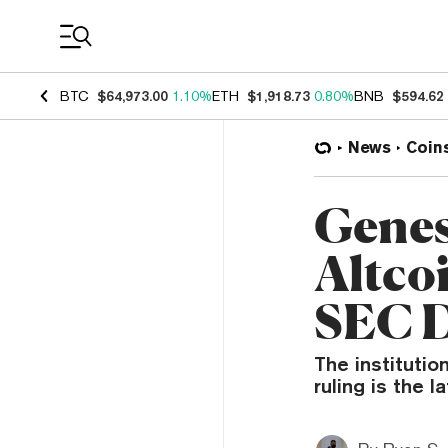
Coin Prices
BTC
$64,973.00
1.10%
ETH
$1,918.73
0.80%
BNB
$594.62
News
Coin
Genes
Altcoi
SEC D
The institutio
ruling is the l