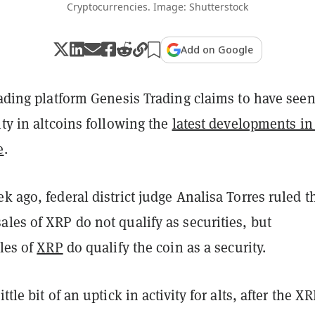
Cryptocurrencies. Image: Shutterstock
Add on Google
rading platform Genesis Trading claims to have see
ity in altcoins following the
latest developments in
e
.
k ago, federal district judge Analisa Torres ruled t
les of XRP do not qualify as securities, but
ales of
XRP
do qualify the coin as a security.
ttle bit of an uptick in activity for alts, after the X