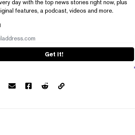
very day with the top news stories right now, plus
iginal features, a podcast, videos and more.
l
Get it!