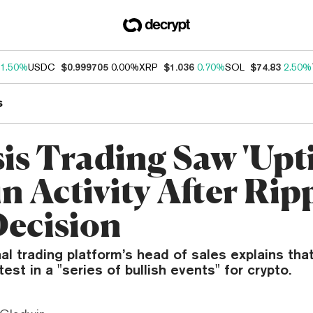
1.50%
USDC
$0.999705
0.00%
XRP
$1.036
0.70%
SOL
$74.83
2.50%
s
is Trading Saw 'Upti
n Activity After Rip
ecision
nal trading platform’s head of sales explains th
atest in a "series of bullish events" for crypto.