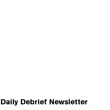
Daily Debrief
Newsletter