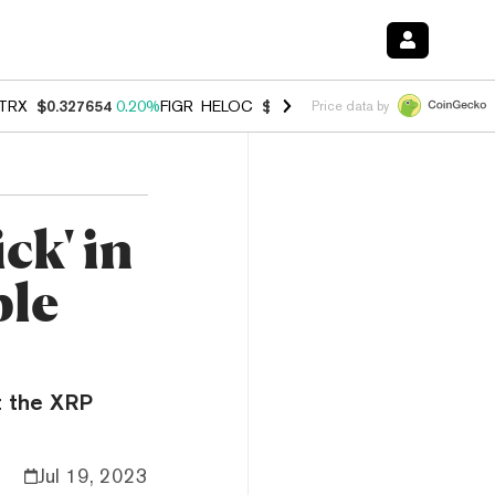
TRX
$0.327654
0.20%
FIGR_HELOC
$1.007
-2.70%
HYPE
$54.67
-1.
Price data by
ck' in
ple
at the XRP
Jul 19, 2023