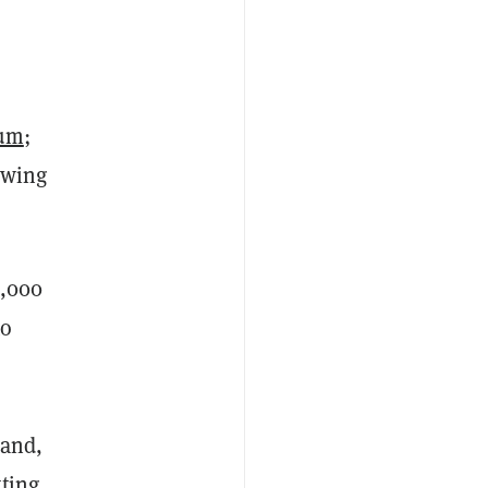
eum
;
owing
5,000
to
—and,
tting