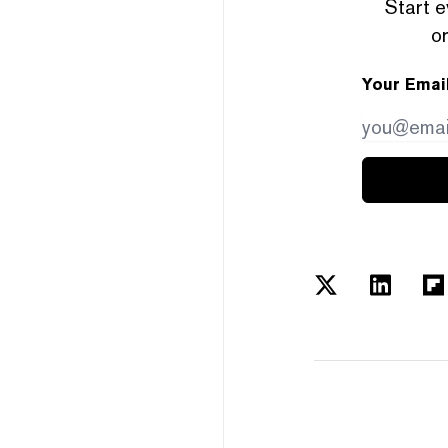
Start e
or
Your Emai