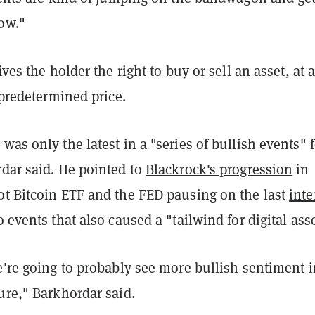
ow."
ves the holder the right to buy or sell an asset, at 
a predetermined price.
was only the latest in a "series of bullish events" f
rdar said. He pointed to
Blackrock's progression
in
ot Bitcoin ETF and the FED pausing on the last
inte
 events that also caused a "tailwind for digital asse
e're going to probably see more bullish sentiment i
ure," Barkhordar said.