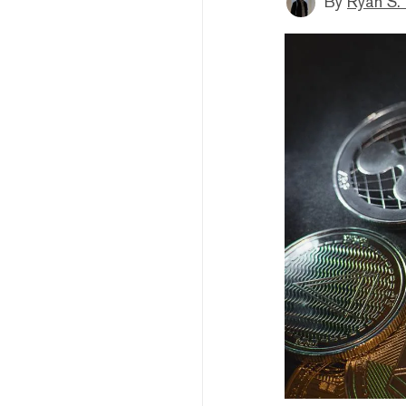
By
Ryan S.