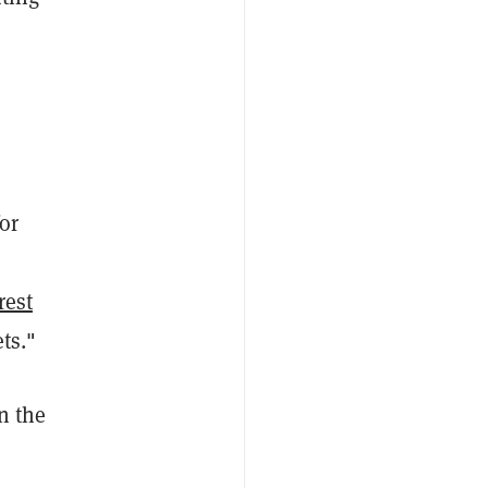
a
or
rest
ts."
n the