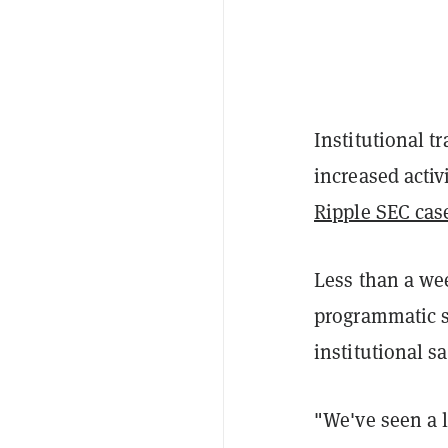
Institutional t
increased activ
Ripple SEC cas
Less than a wee
programmatic sa
institutional s
"We've seen a li