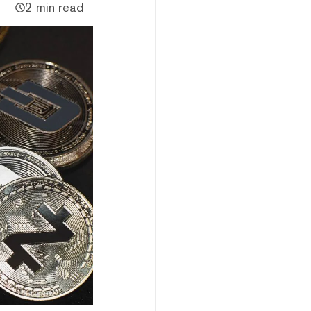
2 min read