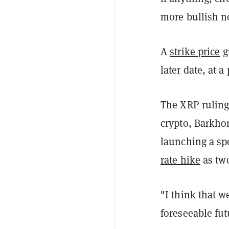
more bullish n
A
strike price
gi
later date, at 
The XRP ruling 
crypto, Barkho
launching a sp
rate hike
as two
"I think that w
foreseeable fut