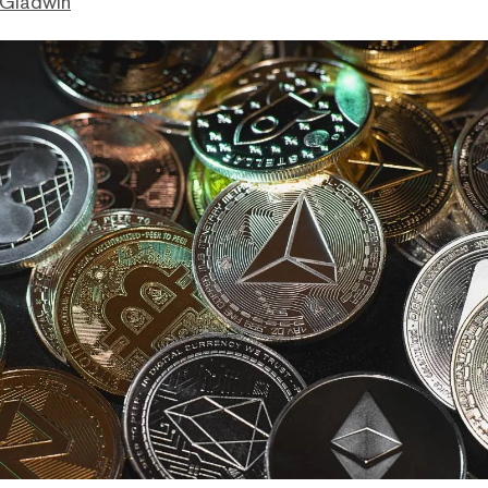
 Gladwin