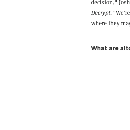
decision," Josh
Decrypt
. "We're
where they may
What are alt