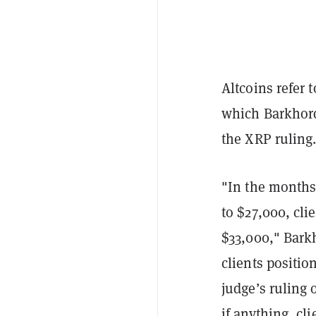
Altcoins refer 
which Barkhorda
the XRP ruling
"In the months
to $27,000, cli
$33,000," Barkh
clients positio
judge’s ruling 
if anything, c