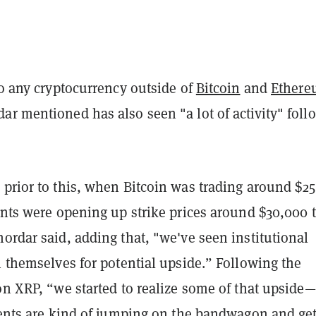
to any cryptocurrency outside of
Bitcoin
and
Ether
r mentioned has also seen "a lot of activity" foll
.
 prior to this, when Bitcoin was trading around $2
ents were opening up strike prices around $30,000 
ordar said, adding that, "we've seen institutional
n themselves for potential upside.” Following the
on XRP, “we started to realize some of that upside
lients are kind of jumping on the bandwagon and ge