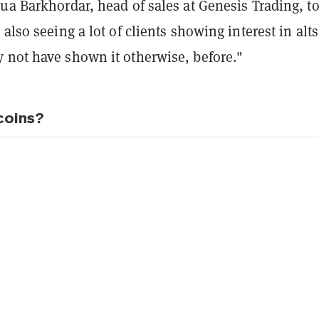
ua Barkhordar, head of sales at Genesis Trading, t
 also seeing a lot of clients showing interest in alts
 not have shown it otherwise, before."
coins?