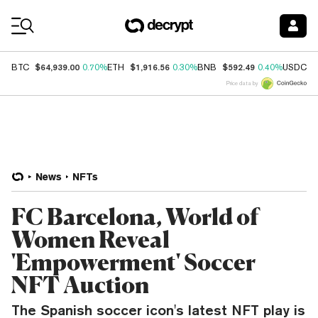
Coin Prices
$64,939.00
$1,916.56
$592.49
$
BTC
0.70%
ETH
0.30%
BNB
0.40%
USDC
Price data by
News
NFTs
FC Barcelona, World of
Women Reveal
'Empowerment' Soccer
NFT Auction
The Spanish soccer icon's latest NFT play is