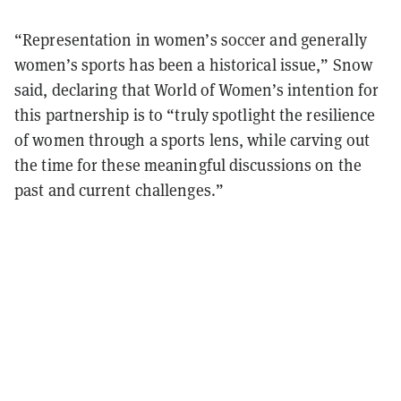
“Representation in women’s soccer and generally
women’s sports has been a historical issue,” Snow
said, declaring that World of Women’s intention for
this partnership is to “truly spotlight the resilience
of women through a sports lens, while carving out
the time for these meaningful discussions on the
past and current challenges.”