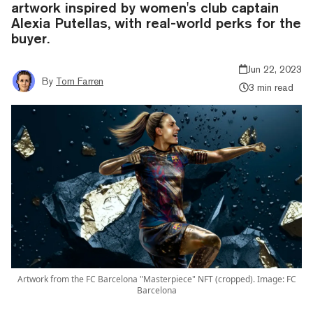
artwork inspired by women's club captain
Alexia Putellas, with real-world perks for the
buyer.
Jun 22, 2023
By
Tom Farren
3 min read
Artwork from the FC Barcelona "Masterpiece" NFT (cropped). Image: FC
Barcelona