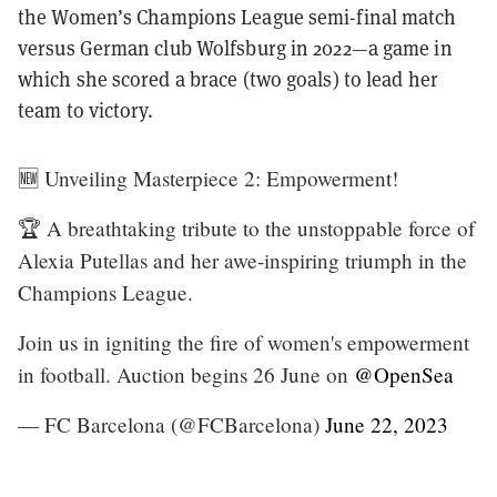
the Women’s Champions League semi-final match
versus German club Wolfsburg in 2022—a game in
which she scored a brace (two goals) to lead her
team to victory.
🆕 Unveiling Masterpiece 2: Empowerment!
🏆 A breathtaking tribute to the unstoppable force of
Alexia Putellas and her awe-inspiring triumph in the
Champions League.
Join us in igniting the fire of women's empowerment
in football. Auction begins 26 June on
@OpenSea
— FC Barcelona (@FCBarcelona)
June 22, 2023