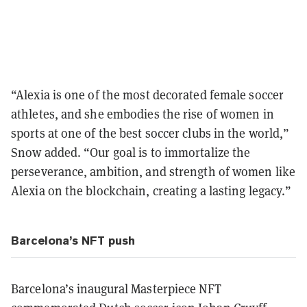
“Alexia is one of the most decorated female soccer
athletes, and she embodies the rise of women in
sports at one of the best soccer clubs in the world,”
Snow added. “Our goal is to immortalize the
perseverance, ambition, and strength of women like
Alexia on the blockchain, creating a lasting legacy.”
Barcelona’s NFT push
Barcelona’s inaugural Masterpiece NFT