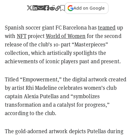
Add on Google
Spanish soccer giant FC Barcelona has
teamed
up
with
NFT
project
World of Women
for the second
release of the club’s 10-part “Masterpieces”
collection, which artistically spotlights the
achievements of iconic players past and present.
Titled “Empowerment,” the digital artwork created
by artist Rhi Madeline celebrates women’s club
captain Alexia Putellas and “symbolizes
transformation and a catalyst for progress,”
according to the club.
The gold-adorned artwork depicts Putellas during