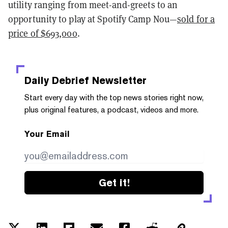
utility ranging from meet-and-greets to an
opportunity to play at Spotify Camp Nou—
sold for a
price of $693,000
.
Daily Debrief
Newsletter
Start every day with the top news stories right now,
plus original features, a podcast, videos and more.
Your Email
Get it!