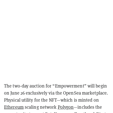
The two-day auction for “Empowerment” will begin
on June 26 exclusively via the OpenSea marketplace.
Physical utility for the NFT—which is minted on
Ethereum
scaling network
Polygon
—includes the