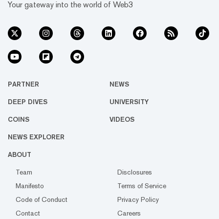
Your gateway into the world of Web3
PARTNER
NEWS
DEEP DIVES
UNIVERSITY
COINS
VIDEOS
NEWS EXPLORER
ABOUT
Team
Disclosures
Manifesto
Terms of Service
Code of Conduct
Privacy Policy
Contact
Careers