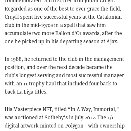
commemorated Dutch soccer icon Johan
Cruyff
.
Regarded as one of the best to ever grace the field,
Cruyff spent five successful years at the Catalonian
club in the mid-1970s in a spell that saw him
accumulate two more Ballon d'Or awards, after the
one he picked up in his departing season at Ajax.
In 1988, he returned to the club in the management
position, and over the next decade became the
club’s longest serving and most successful manager
with an 11-trophy haul that included four back-to-
back La Liga titles.
His Masterpiece NFT, titled “In A Way, Immortal,”
was auctioned at Sotheby’s in July 2022. The 1/1
digital artwork minted on Polygon—with ownership