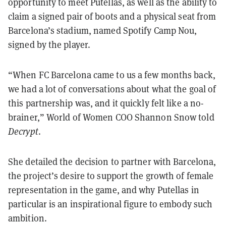
opportunity to meet Putellas, as well as the ability to
claim a signed pair of boots and a physical seat from
Barcelona’s stadium, named Spotify Camp Nou,
signed by the player.
“When FC Barcelona came to us a few months back,
we had a lot of conversations about what the goal of
this partnership was, and it quickly felt like a no-
brainer,” World of Women COO Shannon Snow told
Decrypt
.
She detailed the decision to partner with Barcelona,
the project’s desire to support the growth of female
representation in the game, and why Putellas in
particular is an inspirational figure to embody such
ambition.