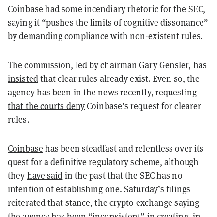
Coinbase had some incendiary rhetoric for the SEC,
saying it “pushes the limits of cognitive dissonance”
by demanding compliance with non-existent rules.
The commission, led by chairman Gary Gensler, has
insisted
that clear rules already exist. Even so, the
agency has been in the news recently,
requesting
that the courts deny
Coinbase’s request for clearer
rules.
Coinbase
has been steadfast and relentless over its
quest for a definitive regulatory scheme, although
they
have said
in the past that the SEC has no
intention of establishing one. Saturday’s filings
reiterated that stance, the crypto exchange saying
the agency has been “inconsistent” in creating, in