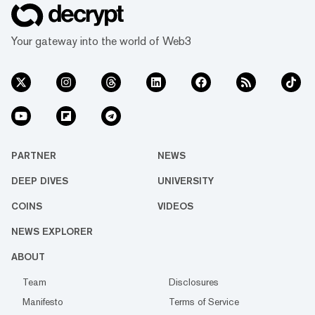
Your gateway into the world of Web3
PARTNER
NEWS
DEEP DIVES
UNIVERSITY
COINS
VIDEOS
NEWS EXPLORER
ABOUT
Team
Disclosures
Manifesto
Terms of Service