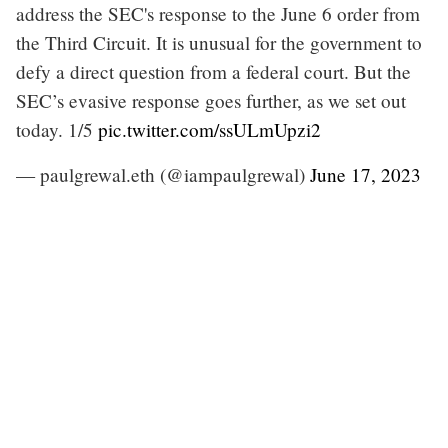
address the SEC's response to the June 6 order from
the Third Circuit. It is unusual for the government to
defy a direct question from a federal court. But the
SEC’s evasive response goes further, as we set out
today. 1/5
pic.twitter.com/ssULmUpzi2
— paulgrewal.eth (@iampaulgrewal)
June 17, 2023