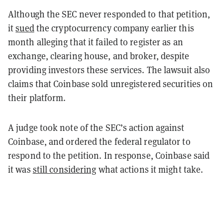
Although the SEC never responded to that petition,
it
sued
the cryptocurrency company earlier this
month alleging that it failed to register as an
exchange, clearing house, and broker, despite
providing investors these services. The lawsuit also
claims that Coinbase sold unregistered securities on
their platform.
A judge took note of the SEC’s action against
Coinbase, and ordered the federal regulator to
respond to the petition. In response, Coinbase said
it was
still considering
what actions it might take.