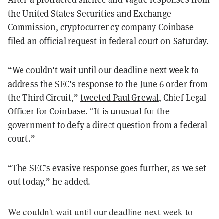
the United States Securities and Exchange
Commission, cryptocurrency company Coinbase
filed an official request in federal court on Saturday.
“We couldn't wait until our deadline next week to
address the SEC's response to the June 6 order from
the Third Circuit,”
tweeted Paul Grewal
, Chief Legal
Officer for Coinbase. “It is unusual for the
government to defy a direct question from a federal
court.”
“The SEC’s evasive response goes further, as we set
out today,” he added.
We couldn't wait until our deadline next week to