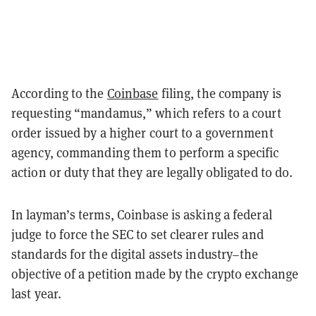
According to the
Coinbase
filing, the company is
requesting “mandamus,” which refers to a court
order issued by a higher court to a government
agency, commanding them to perform a specific
action or duty that they are legally obligated to do.
In layman’s terms, Coinbase is asking a federal
judge to force the SEC to set clearer rules and
standards for the digital assets industry–the
objective of a petition made by the crypto exchange
last year.