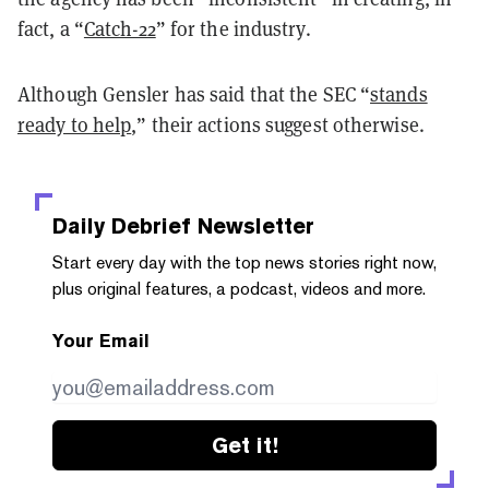
fact, a “
Catch-22
” for the industry.
Although Gensler has said that the SEC “
stands
ready to help
,” their actions suggest otherwise.
Daily Debrief
Newsletter
Start every day with the top news stories right now,
plus original features, a podcast, videos and more.
Your Email
Get it!