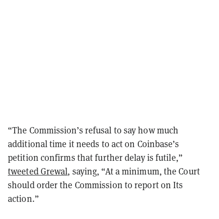
“The Commission’s refusal to say how much
additional time it needs to act on Coinbase’s
petition confirms that further delay is futile,”
tweeted Grewal
, saying, “At a minimum, the Court
should order the Commission to report on Its
action.”