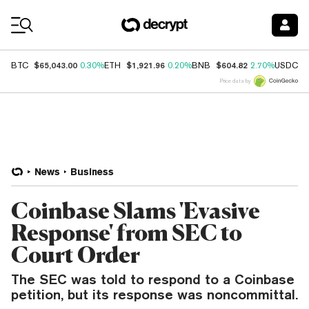
Coin Prices
$65,043.00
$1,921.96
$604.82
$
BTC
0.30%
ETH
0.20%
BNB
2.70%
USDC
Price data by
News
Business
Coinbase Slams 'Evasive
Response' from SEC to
Court Order
The SEC was told to respond to a Coinbase
petition, but its response was noncommittal.