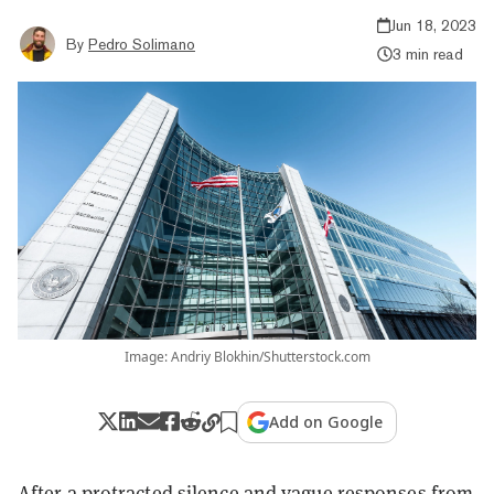
Jun 18, 2023
By
Pedro Solimano
3 min read
Image: Andriy Blokhin/Shutterstock.com
Add on Google
After a protracted silence and vague responses from