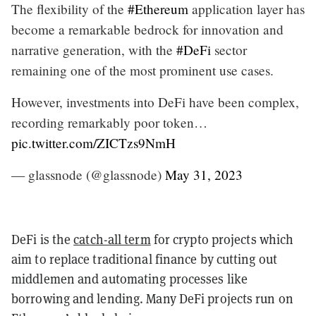
The flexibility of the
#Ethereum
application layer has
become a remarkable bedrock for innovation and
narrative generation, with the
#DeFi
sector
remaining one of the most prominent use cases.
However, investments into DeFi have been complex,
recording remarkably poor token…
pic.twitter.com/ZICTzs9NmH
— glassnode (@glassnode)
May 31, 2023
DeFi
is the
catch-all term
for crypto projects which
aim to replace traditional finance by cutting out
middlemen and automating processes like
borrowing and lending. Many DeFi projects run on