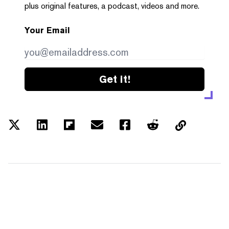
plus original features, a podcast, videos and more.
Your Email
Get it!