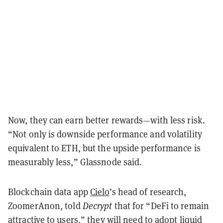
Now, they can earn better rewards—with less risk.
“Not only is downside performance and volatility
equivalent to ETH, but the upside performance is
measurably less,” Glassnode said.
Blockchain data app
Cielo
’s head of research,
ZoomerAnon, told
Decrypt
that for “DeFi to remain
attractive to users,” they will need to adopt liquid