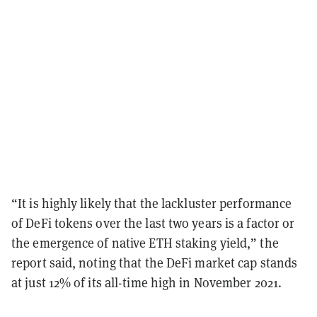
“It is highly likely that the lackluster performance
of DeFi tokens over the last two years is a factor or
the emergence of native ETH staking yield,” the
report said, noting that the DeFi market cap stands
at just 12% of its all-time high in November 2021.