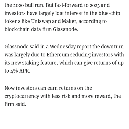
the 2020 bull run. But fast-forward to 2023 and
investors have largely lost interest in the blue-chip
tokens like Uniswap and Maker, according to
blockchain data firm Glassnode.
Glassnode
said
in a Wednesday report the downturn
was largely due to Ethereum seducing investors with
its new staking feature, which can give returns of up
to 4% APR.
Now investors can earn returns on the
cryptocurrency with less risk and more reward, the
firm said.