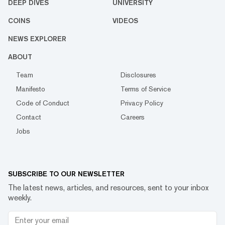
DEEP DIVES
UNIVERSITY
COINS
VIDEOS
NEWS EXPLORER
ABOUT
Team
Disclosures
Manifesto
Terms of Service
Code of Conduct
Privacy Policy
Contact
Careers
Jobs
SUBSCRIBE TO OUR NEWSLETTER
The latest news, articles, and resources, sent to your inbox
weekly.