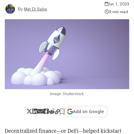
Jun 1, 2023
By
Mat Di Salvo
3 min read
Image: Shutterstock.
Add on Google
Decentralized finance—or DeFi—helped kickstart