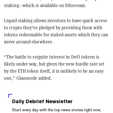
staking—which is available on Ethereum.
Liquid staking allows investors to have quick access
to crypto they’ve pledged by providing them with
tokens redeemable for staked assets which they can
move around elsewhere.
“The battle to reignite interest in DeFi tokens is
likely under way, but given the new hurdle rate set
by the ETH token itself, it is unlikely to be an easy
one,” Glassnode added.
Daily Debrief
Newsletter
Start every day with the top news stories right now,