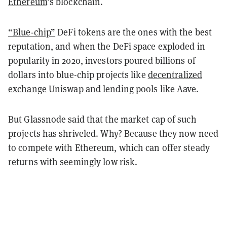
Ethereum
’s blockchain.
“Blue-chip”
DeFi tokens are the ones with the best
reputation, and when the DeFi space exploded in
popularity in 2020, investors poured billions of
dollars into blue-chip projects like
decentralized
exchange
Uniswap and lending pools like Aave.
But Glassnode said that the market cap of such
projects has shriveled. Why? Because they now need
to compete with Ethereum, which can offer steady
returns with seemingly low risk.