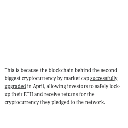
This is because the blockchain behind the second
biggest cryptocurrency by market cap
successfully
upgraded
in April, allowing investors to safely lock-
up their ETH and receive returns for the
cryptocurrency they pledged to the network.