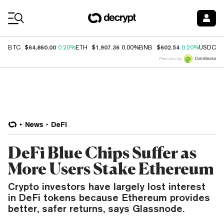
Coin Prices
$64,860.00
$1,907.36
$602.54
$
BTC
0.20%
ETH
0.00%
BNB
0.20%
USDC
Price data by
News
DeFi
DeFi Blue Chips Suffer as
More Users Stake Ethereum
Crypto investors have largely lost interest
in DeFi tokens because Ethereum provides
better, safer returns, says Glassnode.