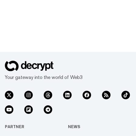
Your gateway into the world of Web3
PARTNER
NEWS