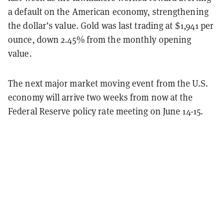
a default on the American economy, strengthening
the dollar’s value. Gold was last trading at $1,941 per
ounce, down 2.45% from the monthly opening
value.
The next major market moving event from the U.S.
economy will arrive two weeks from now at the
Federal Reserve policy rate meeting on June 14-15.