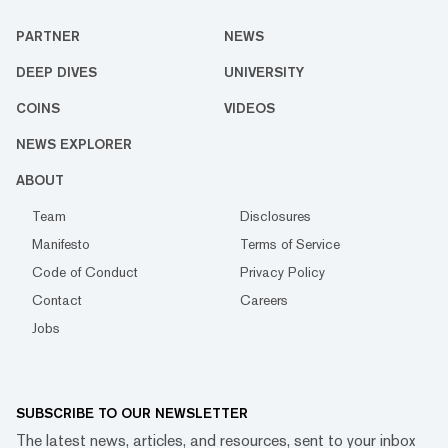
PARTNER
NEWS
DEEP DIVES
UNIVERSITY
COINS
VIDEOS
NEWS EXPLORER
ABOUT
Team
Disclosures
Manifesto
Terms of Service
Code of Conduct
Privacy Policy
Contact
Careers
Jobs
SUBSCRIBE TO OUR NEWSLETTER
The latest news, articles, and resources, sent to your inbox