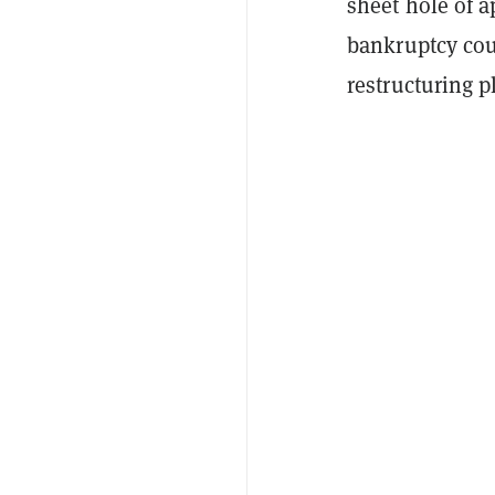
sheet hole of a
bankruptcy cou
restructuring p