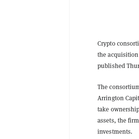
Crypto consort
the acquisition
published Thur
The consortium
Arrington Capit
take ownership 
assets, the fir
investments.