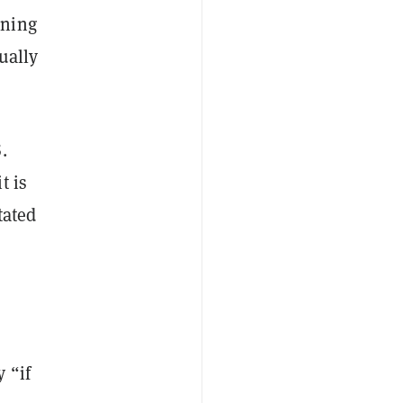
nning
ually
.
t is
tated
 “if