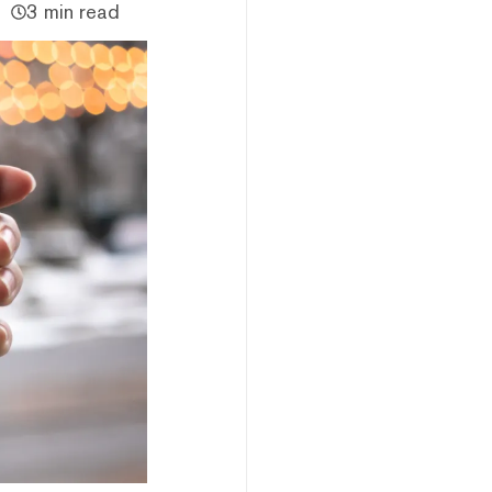
3 min read