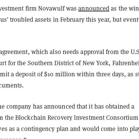
investment firm Novawulf was
announced
as the wi
ius’ troubled assets in February this year, but event
e agreement, which also needs approval from the U.S
t for the Southern District of New York, Fahrenhei
mit a deposit of $10 million within three days, as s
ocuments.
he company has announced that it has obtained a
m the Blockchain Recovery Investment Consortium
ves as a contingency plan and would come into play