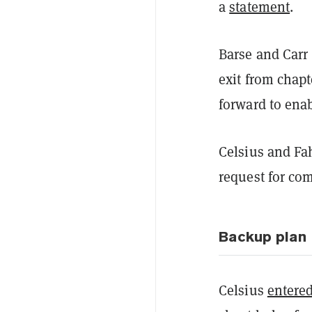
a
statement
.
Barse and Carr 
exit from chapt
forward to ena
Celsius and Fa
request for co
Backup plan
Celsius
entere