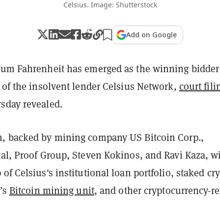
Celsius. Image: Shutterstock
Add on Google
ium Fahrenheit has emerged as the winning bidder
 of the insolvent lender Celsius Network,
court fili
sday revealed.
, backed by mining company US Bitcoin Corp.,
al, Proof Group, Steven Kokinos, and Ravi Kaza, wi
of Celsius's institutional loan portfolio, staked cr
m’s
Bitcoin mining unit
, and other cryptocurrency-re