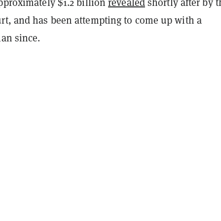
pproximately $1.2 billion
revealed
shortly after by t
rt, and has been attempting to come up with a
lan since.