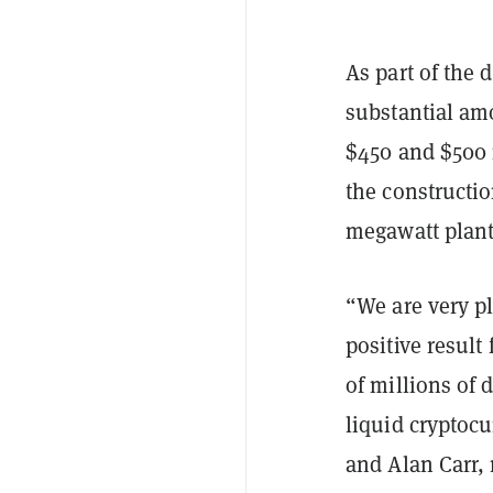
As part of the 
substantial am
$450 and $500 
the constructi
megawatt plant
“We are very p
positive resul
of millions of
liquid cryptocu
and Alan Carr,