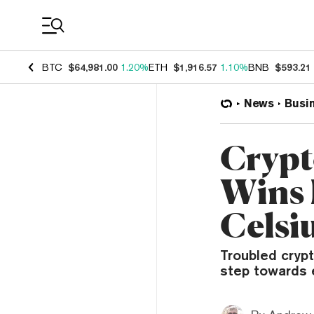
Coin Prices
BTC
$64,981.00
1.20%
ETH
$1,916.57
1.10%
BNB
$593.21
News
Busi
Crypt
Wins 
Celsiu
Troubled cryp
step towards 