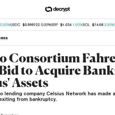
0.30%
USDC
$0.999722
0.00%
XRP
$1.034
1.60%
SOL
$74.68
2.90%
ness
o Consortium Fahre
Bid to Acquire Bank
s' Assets
to lending company Celsius Network has made a 
exiting from bankruptcy.