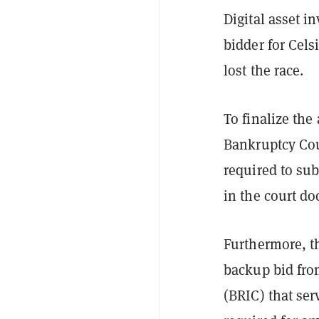
Digital asset 
bidder for Cels
lost the race.
To finalize th
Bankruptcy Cour
required to sub
in the court d
Furthermore, t
backup bid fro
(BRIC) that ser