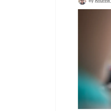
By
Andrew