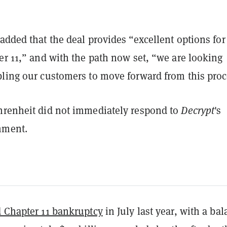
added that the deal provides “excellent options for
er 11,” and with the path now set, “we are looking
bling our customers to move forward from this proc
hrenheit did not immediately respond to
Decrypt
's
mment.
d Chapter 11 bankruptcy
in July last year, with a ba