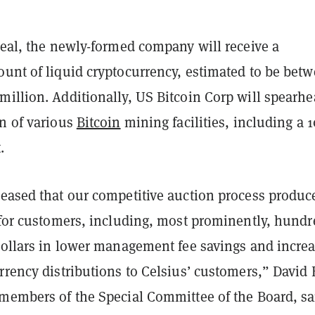
deal, the newly-formed company will receive a
ount of liquid cryptocurrency, estimated to be bet
million. Additionally, US Bitcoin Corp will spearh
on of various
Bitcoin
mining facilities, including a 
.
leased that our competitive auction process produc
t for customers, including, most prominently, hundr
 dollars in lower management fee savings and incre
rrency distributions to Celsius’ customers,” David 
 members of the Special Committee of the Board, sa