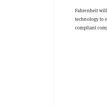
Fahrenheit wil
technology to e
compliant com