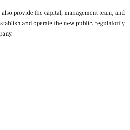
l also provide the capital, management team, and
stablish and operate the new public, regulatorily
pany.