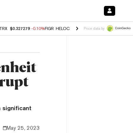
TRX
$0.327279
-0.10%
FIGR_HELOC
$1.023
-1.20%
HYPE
$54.34
-2
Price data by
nheit
rupt
significant
May 25, 2023