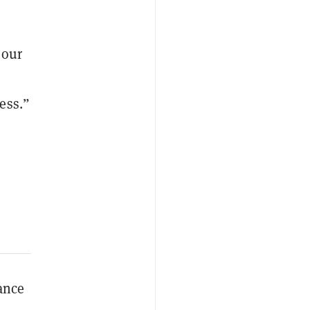
 our
ess.”
lance