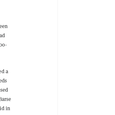
ween
ead
100-
ed a
eds
ased
Barse
id in