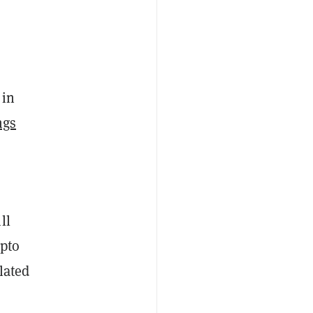
 in
ngs
ll
ypto
lated