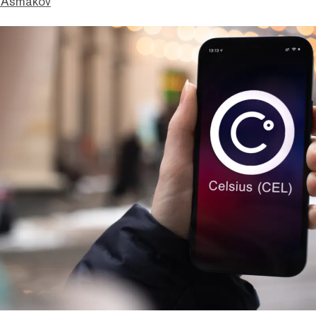
 Asmakov