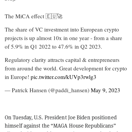
The MiCA effect 🇪🇺🚀
The share of VC investment into European crypto
projects is up almost 10x in one year - from a share
of 5.9% in Q1 2022 to 47.6% in Q2 2023.
Regulatory clarity attracts capital & entrepreneurs
from around the world. Great development for crypto
in Europe!
pic.twitter.com/kUVp3rwlg3
— Patrick Hansen (@paddi_hansen)
May 9, 2023
On Tuesday, U.S. President Joe Biden positioned
himself against the “MAGA House Republicans”