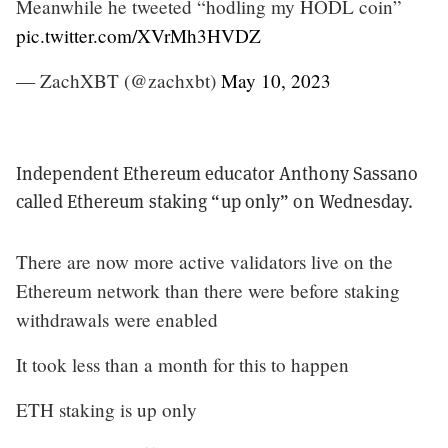
Meanwhile he tweeted “hodling my HODL coin”
pic.twitter.com/XVrMh3HVDZ
— ZachXBT (@zachxbt)
May 10, 2023
Independent Ethereum educator Anthony Sassano
called Ethereum staking “up only” on Wednesday.
There are now more active validators live on the
Ethereum network than there were before staking
withdrawals were enabled
It took less than a month for this to happen
ETH staking is up only