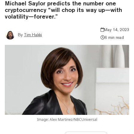
Michael Saylor predicts the number one
cryptocurrency “will chop its way up—with
volatility—forever.”
May 14, 2023
By
Tim Hakki
6 min read
Image: Alex Martinez/NBCUniversal