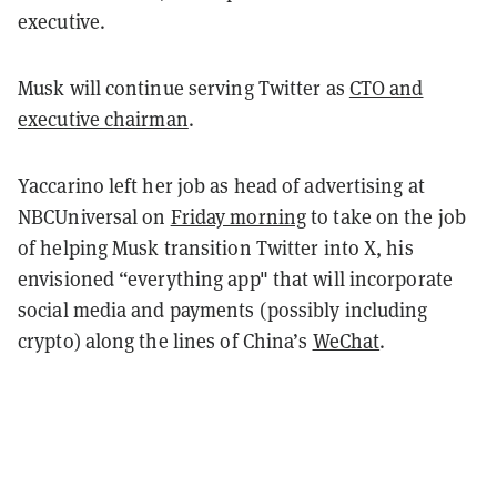
executive.
Musk will continue serving Twitter as
CTO and
executive chairman
.
Yaccarino left her job as head of advertising at
NBCUniversal on
Friday morning
to take on the job
of helping Musk transition Twitter into X, his
envisioned “everything app" that will incorporate
social media and payments (possibly including
crypto) along the lines of China’s
WeChat
.