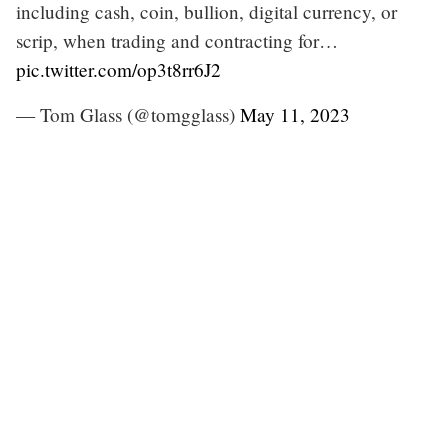
including cash, coin, bullion, digital currency, or
scrip, when trading and contracting for…
pic.twitter.com/op3t8rr6J2
— Tom Glass (@tomgglass)
May 11, 2023