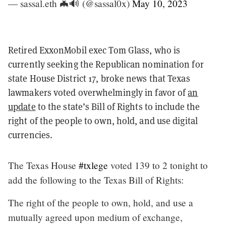
— sassal.eth 🦇🔊 (@sassal0x)
May 10, 2023
Retired ExxonMobil exec Tom Glass, who is
currently seeking the Republican nomination for
state House District 17, broke news that Texas
lawmakers voted overwhelmingly in favor of
an
update
to the state’s Bill of Rights to include the
right of the people to own, hold, and use digital
currencies.
The Texas House
#txlege
voted 139 to 2 tonight to
add the following to the Texas Bill of Rights:
The right of the people to own, hold, and use a
mutually agreed upon medium of exchange,