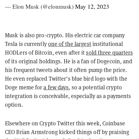
— Elon Musk (@elonmusk)
May 12, 2023
Musk is also pro-crypto. His electric car company
Tesla is currently
one of the largest
institutional
HODLers of Bitcoin, even after it
sold three quarters
of its original holdings. He is a fan of Dogecoin, and
his frequent tweets about it often pump the price.
He even replaced Twitter’s blue bird logo with the
Doge meme for
a few days
, so a potential crypto
integration is conceivable, especially as a payments
option.
Elsewhere on Crypto Twitter this week, Coinbase
CEO Brian Armstrong kicked things off by praising