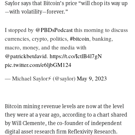
Saylor says that Bitcoin’s price “will chop its way up
—with volatility—forever.”
I stopped by
@PBDsPodcast
this morning to discuss
currencies, crypto, politics,
#bitcoin
, banking,
macro, money, and the media with
@patrickbetdavid
.
https://t.co/IctlB4l7gN
pic.twitter.com/e6ljbGM124
— Michael Saylor⚡️ (@saylor)
May 9, 2023
Bitcoin mining revenue levels are now at the level
they were at a year ago, according to a chart shared
by Will Clemente, the co-founder of independent
digital asset research firm Reflexivity Research.