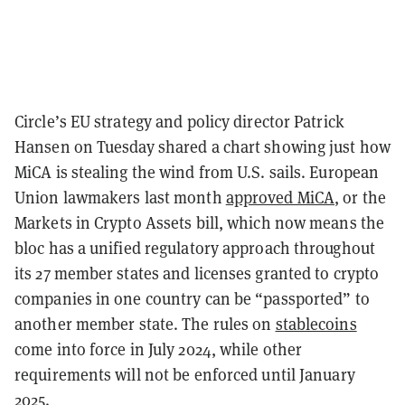
Circle’s EU strategy and policy director Patrick
Hansen on Tuesday shared a chart showing just how
MiCA is stealing the wind from U.S. sails. European
Union lawmakers last month
approved MiCA
, or the
Markets in Crypto Assets bill, which now means the
bloc has a unified regulatory approach throughout
its 27 member states and licenses granted to crypto
companies in one country can be “passported” to
another member state. The rules on
stablecoins
come into force in July 2024, while other
requirements will not be enforced until January
2025.