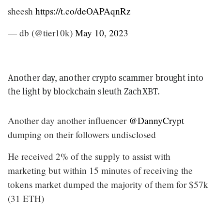
sheesh
https://t.co/deOAPAqnRz
— db (@tier10k)
May 10, 2023
Another day, another crypto scammer brought into
the light by blockchain sleuth ZachXBT.
Another day another influencer
@DannyCrypt
dumping on their followers undisclosed
He received 2% of the supply to assist with
marketing but within 15 minutes of receiving the
tokens market dumped the majority of them for $57k
(31 ETH)