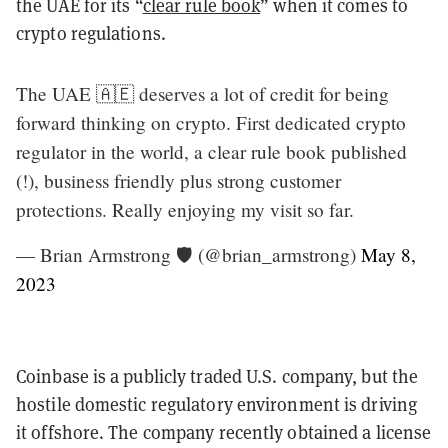
the UAE for its “
clear rule book
” when it comes to
crypto regulations.
The UAE 🇦🇪 deserves a lot of credit for being
forward thinking on crypto. First dedicated crypto
regulator in the world, a clear rule book published
(!), business friendly plus strong customer
protections. Really enjoying my visit so far.
— Brian Armstrong 🛡️ (@brian_armstrong)
May 8,
2023
Coinbase is a publicly traded U.S. company, but the
hostile domestic regulatory environment is driving
it offshore. The company recently obtained a license