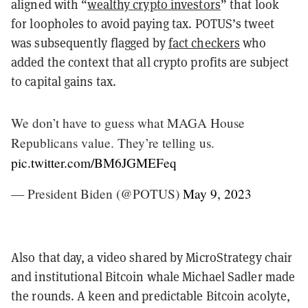
aligned with “
wealthy crypto investors
” that look
for loopholes to avoid paying tax. POTUS’s tweet
was subsequently flagged by
fact checkers
who
added the context that all crypto profits are subject
to capital gains tax.
We don’t have to guess what MAGA House
Republicans value. They’re telling us.
pic.twitter.com/BM6JGMEFeq
— President Biden (@POTUS)
May 9, 2023
Also that day, a video shared by MicroStrategy chair
and institutional Bitcoin whale Michael Sadler made
the rounds. A keen and predictable Bitcoin acolyte,