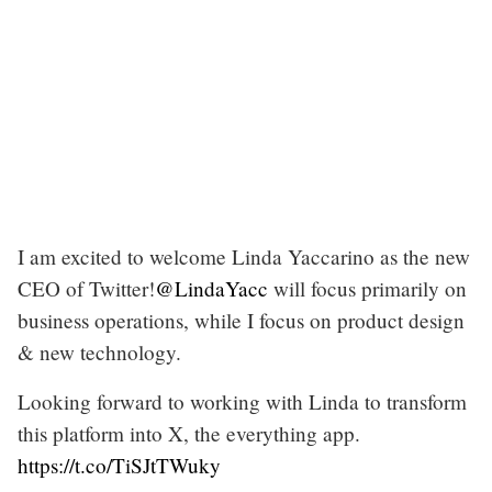
I am excited to welcome Linda Yaccarino as the new
CEO of Twitter!
@LindaYacc
will focus primarily on
business operations, while I focus on product design
& new technology.
Looking forward to working with Linda to transform
this platform into X, the everything app.
https://t.co/TiSJtTWuky