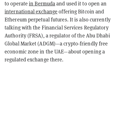
to operate
in Bermuda
and used it to open an
international exchange
offering Bitcoin and
Ethereum perpetual futures. It is also currently
talking with the Financial Services Regulatory
Authority (FRSA), a regulator of the Abu Dhabi
Global Market (ADGM)—a crypto-friendly free
economic zone in the UAE—about opening a
regulated exchange there.