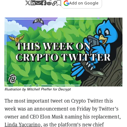
Add on Google
Illustration by Mitchell Preffer for Decrypt
The most important tweet on Crypto Twitter this
week was an announcement on Friday by Twitter’s
owner and CEO Elon Musk naming his replacement,
Linda Yaccarino
, as the platform’s new chief