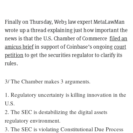
Finally on Thursday, Web3 law expert MetaLawMan
wrote up a thread explaining just how important the
news is that the U.S. Chamber of Commerce
filed an
amicus brief
in support of Coinbase’s ongoing
court
petition
to get the securities regulator to clarify its
rules.
3/ The Chamber makes 3 arguments.
1. Regulatory uncertainty is killing innovation in the
U.S.
2. The SEC is destabilizing the digital assets
regulatory environment.
3. The SEC is violating Constitutional Due Process