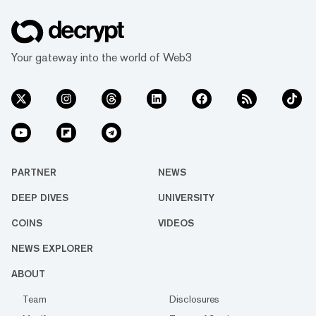
Your gateway into the world of Web3
PARTNER
NEWS
DEEP DIVES
UNIVERSITY
COINS
VIDEOS
NEWS EXPLORER
ABOUT
Team
Disclosures