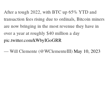
After a tough 2022, with BTC up 65% YTD and
transaction fees rising due to ordinals, Bitcoin miners
are now bringing in the most revenue they have in
over a year at roughly $40 million a day
pic.twitter.com/kWbyIGoGRR
— Will Clemente (@WClementeIII)
May 10, 2023