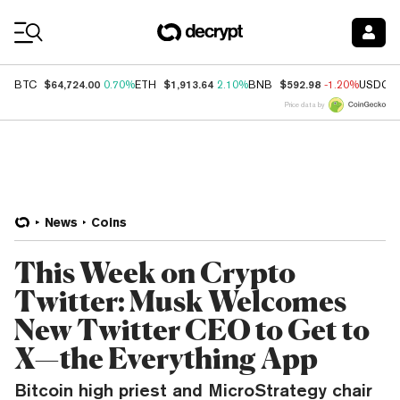
Coin Prices
$64,724.00
$1,913.64
$592.98
BTC
0.70%
ETH
2.10%
BNB
-1.20%
USDC
Price data by
News
Coins
This Week on Crypto
Twitter: Musk Welcomes
New Twitter CEO to Get to
X—the Everything App
Bitcoin high priest and MicroStrategy chair