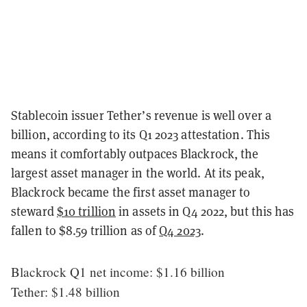
Stablecoin issuer Tether’s revenue is well over a
billion, according to its Q1 2023 attestation. This
means it comfortably outpaces Blackrock, the
largest asset manager in the world. At its peak,
Blackrock became the first asset manager to
steward
$10 trillion
in assets in Q4 2022, but this has
fallen to $8.59 trillion as of
Q4 2023
.
Blackrock Q1 net income: $1.16 billion
Tether: $1.48 billion