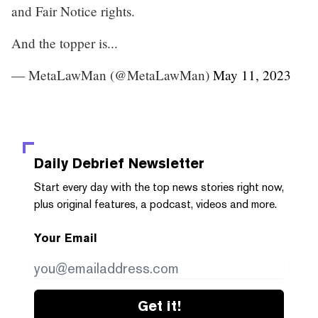
and Fair Notice rights.
And the topper is...
— MetaLawMan (@MetaLawMan)
May 11, 2023
Daily Debrief
Newsletter
Start every day with the top news stories right now,
plus original features, a podcast, videos and more.
Your Email
Get it!