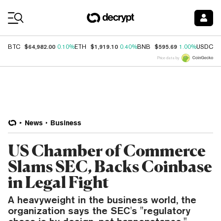
Coin Prices
$64,982.00
$1,919.10
$595.69
$
BTC
0.10%
ETH
0.40%
BNB
1.00%
USDC
Price data by
News
Business
US Chamber of Commerce
Slams SEC, Backs Coinbase
in Legal Fight
A heavyweight in the business world, the
organization says the SEC's "regulatory