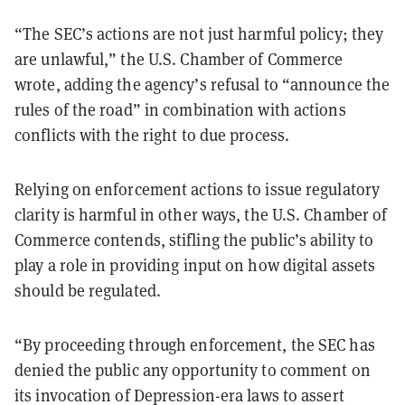
“The SEC’s actions are not just harmful policy; they
are unlawful,” the U.S. Chamber of Commerce
wrote, adding the agency’s refusal to “announce the
rules of the road” in combination with actions
conflicts with the right to due process.
Relying on enforcement actions to issue regulatory
clarity is harmful in other ways, the U.S. Chamber of
Commerce contends, stifling the public’s ability to
play a role in providing input on how digital assets
should be regulated.
“By proceeding through enforcement, the SEC has
denied the public any opportunity to comment on
its invocation of Depression-era laws to assert