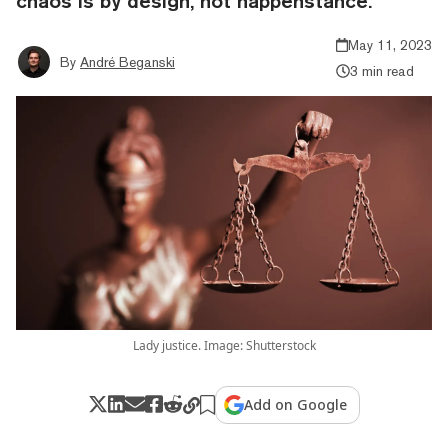
chaos is by design, not happenstance."
May 11, 2023
By
André Beganski
3 min read
Lady justice. Image: Shutterstock
Add on Google