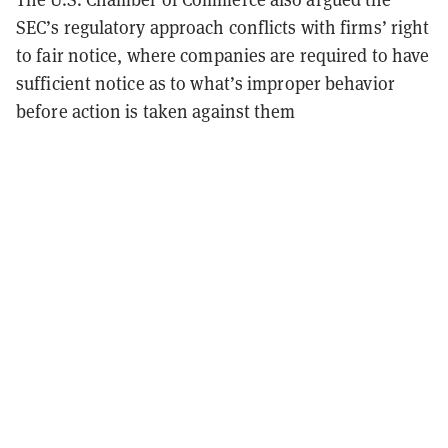
SEC’s regulatory approach conflicts with firms’ right
to fair notice, where companies are required to have
sufficient notice as to what’s improper behavior
before action is taken against them