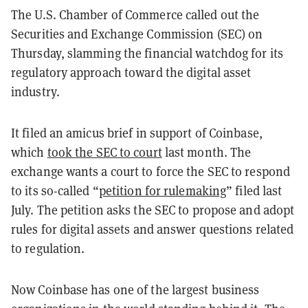
The U.S. Chamber of Commerce called out the
Securities and Exchange Commission (SEC) on
Thursday, slamming the financial watchdog for its
regulatory approach toward the digital asset
industry.
It filed an amicus brief in support of Coinbase,
which
took the SEC to court
last month. The
exchange wants a court to force the SEC to respond
to its so-called “
petition for rulemaking
” filed last
July. The petition asks the SEC to propose and adopt
rules for digital assets and answer questions related
to regulation.
Now Coinbase has one of the largest business