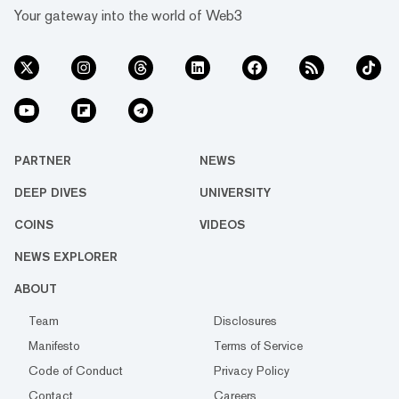
Your gateway into the world of Web3
PARTNER
NEWS
DEEP DIVES
UNIVERSITY
COINS
VIDEOS
NEWS EXPLORER
ABOUT
Team
Disclosures
Manifesto
Terms of Service
Code of Conduct
Privacy Policy
Contact
Careers