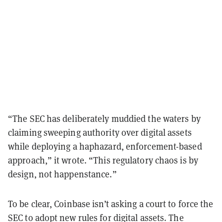
“The SEC has deliberately muddied the waters by
claiming sweeping authority over digital assets
while deploying a haphazard, enforcement-based
approach,” it wrote. “This regulatory chaos is by
design, not happenstance.”
To be clear, Coinbase isn’t asking a court to force the
SEC to adopt new rules for digital assets. The