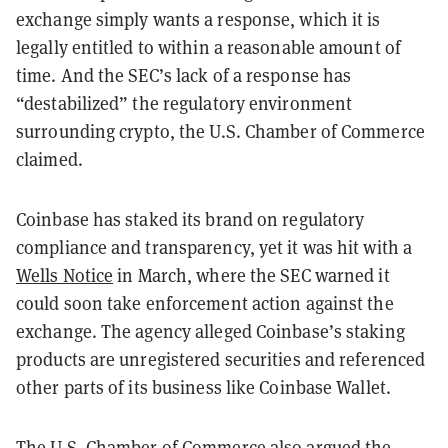
exchange simply wants a response, which it is
legally entitled to within a reasonable amount of
time. And the SEC’s lack of a response has
“destabilized” the regulatory environment
surrounding crypto, the U.S. Chamber of Commerce
claimed.
Coinbase has staked its brand on regulatory
compliance and transparency, yet it was hit with a
Wells Notice
in March, where the SEC warned it
could soon take enforcement action against the
exchange. The agency alleged Coinbase’s staking
products are unregistered securities and referenced
other parts of its business like Coinbase Wallet.
The U.S. Chamber of Commerce also argued the