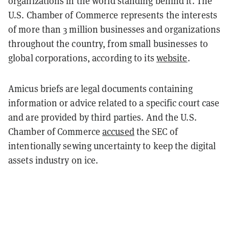
organizations in the world standing behind it. The
U.S. Chamber of Commerce represents the interests
of more than 3 million businesses and organizations
throughout the country, from small businesses to
global corporations, according to its
website
.
Amicus briefs are legal documents containing
information or advice related to a specific court case
and are provided by third parties. And the U.S.
Chamber of Commerce
accused
the SEC of
intentionally sewing uncertainty to keep the digital
assets industry on ice.