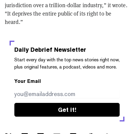
jurisdiction over a trillion-dollar industry,” it wrote.
"It deprives the entire public of its right to be
heard.”
Daily Debrief
Newsletter
Start every day with the top news stories right now,
plus original features, a podcast, videos and more.
Your Email
Get it!