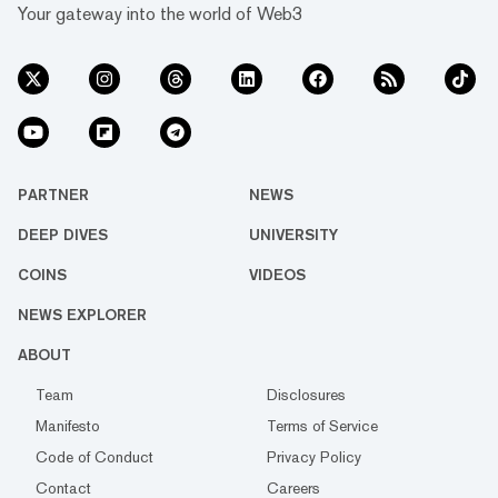
Your gateway into the world of Web3
PARTNER
NEWS
DEEP DIVES
UNIVERSITY
COINS
VIDEOS
NEWS EXPLORER
ABOUT
Team
Disclosures
Manifesto
Terms of Service
Code of Conduct
Privacy Policy
Contact
Careers