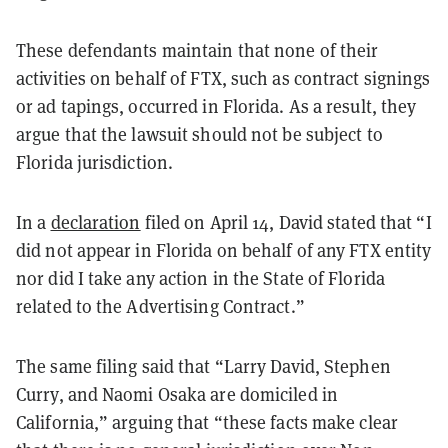
These defendants maintain that none of their
activities on behalf of FTX, such as contract signings
or ad tapings, occurred in Florida. As a result, they
argue that the lawsuit should not be subject to
Florida jurisdiction.
In a
declaration
filed on April 14, David stated that “I
did not appear in Florida on behalf of any FTX entity
nor did I take any action in the State of Florida
related to the Advertising Contract.”
The same filing said that “Larry David, Stephen
Curry, and Naomi Osaka are domiciled in
California,” arguing that “these facts make clear