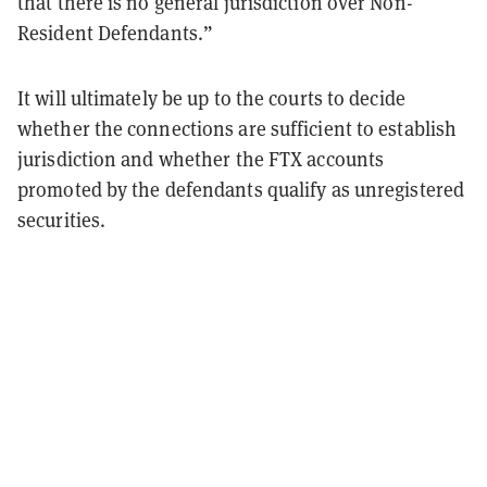
that there is no general jurisdiction over Non-
Resident Defendants.”
It will ultimately be up to the courts to decide
whether the connections are sufficient to establish
jurisdiction and whether the FTX accounts
promoted by the defendants qualify as unregistered
securities.