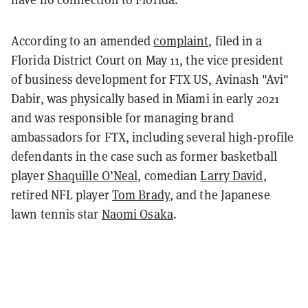
According to an amended
complaint
, filed in a
Florida District Court on May 11, the vice president
of business development for FTX US, Avinash "Avi"
Dabir, was physically based in Miami in early 2021
and was responsible for managing brand
ambassadors for FTX, including several high-profile
defendants in the case such as former basketball
player
Shaquille O’Neal
, comedian
Larry David
,
retired NFL player
Tom Brady
, and the Japanese
lawn tennis star
Naomi Osaka
.