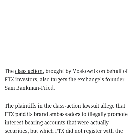
The
class action
, brought by Moskowitz on behalf of
FTX investors, also targets the exchange’s founder
Sam Bankman-Fried.
The plaintiffs in the class-action lawsuit allege that
FTX paid its brand ambassadors to illegally promote
interest-bearing accounts that were actually
securities, but which FTX did not register with the