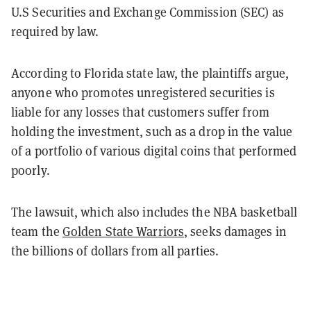
U.S Securities and Exchange Commission (SEC) as
required by law.
According to Florida state law, the plaintiffs argue,
anyone who promotes unregistered securities is
liable for any losses that customers suffer from
holding the investment, such as a drop in the value
of a portfolio of various digital coins that performed
poorly.
The lawsuit, which also includes the NBA basketball
team the
Golden State Warriors
, seeks damages in
the billions of dollars from all parties.