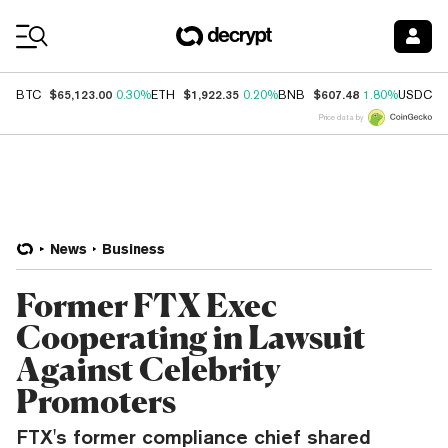
Coin Prices
$65,123.00
$1,922.35
$607.48
$
BTC
0.30%
ETH
0.20%
BNB
1.80%
USDC
Price data by
News
Business
Former FTX Exec
Cooperating in Lawsuit
Against Celebrity
Promoters
FTX's former compliance chief shared