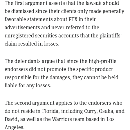
The first argument asserts that the lawsuit should
be dismissed since their clients only made generally
favorable statements about FTX in their
advertisements and never referred to the
unregistered securities accounts that the plaintiffs'
claim resulted in losses.
The defendants argue that since the high-profile
endorsers did not promote the specific product
responsible for the damages, they cannot be held
liable for any losses.
The second argument applies to the endorsers who
do not reside in Florida, including Curry, Osaka, and
David, as well as the Warriors team based in Los
Angeles.