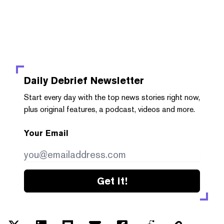
Daily Debrief
Newsletter
Start every day with the top news stories right now,
plus original features, a podcast, videos and more.
Your Email
Get it!