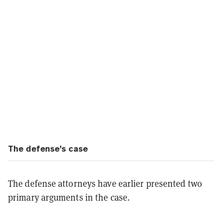
The defense’s case
The defense attorneys have earlier presented two
primary arguments in the case.