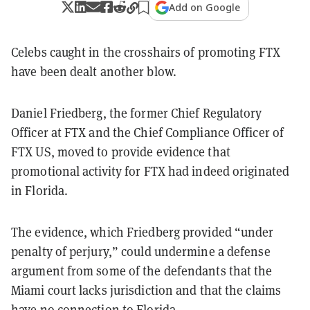
Add on Google
Celebs caught in the crosshairs of promoting FTX
have been dealt another blow.
Daniel Friedberg, the former Chief Regulatory
Officer at FTX and the Chief Compliance Officer of
FTX US, moved to provide evidence that
promotional activity for FTX had indeed originated
in Florida.
The evidence, which Friedberg provided “under
penalty of perjury,” could undermine a defense
argument from some of the defendants that the
Miami court lacks jurisdiction and that the claims
have no connection to Florida.