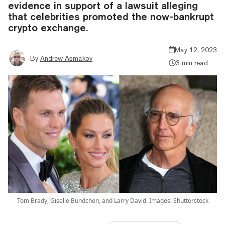
evidence in support of a lawsuit alleging
that celebrities promoted the now-bankrupt
crypto exchange.
May 12, 2023
By
Andrew Asmakov
3 min read
Tom Brady, Giselle Bundchen, and Larry David. Images: Shutterstock