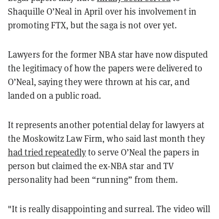
Shaquille O’Neal in April over his involvement in
promoting FTX, but the saga is not over yet.
Lawyers for the former NBA star have now disputed
the legitimacy of how the papers were delivered to
O’Neal, saying they were thrown at his car, and
landed on a public road.
It represents another potential delay for lawyers at
the Moskowitz Law Firm, who said last month they
had tried repeatedly
to serve O’Neal the papers in
person but claimed the ex-NBA star and TV
personality had been “running” from them.
"It is really disappointing and surreal. The video will