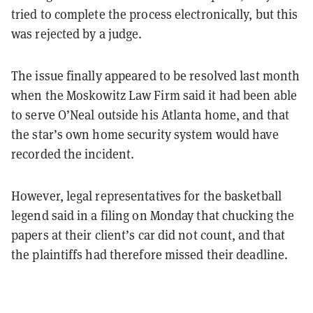
tried to complete the process electronically, but this
was rejected by a judge.
The issue finally appeared to be resolved last month
when the Moskowitz Law Firm said it had been able
to serve O’Neal outside his Atlanta home, and that
the star’s own home security system would have
recorded the incident.
However, legal representatives for the basketball
legend said in a filing on Monday that chucking the
papers at their client’s car did not count, and that
the plaintiffs had therefore missed their deadline.