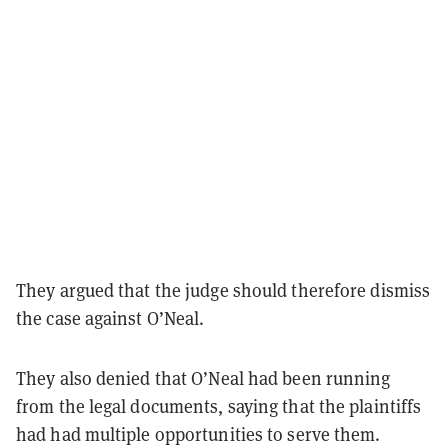
They argued that the judge should therefore dismiss
the case against O’Neal.
They also denied that O’Neal had been running
from the legal documents, saying that the plaintiffs
had had multiple opportunities to serve them.