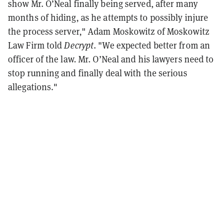
show Mr. O’Neal finally being served, after many
months of hiding, as he attempts to possibly injure
the process server," Adam Moskowitz of Moskowitz
Law Firm told
Decrypt
. "We expected better from an
officer of the law. Mr. O’Neal and his lawyers need to
stop running and finally deal with the serious
allegations."