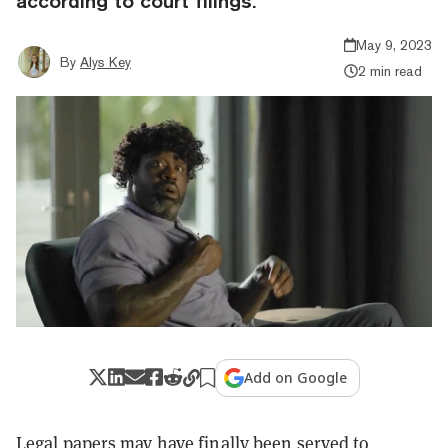
according to court filings.
May 9, 2023
By
Alys Key
2 min read
Add on Google
Legal papers may have
finally been served
to