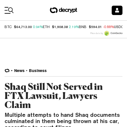
Coin Prices
$64,713.00
$1,908.38
$594.01
BTC
0.94%
ETH
2.19%
BNB
-0.88%
USDC
Price data by
News
Business
Shaq Still Not Served in
FTX Lawsuit, Lawyers
Claim
Multiple attempts to hand Shaq documents
culminated in them being thrown at his car,