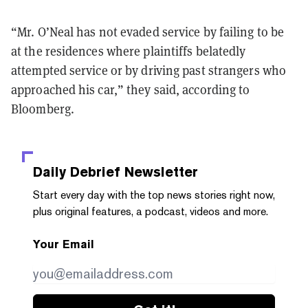
“Mr. O’Neal has not evaded service by failing to be
at the residences where plaintiffs belatedly
attempted service or by driving past strangers who
approached his car,” they said, according to
Bloomberg.
Daily Debrief
Newsletter
Start every day with the top news stories right now,
plus original features, a podcast, videos and more.
Your Email