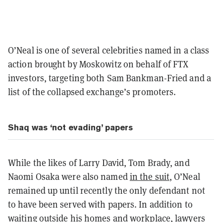
O’Neal is one of several celebrities named in a class
action brought by Moskowitz on behalf of FTX
investors, targeting both Sam Bankman-Fried and a
list of the collapsed exchange’s promoters.
Shaq was ‘not evading’ papers
While the likes of Larry David, Tom Brady, and
Naomi Osaka were also named
in the suit
, O’Neal
remained up until recently the only defendant not
to have been served with papers. In addition to
waiting outside his homes and workplace, lawyers