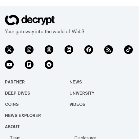
Your gateway into the world of Web3
PARTNER
NEWS
DEEP DIVES
UNIVERSITY
COINS
VIDEOS
NEWS EXPLORER
ABOUT
Team
Disclosures