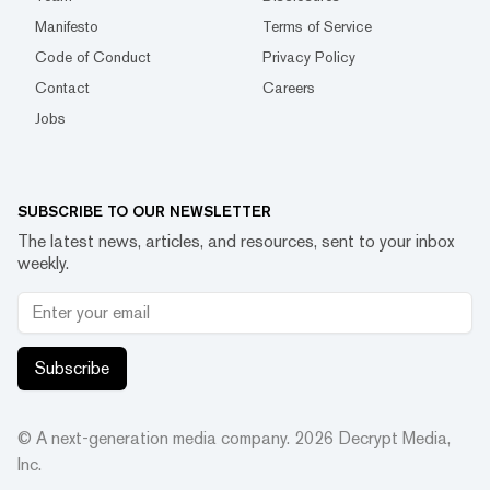
Manifesto
Terms of Service
Code of Conduct
Privacy Policy
Contact
Careers
Jobs
SUBSCRIBE TO OUR NEWSLETTER
The latest news, articles, and resources, sent to your inbox
weekly.
Subscribe
© A next-generation media company.
2026
Decrypt Media,
Inc.