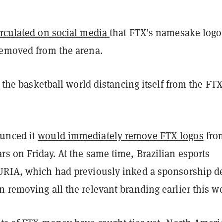
irculated on social media
that FTX’s namesake logo
removed from the arena.
st the basketball world distancing itself from the FT
unced it
would immediately remove FTX logos
from
s on Friday. At the same time, Brazilian esports
URIA, which had previously inked a sponsorship d
 removing all the relevant branding earlier this w