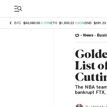
Coin Prices
BTC
$65,080.00
0.70%
ETH
$1,930.22
0.90%
BNB
$591.25
News
Busi
Golde
List o
Cutti
The NBA team i
bankrupt FTX,