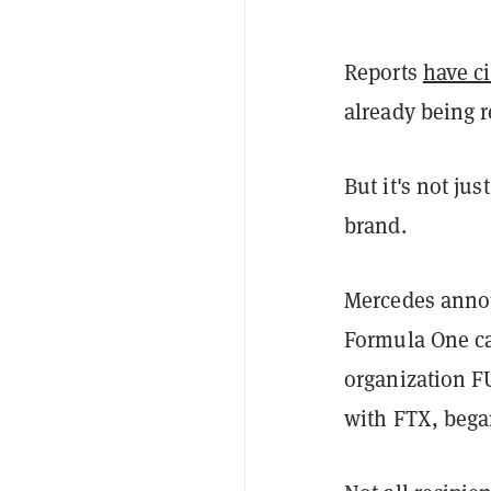
Reports
have c
already being 
But it's not ju
brand.
Mercedes anno
Formula One car
organization F
with FTX, began