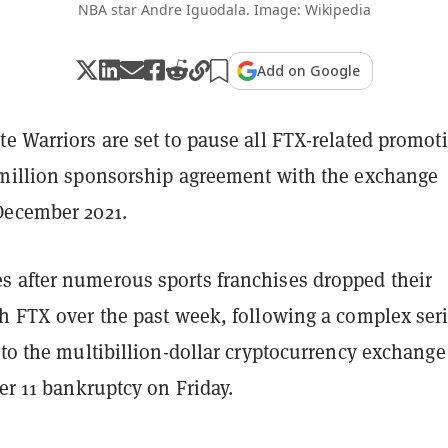
NBA star Andre Iguodala. Image: Wikipedia
Add on Google
e Warriors are set to pause all FTX-related promot
 million sponsorship agreement with the exchange
December 2021.
 after numerous sports franchises dropped their
h FTX over the past week, following a complex seri
 to the multibillion-dollar cryptocurrency exchange
er 11 bankruptcy on Friday.