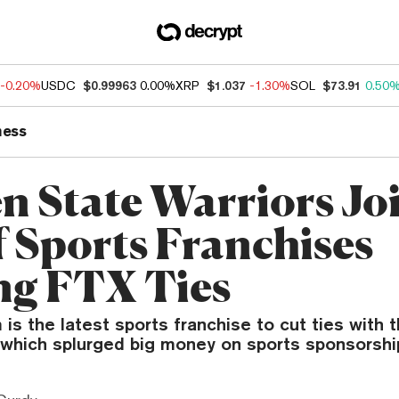
-0.20%
USDC
$0.99963
0.00%
XRP
$1.037
-1.30%
SOL
$73.91
0.50
ness
n State Warriors Jo
f Sports Franchises
ng FTX Ties
s the latest sports franchise to cut ties with 
 which splurged big money on sports sponsorshi