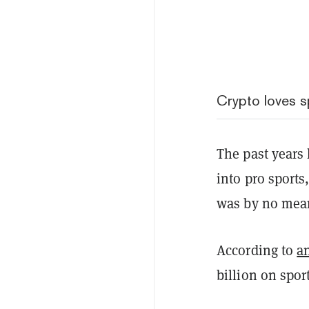
Crypto loves s
The past years
into pro sports
was by no mea
According to
a
billion on spor