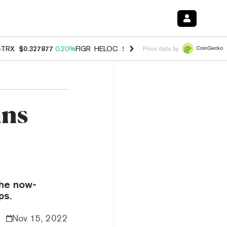
%
TRX
$0.327877
0.20%
FIGR_HELOC
$1.035
1.50%
HYPE
$56.77
2.5
Price data by
ins
the now-
ps.
Nov 15, 2022