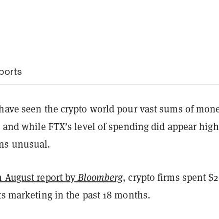
ports
 have seen the crypto world pour vast sums of mon
, and while FTX’s level of spending did appear high,
ns unusual.
n August report by
Bloomberg
, crypto firms spent $2
ts marketing in the past 18 months.