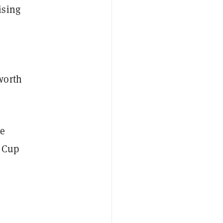
ising
worth
he
d Cup