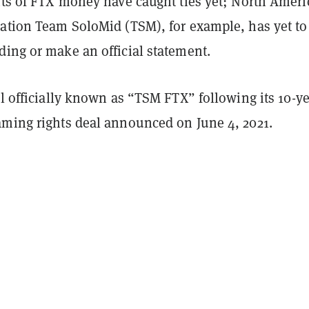
ents of FTX money have caught ties yet; North Amer
zation Team SoloMid (TSM), for example, has yet to
ding or make an official statement.
ll officially known as “TSM FTX” following its 10-y
aming rights deal announced on June 4, 2021.