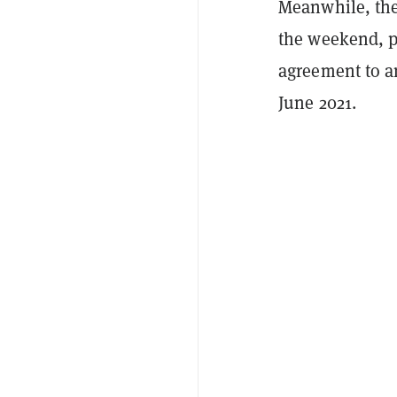
Meanwhile, the
the weekend, p
agreement to a
June 2021.