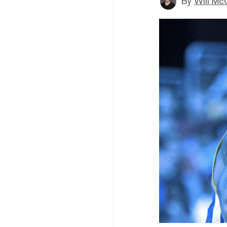
By
Will Mc