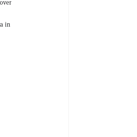
 over
a in