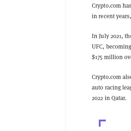
Crypto.com has
in recent years
In July 2021, t
UFC, becoming 
$175 million ov
Crypto.com als
auto racing le
2022 in Qatar.