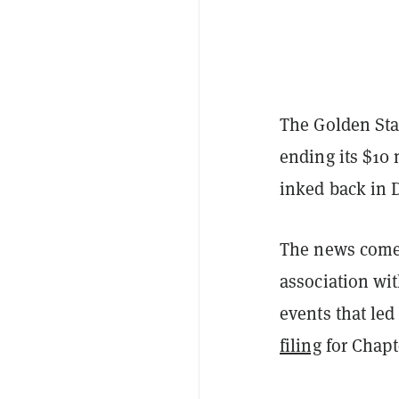
The Golden Stat
ending its $10
inked back in 
The news comes
association wit
events that led
filing
for Chapt