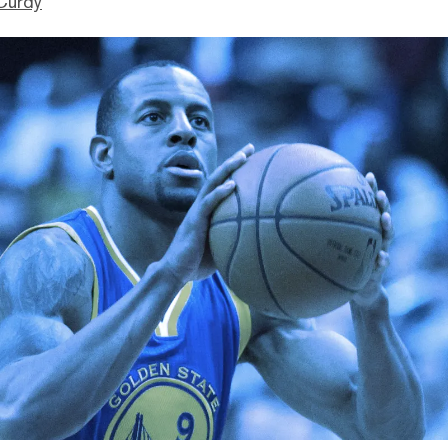
Curdy