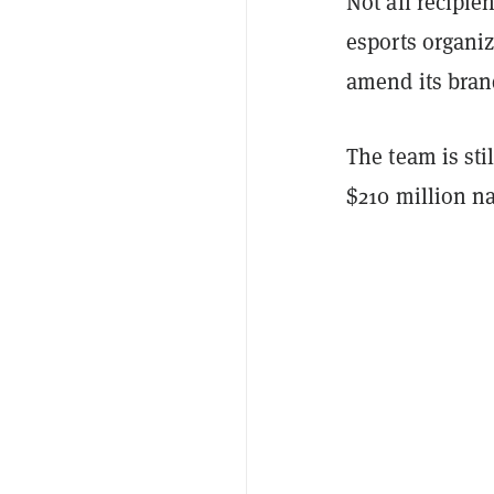
Not all recipi
esports organi
amend its bran
The team is sti
$210 million n