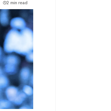
2 min read