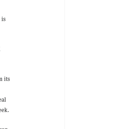
 is
X
 its
eal
eek.