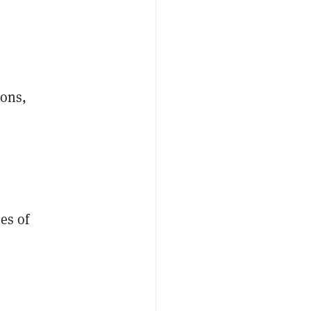
ions,
es of