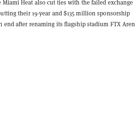
 Miami Heat also cut ties with the failed exchange
utting their 19-year and $135 million sponsorship
n end after renaming its flagship stadium FTX Aren