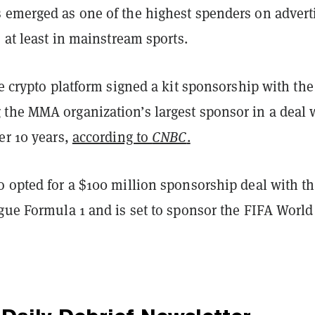
 emerged as one of the highest spenders on advert
, at least in mainstream sports.
he crypto platform signed a kit sponsorship with the
the MMA organization’s largest sponsor in a deal 
er 10 years,
according to
CNBC
.
o opted for a $100 million sponsorship deal with t
ague Formula 1 and is set to sponsor the FIFA Worl