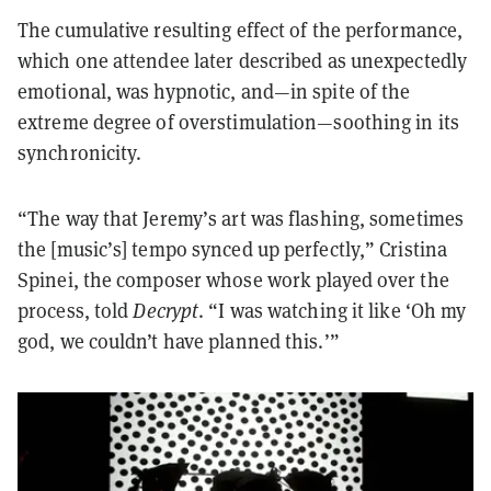
The cumulative resulting effect of the performance,
which one attendee later described as unexpectedly
emotional, was hypnotic, and—in spite of the
extreme degree of overstimulation—soothing in its
synchronicity.
“The way that Jeremy’s art was flashing, sometimes
the [music’s] tempo synced up perfectly,” Cristina
Spinei, the composer whose work played over the
process, told
Decrypt
. “I was watching it like ‘Oh my
god, we couldn’t have planned this.’”