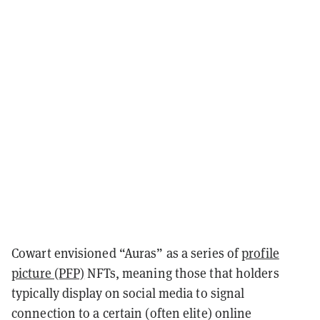
Cowart envisioned “Auras” as a series of
profile
picture (PFP)
NFTs, meaning those that holders
typically display on social media to signal
connection to a certain (often elite) online