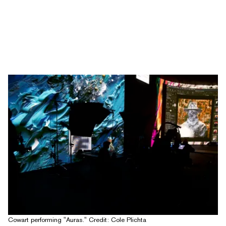
Cowart performing "Auras." Credit: Cole Plichta