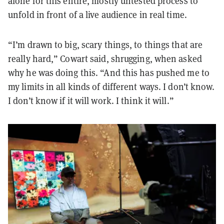
alone for this entire, mostly untested process to
unfold in front of a live audience in real time.
“I’m drawn to big, scary things, to things that are
really hard,” Cowart said, shrugging, when asked
why he was doing this. “And this has pushed me to
my limits in all kinds of different ways. I don’t know.
I don’t know if it will work. I think it will.”