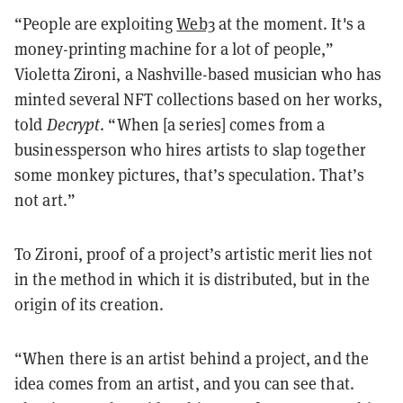
“People are exploiting
Web3
at the moment. It's a
money-printing machine for a lot of people,”
Violetta Zironi, a Nashville-based musician who has
minted several NFT collections based on her works,
told
Decrypt
. “When [a series] comes from a
businessperson who hires artists to slap together
some monkey pictures, that’s speculation. That’s
not art.”
To Zironi, proof of a project’s artistic merit lies not
in the method in which it is distributed, but in the
origin of its creation.
“When there is an artist behind a project, and the
idea comes from an artist, and you can see that.