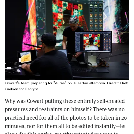
Cowart's team preparing for "Auras" on Tuesday afternoon. Credit: Brett
Carlsen for Decrypt
Why was Cowart putting these entirely self-created
pressures and restraints on himself? There was no
practical need for all of the photos to be taken in 20
minutes, nor for them all to be edited instantly—let