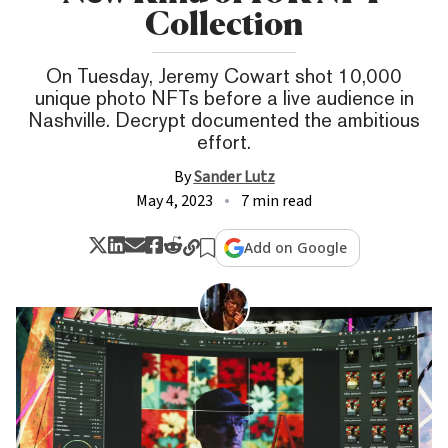
Collection
On Tuesday, Jeremy Cowart shot 10,000
unique photo NFTs before a live audience in
Nashville. Decrypt documented the ambitious
effort.
By
Sander Lutz
May 4, 2023
7 min read
Add on Google