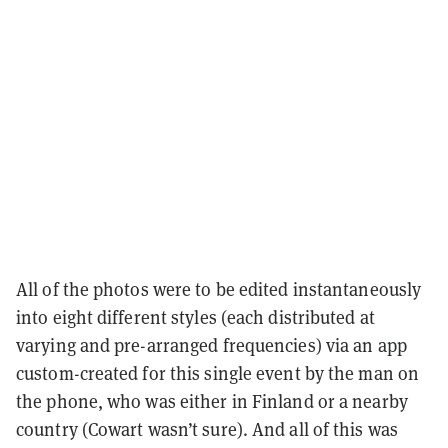
All of the photos were to be edited instantaneously
into eight different styles (each distributed at
varying and pre-arranged frequencies) via an app
custom-created for this single event by the man on
the phone, who was either in Finland or a nearby
country (Cowart wasn’t sure). And all of this was