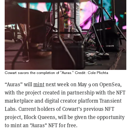
Cowart savors the completion of "Auras." Credit: Cole Plichta
“Auras” will
mint
next week on May 9 on OpenSea,
with the project created in partnership with the NFT
marketplace and digital creator platform Transient
Labs.
Current holders of Cowart’s previous NFT
project, Block Queens, will be given the opportunity
to mint an "Auras" NFT for free.