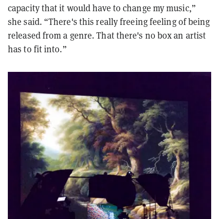
capacity that it would have to change my music,”
she said. “There's this really freeing feeling of being
released from a genre. That there's no box an artist
has to fit into.”