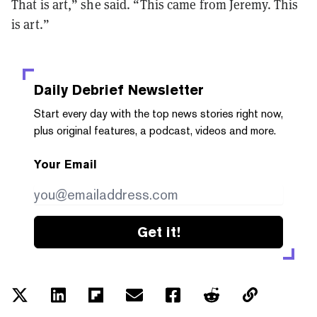
That is art,” she said. “This came from Jeremy. This
is art.”
Daily Debrief
Newsletter
Start every day with the top news stories right now,
plus original features, a podcast, videos and more.
Your Email
Get it!