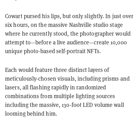
Cowart pursed his lips, but only slightly. In just over
six hours, on the massive Nashville studio stage
where he currently stood, the photographer would
attempt to—before a live audience—create 10,000
unique photo-based self-portrait NFTs.
Each would feature three distinct layers of
meticulously-chosen visuals, including prisms and
lasers, all flashing rapidly in randomized
combinations from multiple lighting sources
including the massive, 130-foot LED volume wall
looming behind him.