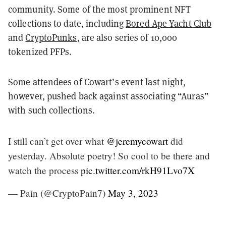
community. Some of the most prominent NFT
collections to date, including
Bored Ape Yacht Club
and
CryptoPunks
, are also series of 10,000
tokenized PFPs.
Some attendees of Cowart’s event last night,
however, pushed back against associating “Auras”
with such collections.
I still can’t get over what
@jeremycowart
did
yesterday. Absolute poetry! So cool to be there and
watch the process
pic.twitter.com/rkH91Lvo7X
— Pain (@CryptoPain7)
May 3, 2023