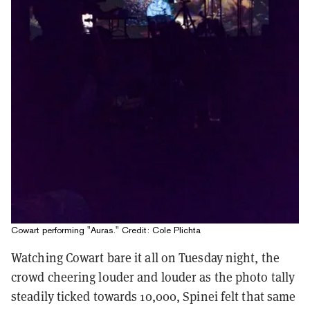
Cowart performing "Auras." Credit: Cole Plichta
Watching Cowart bare it all on Tuesday night, the
crowd cheering louder and louder as the photo tally
steadily ticked towards 10,000, Spinei felt that same