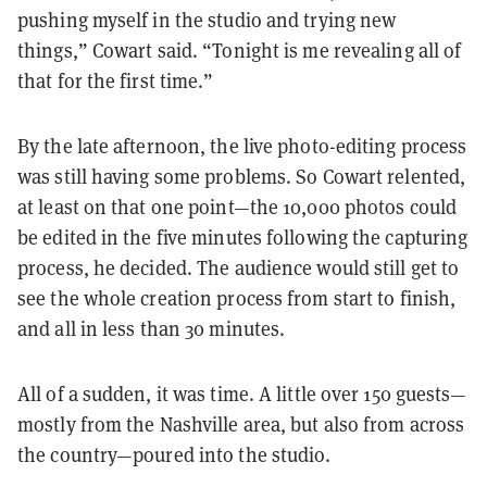
pushing myself in the studio and trying new
things,” Cowart said. “Tonight is me revealing all of
that for the first time.”
By the late afternoon, the live photo-editing process
was still having some problems. So Cowart relented,
at least on that one point—the 10,000 photos could
be edited in the five minutes following the capturing
process, he decided. The audience would still get to
see the whole creation process from start to finish,
and all in less than 30 minutes.
All of a sudden, it was time. A little over 150 guests—
mostly from the Nashville area, but also from across
the country—poured into the studio.