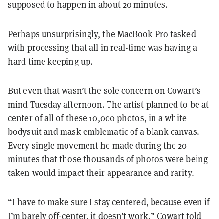
supposed to happen in about 20 minutes.
Perhaps unsurprisingly, the MacBook Pro tasked
with processing that all in real-time was having a
hard time keeping up.
But even that wasn’t the sole concern on Cowart’s
mind Tuesday afternoon. The artist planned to be at
center of all of these 10,000 photos, in a white
bodysuit and mask emblematic of a blank canvas.
Every single movement he made during the 20
minutes that those thousands of photos were being
taken would impact their appearance and rarity.
“I have to make sure I stay centered, because even if
I’m barely off-center, it doesn’t work,” Cowart told