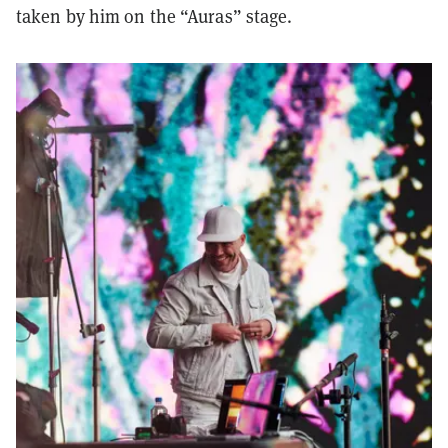
taken by him on the “Auras” stage.