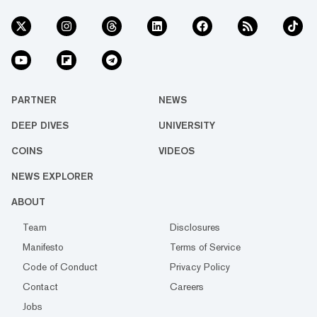
PARTNER
NEWS
DEEP DIVES
UNIVERSITY
COINS
VIDEOS
NEWS EXPLORER
ABOUT
Team
Disclosures
Manifesto
Terms of Service
Code of Conduct
Privacy Policy
Contact
Careers
Jobs