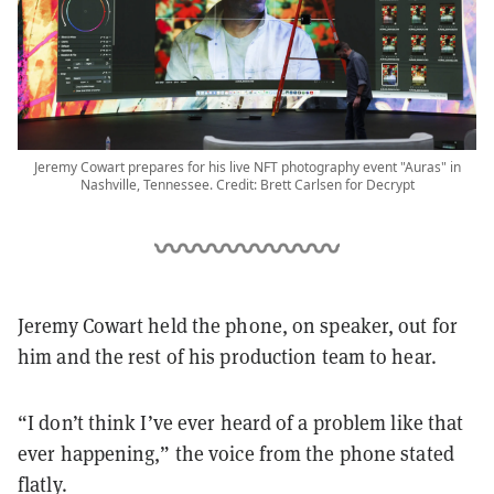
Jeremy Cowart prepares for his live NFT photography event "Auras" in
Nashville, Tennessee. Credit: Brett Carlsen for Decrypt
Jeremy Cowart held the phone, on speaker, out for
him and the rest of his production team to hear.
“I don’t think I’ve ever heard of a problem like that
ever happening,” the voice from the phone stated
flatly.