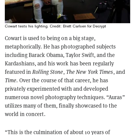
Cowart tests his lighting. Credit: Brett Carlsen for Decrypt
Cowart is used to being on a big stage,
metaphorically. He
has photographed subjects
including Barack Obama, Taylor Swift, and the
Kardashians, and his work has been regularly
featured in
Rolling Stone
,
The New York Times
, and
Time
. Over the course of that career, he has
privately experimented with and developed
numerous novel photography techniques. “Auras”
utilizes many of them, finally showcased to the
world in concert.
“This is the culmination of about 10 years of