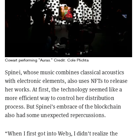
Cowart performing "Auras." Credit: Cole Plichta
Spinei, whose music combines classical acoustics
with electronic elements, also uses NFTs to release
her works. At first, the technology seemed like a
more efficient way to control her distribution
process. But Spinei’s embrace of the blockchain
also had some unexpected repercussions.
“When I first got into Web3, I didn't realize the