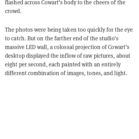
flashed across Cowart’s body to the cheers of the
crowd.
The photos were being taken too quickly for the eye
to catch. But on the farther end of the studio’s
massive LED wall, a colossal projection of Cowart’s
desktop displayed the inflow of raw pictures, about
eight per second, each painted with an entirely
different combination of images, tones, and light.