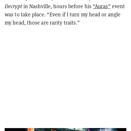
Decrypt
in Nashville, hours before his
“Auras”
event
was to take place. “Even if I turn my head or angle
my head, those are rarity traits.”