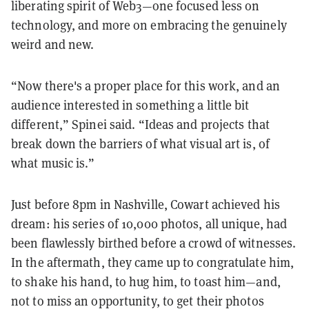
liberating spirit of Web3—one focused less on
technology, and more on embracing the genuinely
weird and new.
“Now there's a proper place for this work, and an
audience interested in something a little bit
different,” Spinei said. “Ideas and projects that
break down the barriers of what visual art is, of
what music is.”
Just before 8pm in Nashville, Cowart achieved his
dream: his series of 10,000 photos, all unique, had
been flawlessly birthed before a crowd of witnesses.
In the aftermath, they came up to congratulate him,
to shake his hand, to hug him, to toast him—and,
not to miss an opportunity, to get their photos