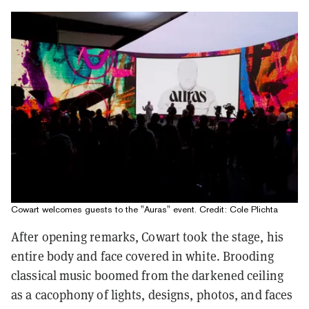
Cowart welcomes guests to the "Auras" event. Credit: Cole Plichta
After opening remarks, Cowart took the stage, his
entire body and face covered in white. Brooding
classical music boomed from the darkened ceiling
as a cacophony of lights, designs, photos, and faces