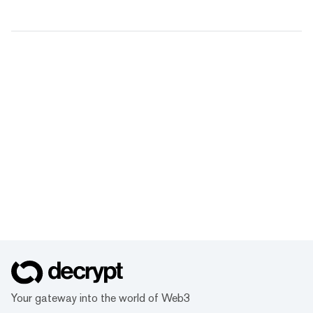
Your gateway into the world of Web3