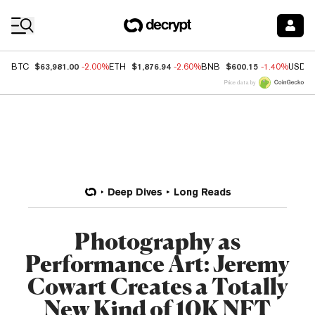
Coin Prices
$63,981.00
$1,876.94
$600.15
BTC
-2.00%
ETH
-2.60%
BNB
-1.40%
USDC
Price data by
Deep Dives
Long Reads
Photography as
Performance Art: Jeremy
Cowart Creates a Totally
New Kind of 10K NFT