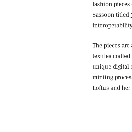
fashion pieces 
Sassoon titled
interoperabilit
The pieces are 
textiles crafte
unique digital 
minting proces
Loftus and her