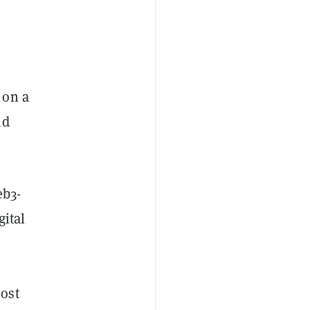
 on a
nd
b3-
gital
ost