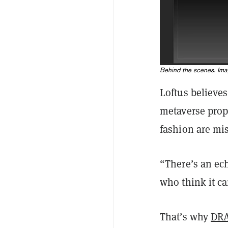
Behind the scenes. Im
Loftus believe
metaverse prop
fashion are mi
“There’s an ec
who think it ca
That’s why
DR