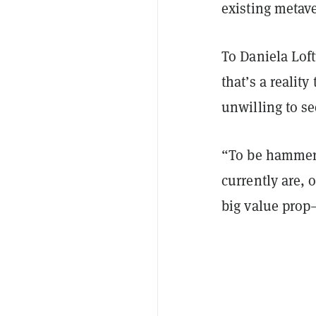
existing metav
To Daniela Lof
that’s a realit
unwilling to s
“To be hammerin
currently are, 
big value prop