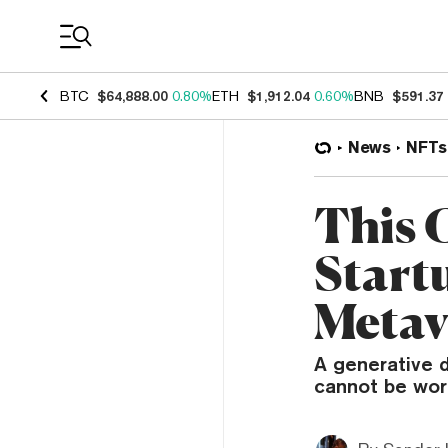
Coin Prices
BTC
$64,888.00
0.80%
ETH
$1,912.04
0.60%
BNB
$591.37
News
NFTs
This 
Start
Metav
A generative d
cannot be wor