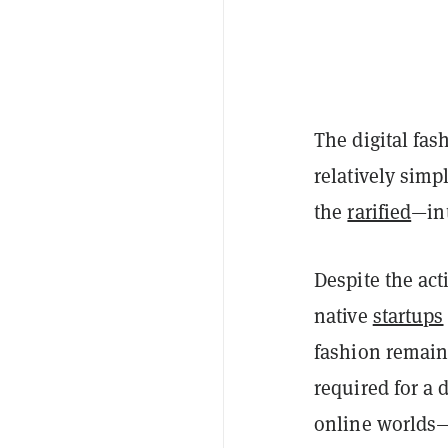
The digital fa
relatively sim
the
rarified
—int
Despite the act
native
startups
fashion remain
required for a d
online worlds—