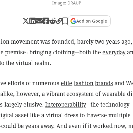
Image: DRAUP
Add on Google
shion movement was founded, barely two years ago,
ple premise: bringing clothing—both the
everyday
a
o the virtual realm.
ive efforts of numerous
elite
fashion
brands
and We
alike, however, a vibrant ecosystem of wearable di
s largely elusive.
Interoperability
—the technology
igital asset like a virtual dress to traverse multiple
could be years away. And even if it worked now, m