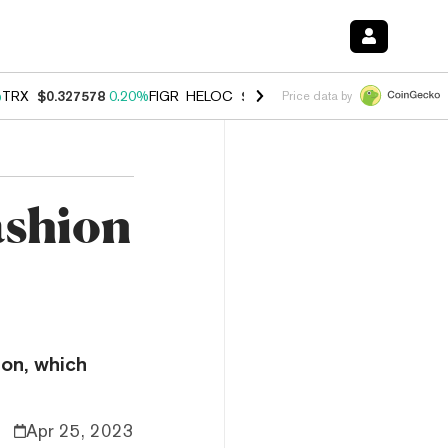
%
TRX
$0.327578
0.20%
FIGR_HELOC
$1.023
-1.20%
HYPE
$54.12
-3
Price data by
ashion
ion, which
Apr 25, 2023