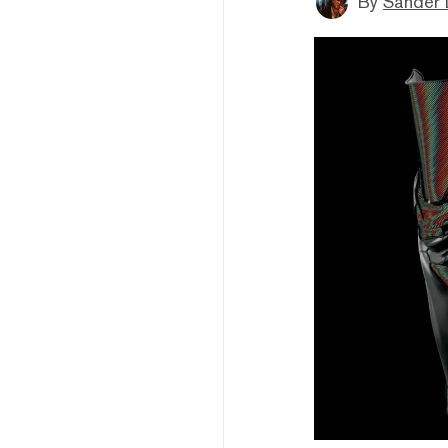
By
Sander 