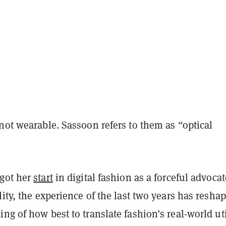
not wearable. Sassoon refers to them as “optical
got her
start
in digital fashion as a forceful advocat
lity, the experience of the last two years has resha
ng of how best to translate fashion’s real-world uti