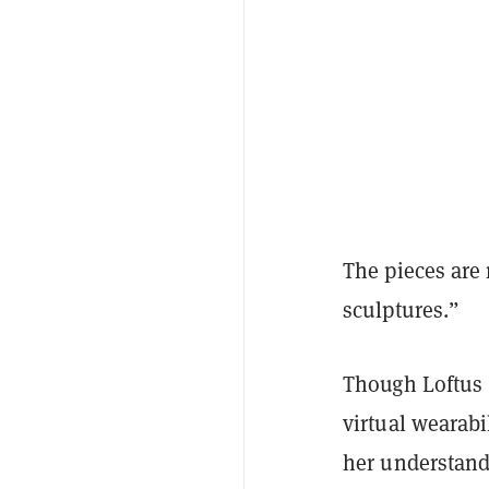
The pieces are 
sculptures.”
Though Loftus 
virtual wearabi
her understandi