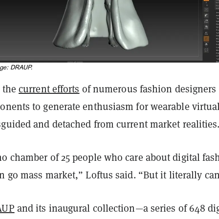
age: DRAUP.
s the
current efforts
of numerous fashion designers
onents to generate enthusiasm for wearable virtua
sguided and detached from current market realities
ho chamber of 25 people who care about digital fas
n go mass market,” Loftus said. “But it literally can
AUP
and its inaugural collection—a series of 648 dig