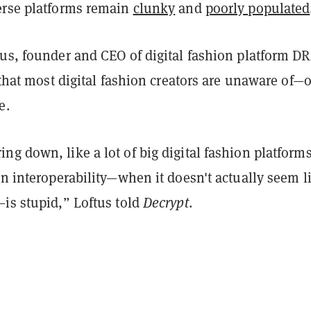
erse platforms remain
clunky
and
poorly populated
tus, founder and CEO of digital fashion platform D
y that most digital fashion creators are unaware of—o
ee.
g down, like a lot of big digital fashion platform
on interoperability—when it doesn't actually seem l
—is stupid,” Loftus told
Decrypt
.