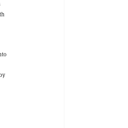
s
th
nto
by