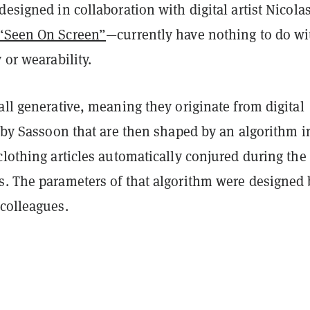
designed in collaboration with digital artist Nicola
“Seen On Screen”
—currently have nothing to do wi
y or wearability.
all generative, meaning they originate from digital
d by Sassoon that are then shaped by an algorithm i
clothing articles automatically conjured during the
s. The parameters of that algorithm were designed 
 colleagues.