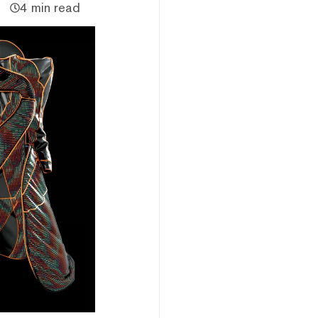
4 min read