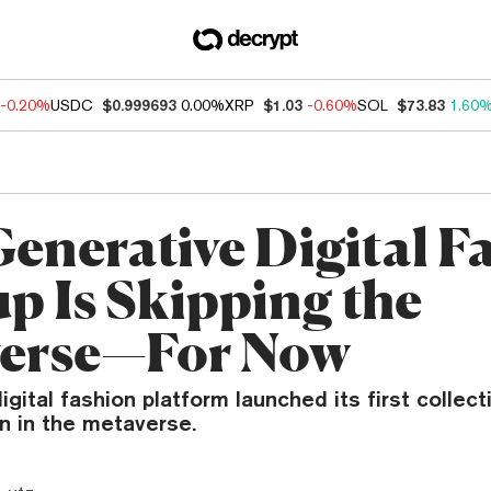
-0.20%
USDC
$0.999693
0.00%
XRP
$1.03
-0.60%
SOL
$73.83
1.60
Generative Digital F
up Is Skipping the
erse—For Now
igital fashion platform launched its first collect
n in the metaverse.