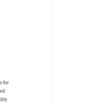
e for
ped
lity