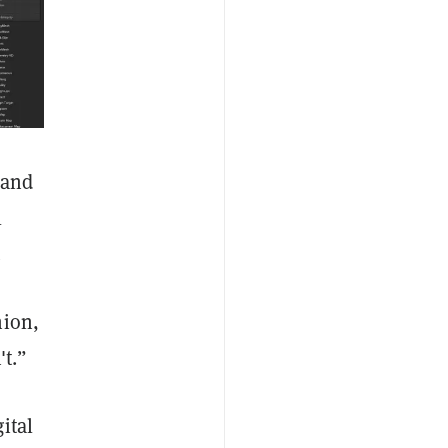
 and
l
.
hion,
't.”
ital