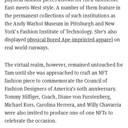
East-meets-West style. A number of them feature in
the permanent collections of such institutions as
the Andy Warhol Museum in Pittsburgh and New
York’s Fashion Institute of Technology. She's also
displayed
physical Bored Ape-imprinted apparel
on
real world runways.
The virtual realm, however, remained untouched for
Tam until she was approached to craft an NFT
fashion piece to commemorate the Council of
Fashion Designers of America’s 60th anniversary.
Tommy Hilfiger, Coach, Diane von Furstenberg,
Michael Kors, Carolina Herrera, and Willy Chavarria
were also invited to produce one-of-one NFTs to
celebrate the occasion.