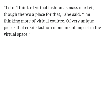
“I don’t think of virtual fashion as mass market,
though there's a place for that,” she said. “I’m
thinking more of virtual couture. Of very unique
pieces that create fashion moments of impact in the
virtual space.”