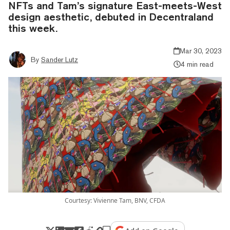
NFTs and Tam’s signature East-meets-West
design aesthetic, debuted in Decentraland
this week.
Mar 30, 2023
By
Sander Lutz
4 min read
Courtesy: Vivienne Tam, BNV, CFDA