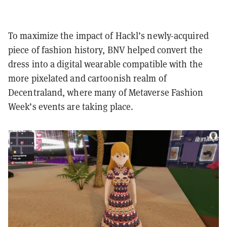
To maximize the impact of Hackl’s newly-acquired
piece of fashion history, BNV helped convert the
dress into a digital wearable compatible with the
more pixelated and cartoonish realm of
Decentraland, where many of Metaverse Fashion
Week’s events are taking place.