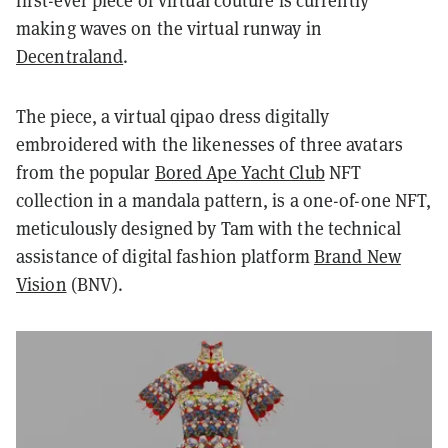
first-ever piece of virtual couture is currently
making waves on the virtual runway in
Decentraland
.
The piece, a virtual qipao dress digitally
embroidered with the likenesses of three avatars
from the popular
Bored Ape Yacht Club
NFT
collection in a mandala pattern, is a one-of-one NFT,
meticulously designed by Tam with the technical
assistance of digital fashion platform
Brand New
Vision
(BNV).