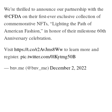
We’re thrilled to announce our partnership with the
@CFDA
on their first-ever exclusive collection of
commemorative NFTs, “Lighting the Path of
American Fashion,” in honor of their milestone 60th
Anniversary celebration.
Visit
https://t.co/r2AvJms8Ww
to learn more and
register.
pic.twitter.com/0lKytmg50B
— bnv.me (@bnv_me)
December 2, 2022