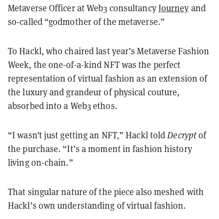
Metaverse Officer at Web3 consultancy
Journey
and
so-called “godmother of the metaverse.”
To Hackl, who chaired last year’s Metaverse Fashion
Week, the one-of-a-kind NFT was the perfect
representation of virtual fashion as an extension of
the luxury and grandeur of physical couture,
absorbed into a Web3 ethos.
“I wasn’t just getting an NFT,” Hackl told
Decrypt
of
the purchase. “It’s a moment in fashion history
living on-chain.”
That singular nature of the piece also meshed with
Hackl’s own understanding of virtual fashion.