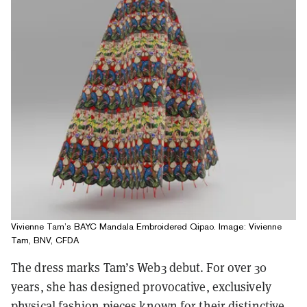
Vivienne Tam’s BAYC Mandala Embroidered Qipao. Image: Vivienne
Tam, BNV, CFDA
The dress marks Tam’s Web3 debut. For over 30
years, she has designed provocative, exclusively
physical fashion pieces known for their distinctive