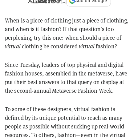
Add on Google
When is a piece of clothing just a piece of clothing,
and when is it fashion? If that question’s too
perplexing, try this one: when should a piece of
virtual
clothing be considered
virtual
fashion?
Since Tuesday, leaders of top physical and digital
fashion houses, assembled in the metaverse, have
put their best answers to that query on display at
the second-annual
Metaverse Fashion Week
.
To some of these designers, virtual fashion is
defined by its unique potential to reach as many
people
as possible
without sucking up real-world
resources. To others, fashion—even in the virtual