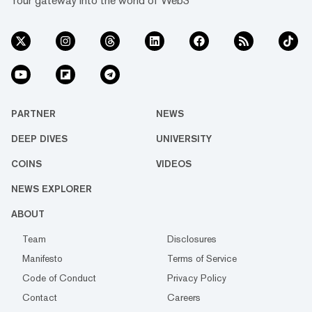
Your gateway into the world of Web3
PARTNER
NEWS
DEEP DIVES
UNIVERSITY
COINS
VIDEOS
NEWS EXPLORER
ABOUT
Team
Disclosures
Manifesto
Terms of Service
Code of Conduct
Privacy Policy
Contact
Careers