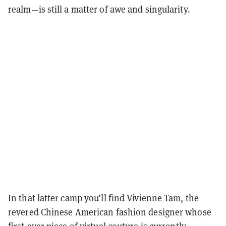
realm—is still a matter of awe and singularity.
In that latter camp you’ll find Vivienne Tam, the
revered Chinese American fashion designer whose