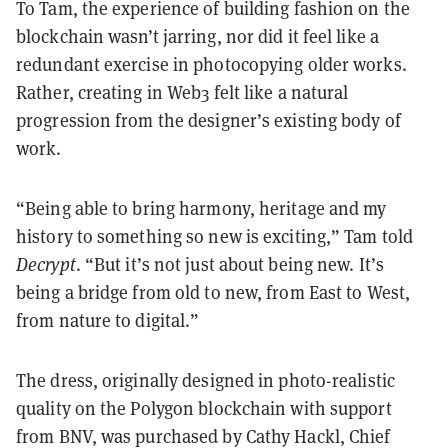
To Tam, the experience of building fashion on the
blockchain wasn’t jarring, nor did it feel like a
redundant exercise in photocopying older works.
Rather, creating in Web3 felt like a natural
progression from the designer’s existing body of
work.
“Being able to bring harmony, heritage and my
history to something so new is exciting,” Tam told
Decrypt
. “But it’s not just about being new. It’s
being a bridge from old to new, from East to West,
from nature to digital.”
The dress, originally designed in photo-realistic
quality on the Polygon blockchain with support
from BNV, was purchased by Cathy Hackl, Chief