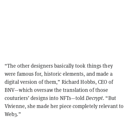
“The other designers basically took things they
were famous for, historic elements, and made a
digital version of them,” Richard Hobbs, CEO of
BNV—which oversaw the translation of those
couturiers’
designs into NFTs—told
Decrypt
. “But
Vivienne, she made her piece completely relevant to
Web3.”