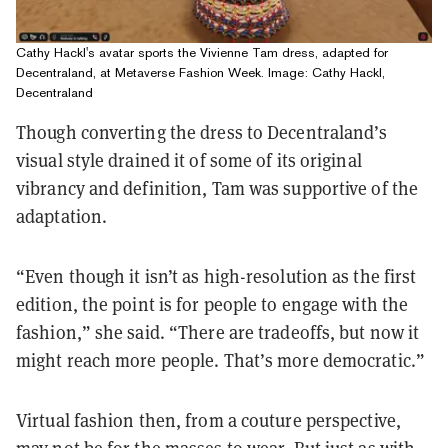
Cathy Hackl's avatar sports the Vivienne Tam dress, adapted for
Decentraland, at Metaverse Fashion Week. Image: Cathy Hackl,
Decentraland
Though converting the dress to Decentraland’s
visual style drained it of some of its original
vibrancy and definition, Tam was supportive of the
adaptation.
“Even though it isn’t as high-resolution as the first
edition, the point is for people to engage with the
fashion,” she said. “There are tradeoffs, but now it
might reach more people. That’s more democratic.”
Virtual fashion then, from a couture perspective,