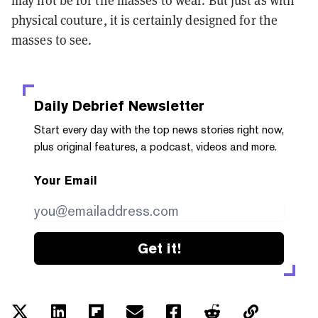
may not be for the masses to wear. But just as with
physical couture, it is certainly designed for the
masses to see.
Daily Debrief
Newsletter
Start every day with the top news stories right now,
plus original features, a podcast, videos and more.
Your Email
Get it!