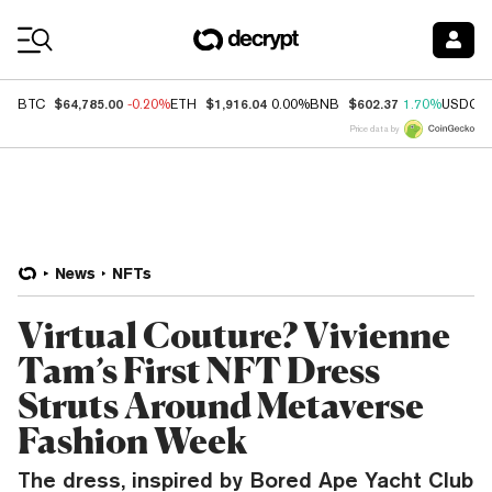
Coin Prices
$64,785.00
$1,916.04
$602.37
BTC
-0.20%
ETH
0.00%
BNB
1.70%
USDC
Price data by
News
NFTs
Virtual Couture? Vivienne
Tam’s First NFT Dress
Struts Around Metaverse
Fashion Week
The dress, inspired by Bored Ape Yacht Club