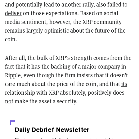
and potentially lead to another rally, also
failed to
deliver
on those expectations. Based on social
media sentiment, however, the XRP community
remains largely optimistic about the future of the
coin.
After all, the bulk of XRP’s strength comes from the
fact that it has the backing of a major company in
Ripple, even though the firm insists that it doesn’t
care much about the price of the coin, and that
its
relationship with XRP
absolutely,
positively does
no
t make the asset a security.
Daily Debrief
Newsletter