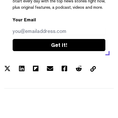
Start every day with the top news stories right now,
plus original features, a podcast, videos and more.
Your Email
Get it!