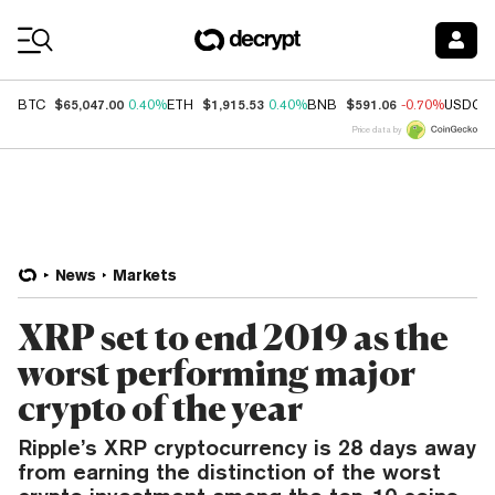
Coin Prices
$65,047.00
$1,915.53
$591.06
BTC
0.40%
ETH
0.40%
BNB
-0.70%
USDC
Price data by
News
Markets
XRP set to end 2019 as the
worst performing major
crypto of the year
Ripple’s XRP cryptocurrency is 28 days away
from earning the distinction of the worst