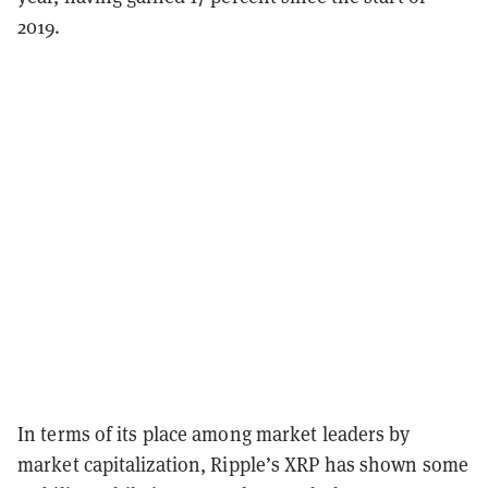
2019.
In terms of its place among market leaders by
market capitalization, Ripple’s XRP has shown some