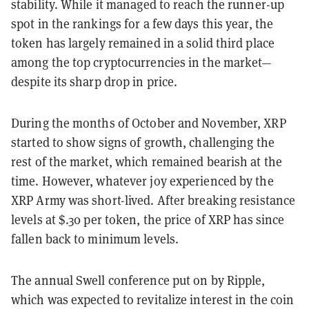
stability. While it managed to reach the runner-up
spot in the rankings for a few days this year, the
token has largely remained in a solid third place
among the top cryptocurrencies in the market—
despite its sharp drop in price.
During the months of October and November, XRP
started to show signs of growth, challenging the
rest of the market, which remained bearish at the
time. However, whatever joy experienced by the
XRP Army was short-lived. After breaking resistance
levels at $.30 per token, the price of XRP has since
fallen back to minimum levels.
The annual Swell conference put on by Ripple,
which was expected to revitalize interest in the coin