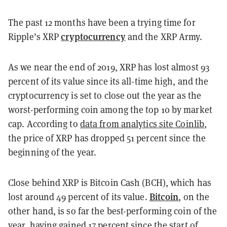
The past 12 months have been a trying time for
cryptocurrency
Ripple’s XRP
and the XRP Army.
As we near the end of 2019, XRP has lost almost 93
percent of its value since its all-time high, and the
cryptocurrency is set to close out the year as the
worst-performing coin among the top 10 by market
cap. According to
data from analytics site Coinlib
,
the price of XRP has dropped 51 percent since the
beginning of the year.
Close behind XRP is Bitcoin Cash (BCH), which has
Bitcoin
lost around 49 percent of its value.
, on the
other hand, is so far the best-performing coin of the
year, having gained 17 percent since the start of