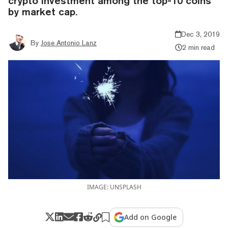
crypto investment among the top-10 coins
by market cap.
Dec 3, 2019
By
Jose Antonio Lanz
2 min read
IMAGE: UNSPLASH
Add on Google