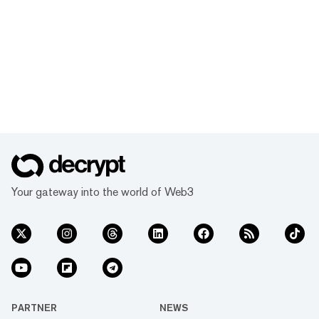
Your gateway into the world of Web3
PARTNER
NEWS