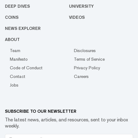
DEEP DIVES
UNIVERSITY
COINS
VIDEOS
NEWS EXPLORER
ABOUT
Team
Disclosures
Manifesto
Terms of Service
Code of Conduct
Privacy Policy
Contact
Careers
Jobs
SUBSCRIBE TO OUR NEWSLETTER
The latest news, articles, and resources, sent to your inbox
weekly.