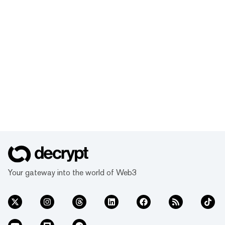
Your gateway into the world of Web3