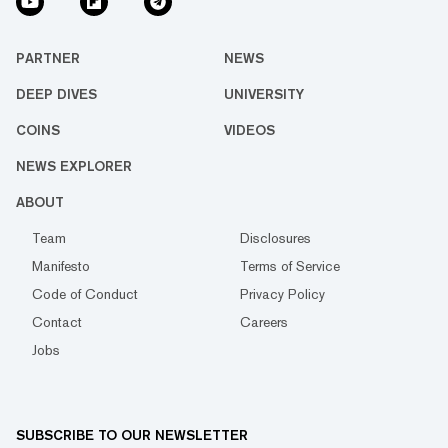
PARTNER
NEWS
DEEP DIVES
UNIVERSITY
COINS
VIDEOS
NEWS EXPLORER
ABOUT
Team
Disclosures
Manifesto
Terms of Service
Code of Conduct
Privacy Policy
Contact
Careers
Jobs
SUBSCRIBE TO OUR NEWSLETTER