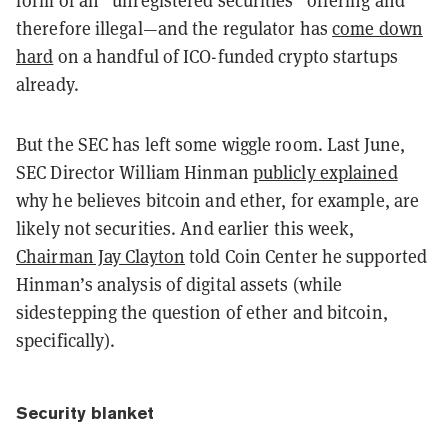
form of an
“
unregistered securities
”
offering and
therefore illegal
—
and the regulator has
come down
hard
on a handful of ICO-funded crypto startups
already.
But the SEC has left some wiggle room. Last June,
SEC Director William Hinman
publicly explained
why he believes bitcoin and ether, for example, are
likely not securities. And earlier this week,
Chairman Jay Clayton
told Coin Center he supported
Hinman
’
s analysis of digital assets (while
sidestepping the question of ether and bitcoin,
specifically).
Security blanket