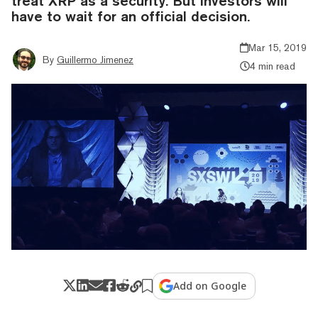
treat XRP as a security. But investors will
have to wait for an official decision.
Mar 15, 2019
By
Guillermo Jimenez
4 min read
Add on Google