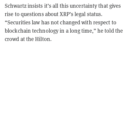
Schwartz insists it
’
s all this uncertainty that gives
rise to questions about XRP
’
s legal status.
“
Securities law has not changed with respect to
blockchain technology in a long time,
”
he told the
crowd at the Hilton.