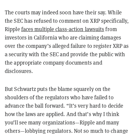
The courts may indeed soon have their say. While
the SEC has refused to comment on XRP specifically,
Ripple
faces multiple class-action lawsuits
from
investors in California who are claiming damages
over the company
’
s alleged failure to register XRP as
a security with the SEC and provide the public with
the appropriate company documents and
disclosures.
But Schwartz puts the blame squarely on the
shoulders of the regulators who have failed to
advance the ball forward.
“
It
’
s very hard to decide
how the laws are applied. And that
’
s why I think
you
’
ll see many organizations
—
Ripple and many
others
—
lobbying regulators. Not so much to change