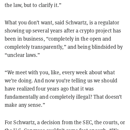
the law, but to clarify it.
”
What you don
’
t want, said Schwartz, is a regulator
showing up several years after a crypto project has
been in business,
“
completely in the open and
completely transparently,
”
and being blindsided by
“
unclear laws.
”
“
We meet with you, like, every week about what
we
’
re doing. And now you
’
re telling us we should
have realized four years ago that it was
fundamentally and completely illegal? That doesn
’
t
make any sense.
”
For Schwartz, a decision from the SEC, the courts, or