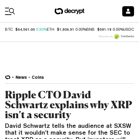
Coin Prices
$64,561.00
$1,906.91
$591.19
$
BTC
0.30%
ETH
0.00%
BNB
0.00%
USDC
Price data by
News
Coins
Ripple CTO David
Schwartz explains why XRP
isn’t a security
David Schwartz tells the audience at SXSW
that it wouldn’t make sense for the SEC to