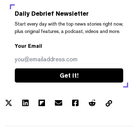
Daily Debrief
Newsletter
Start every day with the top news stories right now,
plus original features, a podcast, videos and more.
Your Email
Get it!