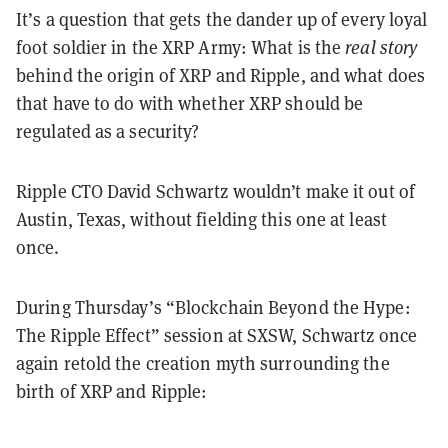
It
’
s a question that gets the dander up of every loyal
foot soldier in the XRP Army: What is the
real story
behind the origin of XRP and Ripple, and what does
that have to do with whether XRP should be
regulated as a security?
Ripple CTO David Schwartz wouldn
’
t make it out of
Austin, Texas, without fielding this one at least
once.
During Thursday
’
s
“
Blockchain Beyond the Hype:
The Ripple Effect
”
session at SXSW, Schwartz once
again retold the creation myth surrounding the
birth of XRP and Ripple: