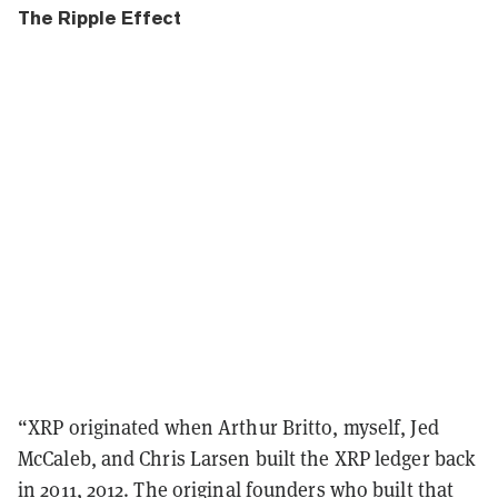
The Ripple Effect
“
XRP originated when Arthur Britto, myself, Jed
McCaleb, and Chris Larsen built the XRP ledger back
in 2011, 2012. The original founders who built that