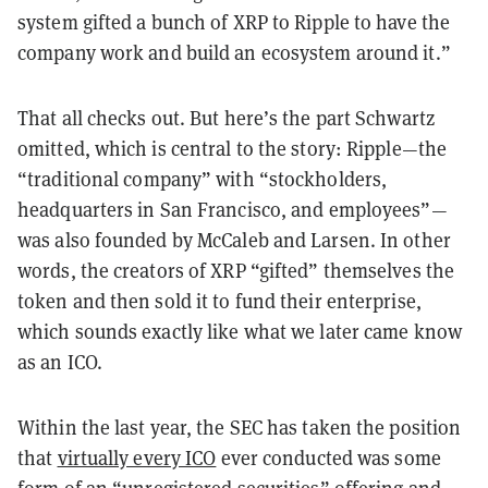
system gifted a bunch of XRP to Ripple to have the
company work and build an ecosystem around it.
”
That all checks out. But here
’
s the part Schwartz
omitted, which is central to the story: Ripple
—
the
“
traditional company
”
with
“
stockholders,
headquarters in San Francisco, and employees
”—
was also founded by McCaleb and Larsen. In other
words, the creators of XRP
“
gifted
”
themselves the
token and then sold it to fund their enterprise,
which sounds exactly like what we later came know
as an ICO.
Within the last year, the SEC has taken the position
that
virtually every ICO
ever conducted was some