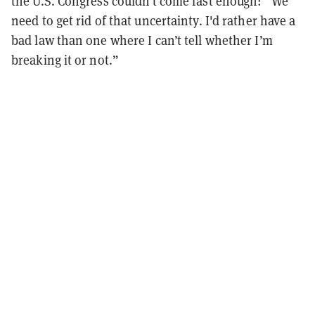
the U.S. Congress couldn
’
t come fast enough:
“
We
need to get rid of that uncertainty. I'd rather have a
bad law than one where I can
’
t tell whether I
’
m
breaking it or not.
”