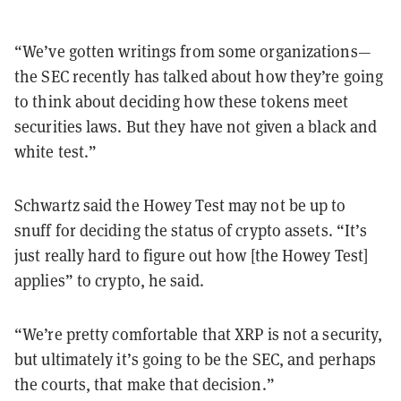
“
We
’
ve gotten writings from some organizations
—
the SEC recently has talked about how they
’
re going
to think about deciding how these tokens meet
securities laws. But they have not given a black and
white test.
”
Schwartz said the Howey Test may not be up to
snuff for deciding the status of crypto assets.
“
It
’
s
just really hard to figure out how [the Howey Test]
applies
”
to crypto, he said.
“
We
’
re pretty comfortable that XRP is not a security,
but ultimately it
’
s going to be the SEC, and perhaps
the courts, that make that decision.
”