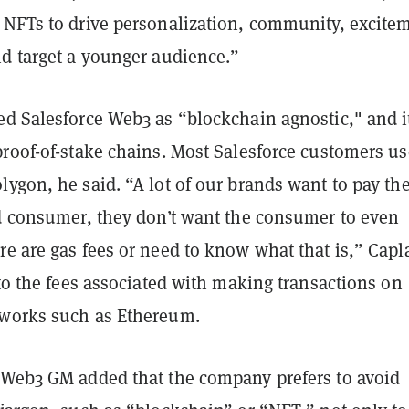
 NFTs to drive personalization, community, excite
nd target a younger audience.”
ed Salesforce Web3 as “blockchain agnostic," and i
proof-of-stake chains. Most Salesforce customers us
ygon, he said. “A lot of our brands want to pay th
nd consumer, they don’t want the consumer to even
re are gas fees or need to know what that is,” Capl
 to the fees associated with making transactions on
works such as Ethereum.
 Web3 GM added that the company prefers to avoid