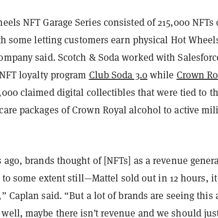
heels NFT Garage Series consisted of 215,000 NFTs 
ith some letting customers earn physical Hot Wheel
company said. Scotch & Soda worked with Salesforc
e NFT loyalty program
Club Soda 3.0
while
Crown Ro
000 claimed digital collectibles that were tied to t
care packages of Crown Royal alcohol to active mili
 ago, brands thought of [NFTs] as a revenue genera
e to some extent still—Mattel sold out in 12 hours, i
” Caplan said. “But a lot of brands are seeing this 
well, maybe there isn’t revenue and we should jus