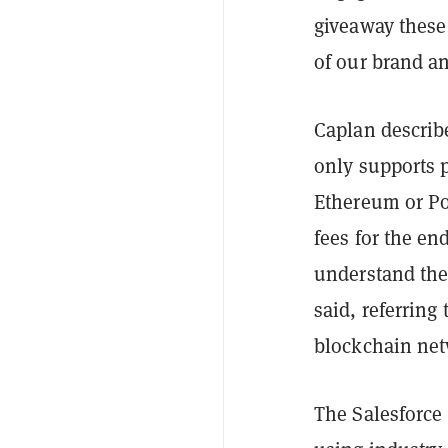
giveaway these
of our brand a
Caplan describ
only supports 
Ethereum or Pol
fees for the e
understand the
said, referring
blockchain net
The Salesforce