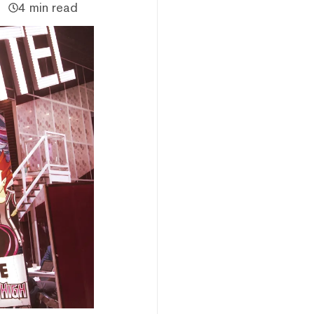
4 min read