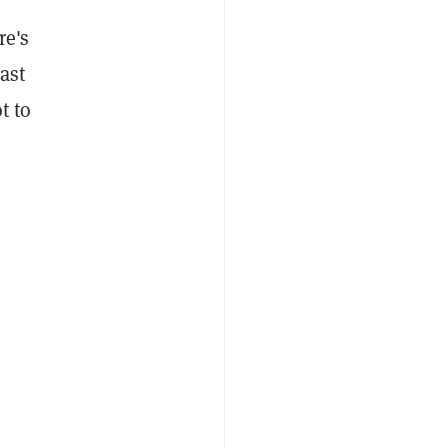
re's
ast
t to