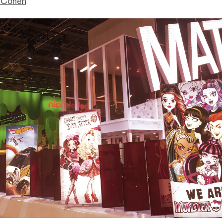
 Cohen