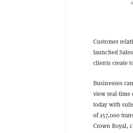
M
Customer relat
launched Sales
clients create 
Businesses can
view real-time
today with subs
of 257,000 tran
Crown Royal, c