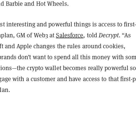
d Barbie and Hot Wheels.
t interesting and powerful things is access to first
aplan, GM of Web3 at
Salesforce
, told
Decrypt
. “As
ift and Apple changes the rules around cookies,
rands don’t want to spend all this money with som
tions—the crypto wallet becomes really powerful so
gage with a customer and have access to that first-p
lan.