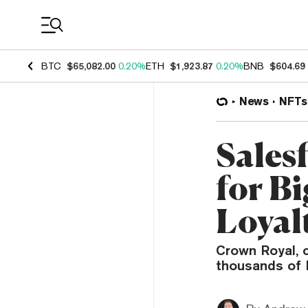
Coin Prices
BTC
$65,082.00
0.20%
ETH
$1,923.87
0.20%
BNB
$604.69
News
NFTs
Sales
for B
Loyal
Crown Royal, 
thousands of 