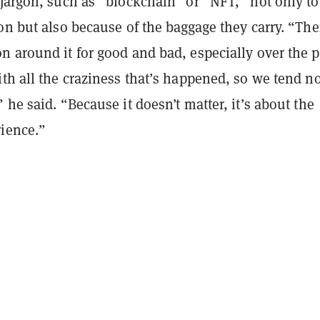
jargon, such as “blockchain” or “NFT,” not only to
on but also because of the baggage they carry. “The
 around it for good and bad, especially over the p
th all the craziness that’s happened, so we tend no
 he said. “Because it doesn’t matter, it’s about the
ience.”