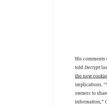
His comments e
told
Decrypt
las
the new cookie
implications. “
owners to share 
information,” 