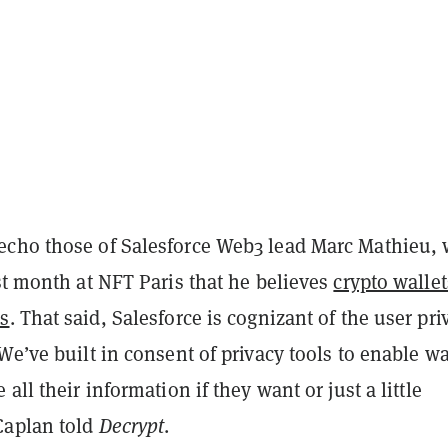
cho those of Salesforce Web3 lead Marc Mathieu,
t month at NFT Paris that he believes
crypto wallet
s
. That said, Salesforce is cognizant of the user pri
We’ve built in consent of privacy tools to enable wa
all their information if they want or just a little
Caplan told
Decrypt
.