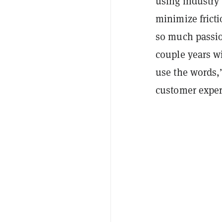
using industry 
minimize fricti
so much passion
couple years wi
use the words,”
customer exper