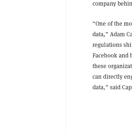
company behin
“One of the mos
data,” Adam C
regulations sh
Facebook and b
these organiza
can directly en
data,” said Cap