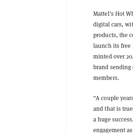
Mattel’s Hot W
digital cars, w
products, the 
launch its fre
minted over 20,
brand sending 
members.
“A couple years
and that is tru
a huge success,
engagement as 