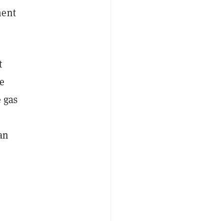
ment
t
e
e gas
an