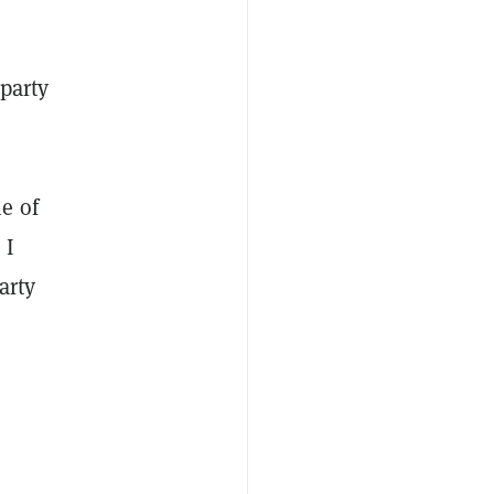
-party
e of
 I
arty