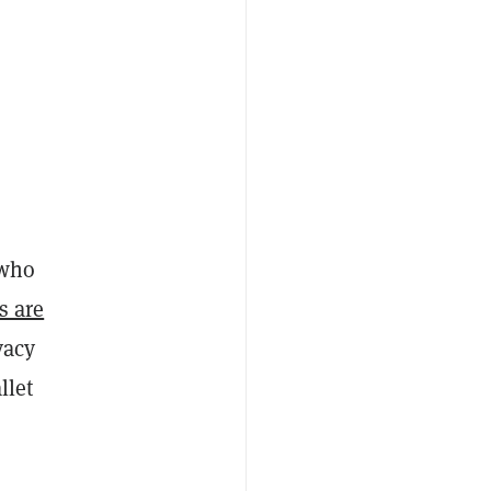
 who
s are
vacy
llet