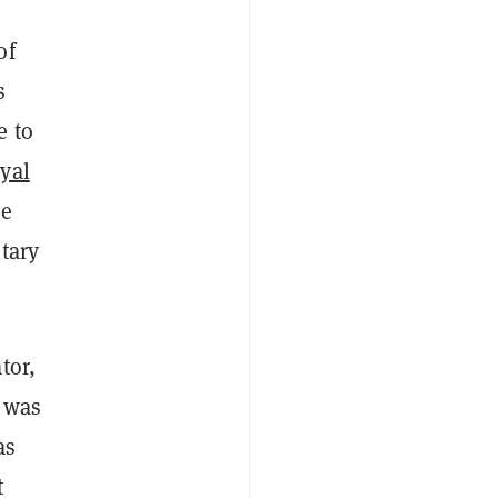
of
s
e to
yal
he
tary
tor,
t was
as
t