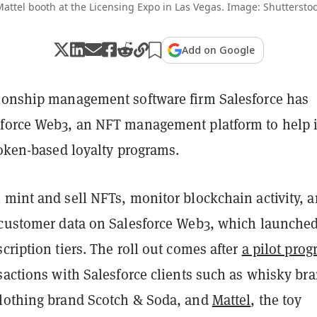
attel booth at the Licensing Expo in Las Vegas. Image: Shuttersto
Add on Google
ionship management software firm Salesforce has
force Web3, an NFT management platform to help i
token-based loyalty programs.
 mint and sell NFTs, monitor blockchain activity, 
 customer data on Salesforce Web3, which launche
cription tiers. The roll out comes after
a pilot pro
sactions with Salesforce clients such as whisky br
lothing brand Scotch & Soda, and
Mattel
, the toy