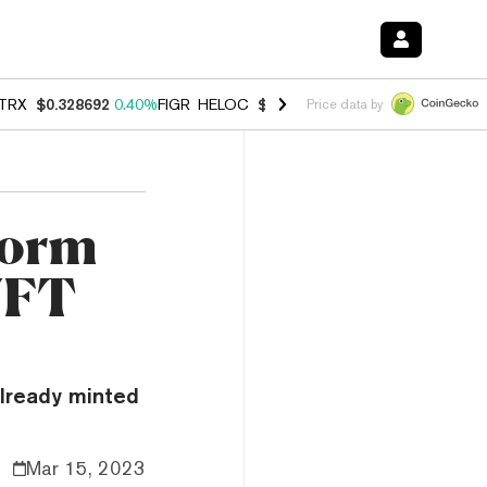
TRX
$0.328692
0.40%
FIGR_HELOC
$1.038
-2.90%
HYPE
$55.00
-1.
Price data by
form
 NFT
already minted
Mar 15, 2023