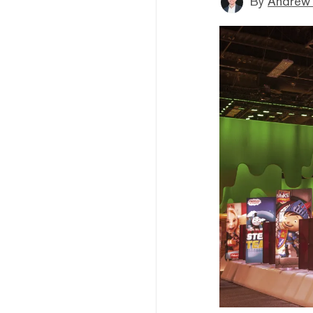
By
Andrew