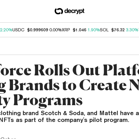
2.20%
USDC
$0.999609
0.00%
XRP
$1.046
1.90%
SOL
$76.32
3.30%
force Rolls Out Plat
ig Brands to Create
ty Programs
clothing brand Scotch & Soda, and Mattel have 
NFTs as part of the company's pilot program.