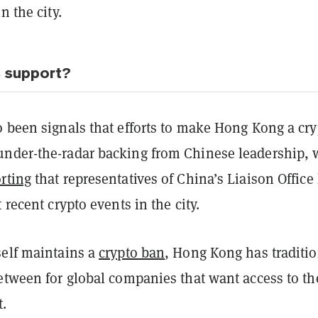
n the city.
s support?
o been signals that efforts to make Hong Kong a cry
nder-the-radar backing from Chinese leadership, 
rting
that representatives of China’s Liaison Office
 recent crypto events in the city.
self maintains a
crypto ban
, Hong Kong has traditio
etween for global companies that want access to th
.