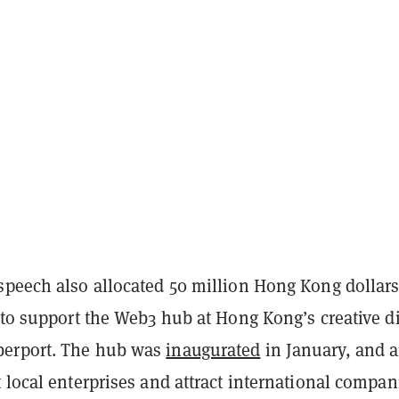
speech also allocated 50 million Hong Kong dollar
 to support the Web3 hub at Hong Kong’s creative di
erport. The hub was
inaugurated
in January, and 
 local enterprises and attract international compan