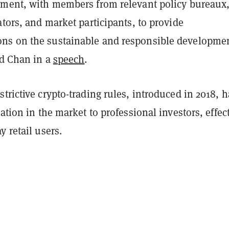
pment, with members from relevant policy bureaux
ators, and market participants, to provide
s on the sustainable and responsible developmen
id Chan in a
speech
.
trictive crypto-trading rules, introduced in 2018, 
pation in the market to professional investors, effec
y retail users.