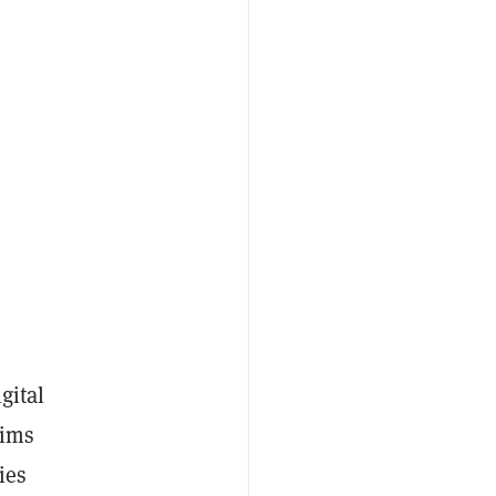
s
gital
aims
ies