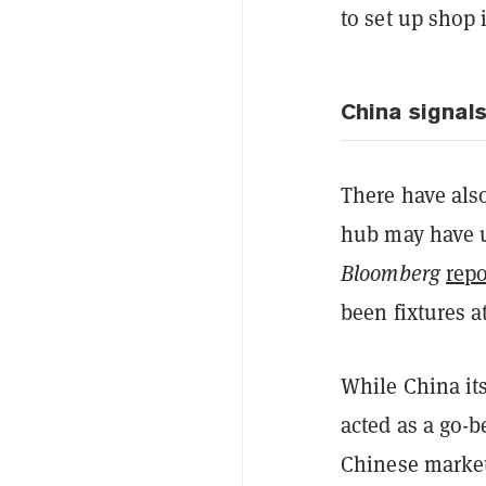
to set up shop i
China signal
There have als
hub may have u
Bloomberg
repo
been fixtures at
While China it
acted as a go-b
Chinese market