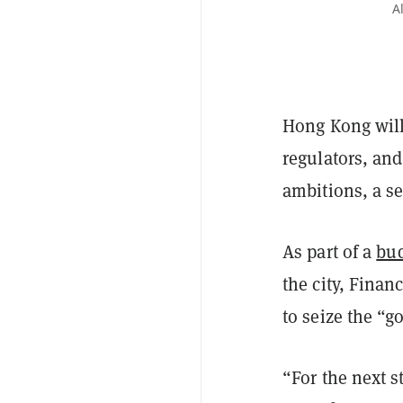
A
Hong Kong will
regulators, and
ambitions, a s
As part of a
bud
the city, Finan
to seize the “g
“For the next st