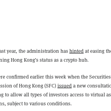
last year, the administration has
hinted
at easing th
ining Hong Kong’s status as a crypto hub.
re confirmed earlier this week when the Securitie
ssion of Hong Kong (SFC)
issued
a new consultati
g to allow all types of investors access to virtual as
ms, subject to various conditions.