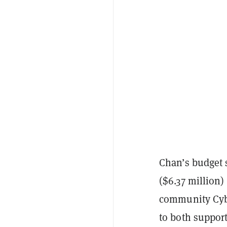
Chan’s budget 
($6.37 million)
community Cyb
to both support