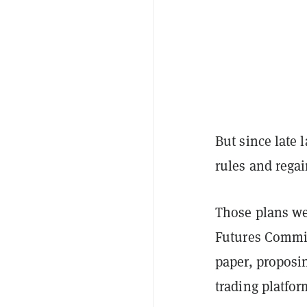
But since late 
rules and rega
Those plans we
Futures Commi
paper, proposin
trading platfor