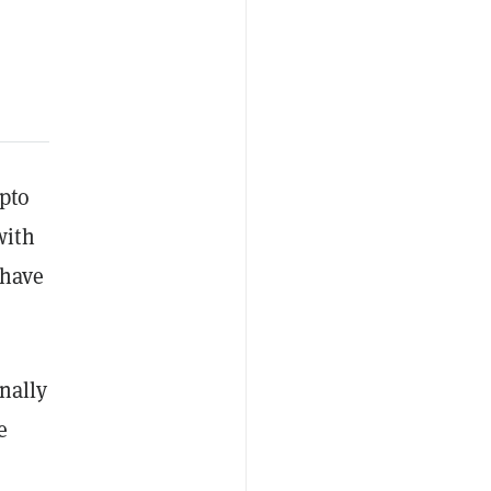
pto
with
 have
nally
e