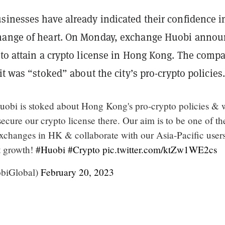
sinesses have already indicated their confidence i
hange of heart. On Monday, exchange Huobi anno
 to attain a crypto license in Hong Kong. The comp
it was “stoked” about the city’s pro-crypto policies.
uobi is stoked about Hong Kong's pro-crypto policies & 
ecure our crypto license there. Our aim is to be one of the
exchanges in HK & collaborate with our Asia-Pacific users
et growth!
#Huobi
#Crypto
pic.twitter.com/ktZw1WE2cs
biGlobal)
February 20, 2023