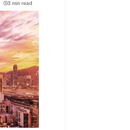
3 min read