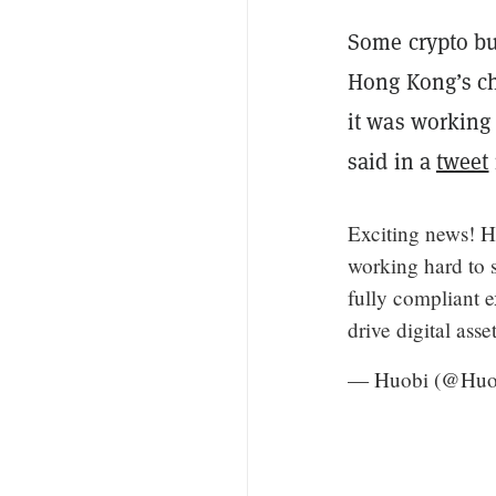
Some crypto bu
Hong Kong’s c
it was working
said in a
tweet
Exciting news! H
working hard to s
fully compliant 
drive digital ass
— Huobi (@Huo