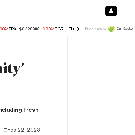
.20%
TRX
$0.326888
-0.30%
FIGR_HELOC
$1.02
-1.50%
HYPE
$56.23
Price data by
ity’
ncluding fresh
Feb 22, 2023