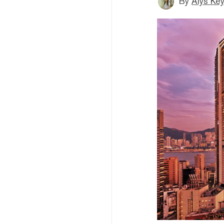
By
Alys Ke