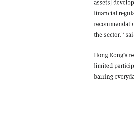
assets] develo
financial regul
recommendation
the sector,” sa
Hong Kong’s res
limited partici
barring everyda