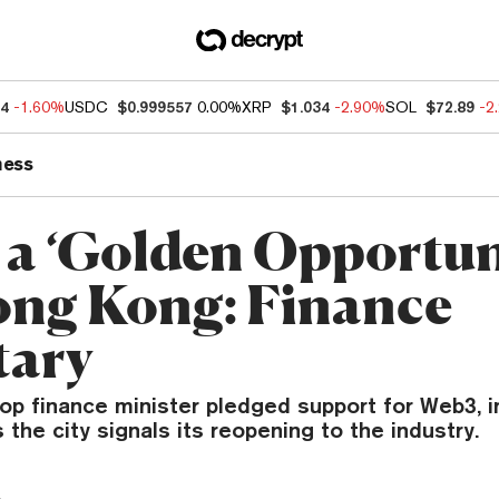
84
-1.60%
USDC
$0.999557
0.00%
XRP
$1.034
-2.90%
SOL
$72.89
-2
ness
a ‘Golden Opportun
ong Kong: Finance
tary
op finance minister pledged support for Web3, i
 the city signals its reopening to the industry.