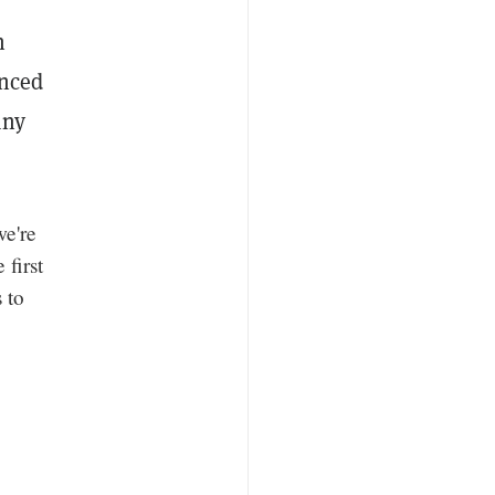
n
unced
any
we're
 first
 to