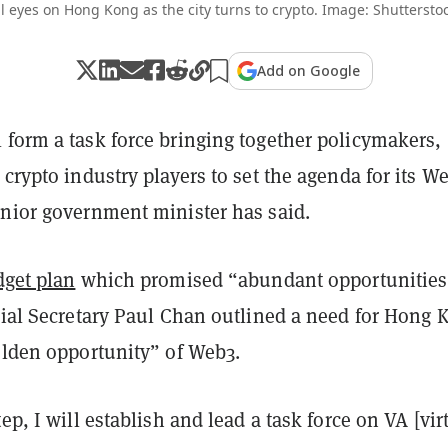
ll eyes on Hong Kong as the city turns to crypto. Image: Shutterstoc
Add on Google
 form a task force bringing together policymakers,
 crypto industry players to set the agenda for its W
enior government minister has said.
get plan
which promised “abundant opportunities
cial Secretary Paul Chan outlined a need for Hong 
olden opportunity” of Web3.
ep, I will establish and lead a task force on VA [vir