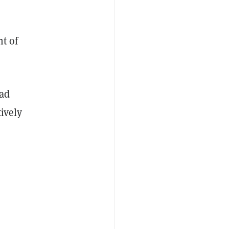
,
t of
had
tively