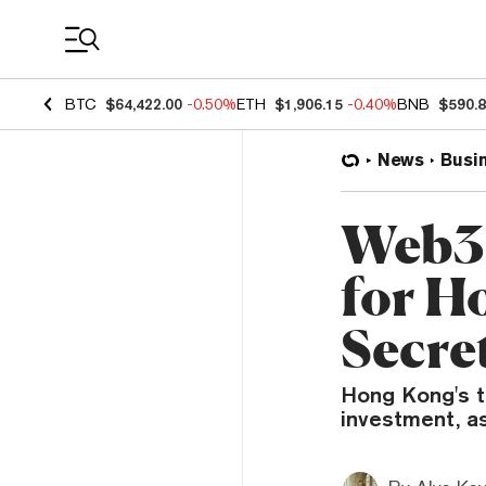
Coin Prices
BTC
$64,422.00
-0.50%
ETH
$1,906.15
-0.40%
BNB
$590.
News
Busi
Web3 
for H
Secre
Hong Kong's t
investment, as