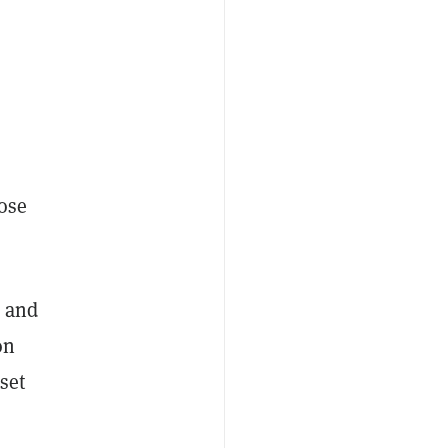
ose
s and
on
set