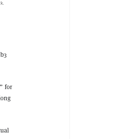
k.
eb3
” for
Kong
tual