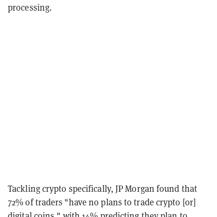
processing.
Tackling crypto specifically, JP Morgan found that
72% of traders "have no plans to trade crypto [or]
digital coins," with 14% predicting they plan to