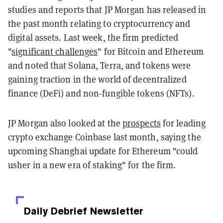
studies and reports that JP Morgan has released in
the past month relating to cryptocurrency and
digital assets. Last week, the firm predicted
"
significant challenges
" for Bitcoin and Ethereum
and noted that Solana, Terra, and tokens were
gaining traction in the world of decentralized
finance (DeFi) and non-fungible tokens (NFTs).
JP Morgan also looked at the
prospects
for leading
crypto exchange Coinbase last month, saying the
upcoming Shanghai update for Ethereum "could
usher in a new era of staking" for the firm.
Daily Debrief
Newsletter