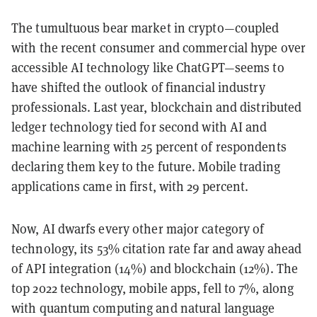
The tumultuous bear market in crypto—coupled
with the recent consumer and commercial hype over
accessible AI technology like ChatGPT—seems to
have shifted the outlook of financial industry
professionals. Last year, blockchain and distributed
ledger technology tied for second with AI and
machine learning with 25 percent of respondents
declaring them key to the future. Mobile trading
applications came in first, with 29 percent.
Now, AI dwarfs every other major category of
technology, its 53% citation rate far and away ahead
of API integration (14%) and blockchain (12%). The
top 2022 technology, mobile apps, fell to 7%, along
with quantum computing and natural language