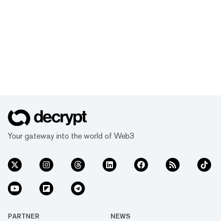
Your gateway into the world of Web3
PARTNER
NEWS