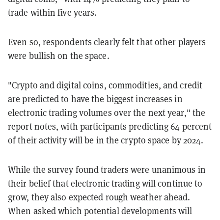
trade within five years.
Even so, respondents clearly felt that other players
were bullish on the space.
"Crypto and digital coins, commodities, and credit
are predicted to have the biggest increases in
electronic trading volumes over the next year," the
report notes, with participants predicting 64 percent
of their activity will be in the crypto space by 2024.
While the survey found traders were unanimous in
their belief that electronic trading will continue to
grow, they also expected rough weather ahead.
When asked which potential developments will