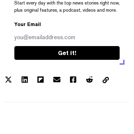
Start every day with the top news stories right now,
plus original features, a podcast, videos and more.
Your Email
Get it!