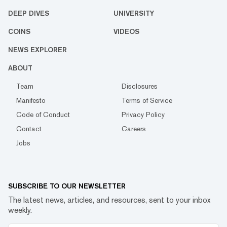
DEEP DIVES
UNIVERSITY
COINS
VIDEOS
NEWS EXPLORER
ABOUT
Team
Disclosures
Manifesto
Terms of Service
Code of Conduct
Privacy Policy
Contact
Careers
Jobs
SUBSCRIBE TO OUR NEWSLETTER
The latest news, articles, and resources, sent to your inbox
weekly.