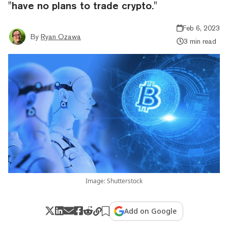
"have no plans to trade crypto."
Feb 6, 2023
By
Ryan Ozawa
3 min read
Image: Shutterstock
Add on Google