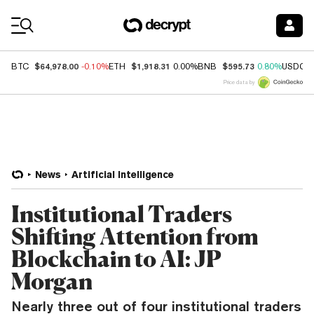
Coin Prices
$64,978.00
$1,918.31
$595.73
BTC
-0.10%
ETH
0.00%
BNB
0.80%
USDC
Price data by
News
Artificial Intelligence
Institutional Traders
Shifting Attention from
Blockchain to AI: JP
Morgan
Nearly three out of four institutional traders