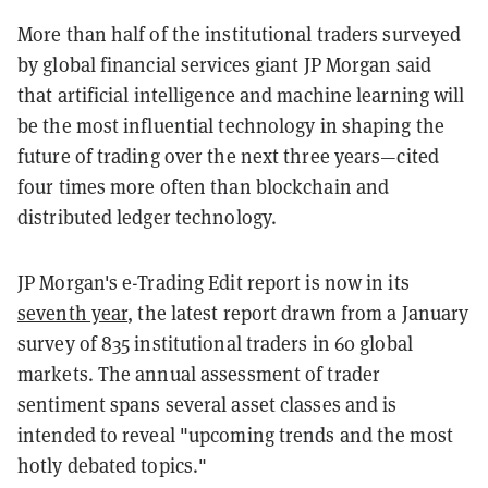
More than half of the institutional traders surveyed
by global financial services giant JP Morgan said
that artificial intelligence and machine learning will
be the most influential technology in shaping the
future of trading over the next three years—cited
four times more often than blockchain and
distributed ledger technology.
JP Morgan's e-Trading Edit report is now in its
seventh year
, the latest report drawn from a January
survey of 835 institutional traders in 60 global
markets. The annual assessment of trader
sentiment spans several asset classes and is
intended to reveal "upcoming trends and the most
hotly debated topics."