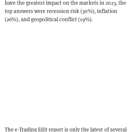
have the greatest impact on the markets in 2023, the
top answers were recession risk (30%), inflation
(26%), and geopolitical conflict (19%).
The e-Trading Edit report is only the latest of several