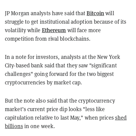
Bitcoin
JP Morgan analysts have said that
will
struggle to get institutional adoption because of its
Ethereum
volatility while
will face more
competition from rival blockchains.
In a note for investors, analysts at the New York
City-based bank said that they saw "significant
challenges" going forward for the two biggest
cryptocurrencies by market cap.
But the note also said that the cryptocurrency
market’s current price dip looks "less like
capitulation relative to last May," when prices
shed
billions
in one week.