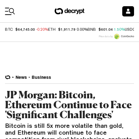
Coin Prices
$64,745.00
$1,911.79
$601.04
BTC
-0.20%
ETH
0.00%
BNB
1.50%
USDC
Price data by
News
Business
JP Morgan: Bitcoin,
Ethereum Continue to Face
'Significant Challenges'
Bitcoin is still 5x more volatile than gold,
and Ethereum will continue to face