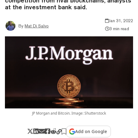
competition from rival blockchains, analysts
at the investment bank said.
Jan 31, 2022
By
Mat Di Salvo
3 min read
JP Morgan and Bitcoin. Image: Shutterstock
Add on Google