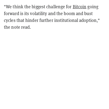
"We think the biggest challenge for
Bitcoin
going
forward is its volatility and the boom and bust
cycles that hinder further institutional adoption,"
the note read.