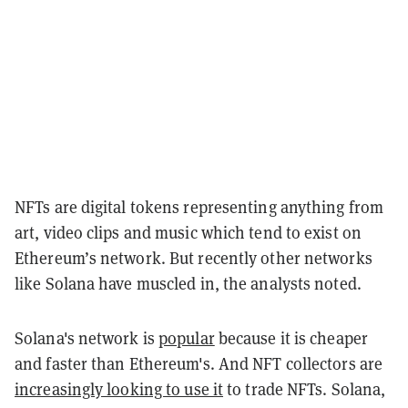
NFTs are digital tokens representing anything from
art, video clips and music which tend to exist on
Ethereum’s network. But recently other networks
like Solana have muscled in, the analysts noted.
Solana's network is
popular
because it is cheaper
and faster than Ethereum's. And NFT collectors are
increasingly looking to use it
to trade NFTs. Solana,