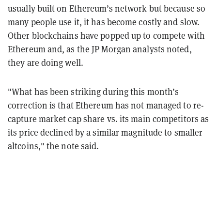
usually built on Ethereum’s network but because so
many people use it, it has become costly and slow.
Other blockchains have popped up to compete with
Ethereum and, as the JP Morgan analysts noted,
they are doing well.
"What has been striking during this month’s
correction is that Ethereum has not managed to re-
capture market cap share vs. its main competitors as
its price declined by a similar magnitude to smaller
altcoins," the note said.