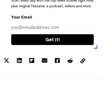
Start every day with the top news stories right now,
plus original features, a podcast, videos and more.
Your Email
Get it!