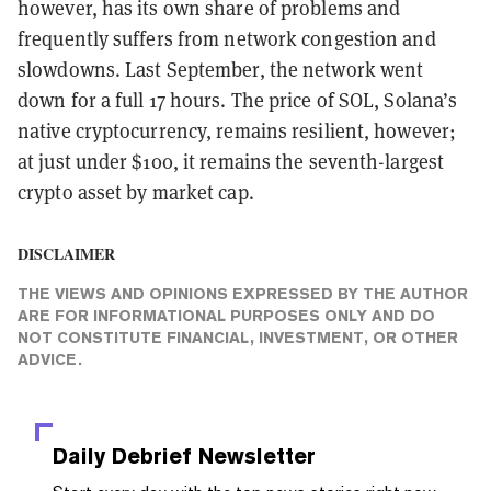
however, has its own share of problems and
frequently suffers from network congestion and
slowdowns. Last September, the network went
down for a full 17 hours. The price of SOL, Solana’s
native cryptocurrency, remains resilient, however;
at just under $100, it remains the seventh-largest
crypto asset by market cap.
DISCLAIMER
THE VIEWS AND OPINIONS EXPRESSED BY THE AUTHOR
ARE FOR INFORMATIONAL PURPOSES ONLY AND DO
NOT CONSTITUTE FINANCIAL, INVESTMENT, OR OTHER
ADVICE.
Daily Debrief
Newsletter