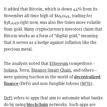
It added that Bitcoin, which is down 44% from its
November all-time high of $69,044, trading for
$38,449 right now, was also five times more volatile
than gold. Many cryptocurrency investors claim that
Bitcoin works as a form of "digital gold," meaning
that it serves as a hedge against inflation like the
precious metal.
The analysts noted that
Ethereum
competitors—
Solana
, Terra,
Binance Smart Chain
, and others—
decentralized
were gaining traction in the world of
finance
(DeFi) and non-fungible tokens (
NFTs
).
DeFi
refers to apps that aim to automate what banks
blockchain
do by using
networks. Such apps are