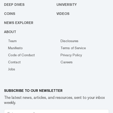
DEEP DIVES
UNIVERSITY
COINS
VIDEOS
NEWS EXPLORER
ABOUT
Team
Disclosures
Manifesto
Terms of Service
Code of Conduct
Privacy Policy
Contact
Careers
Jobs
SUBSCRIBE TO OUR NEWSLETTER
The latest news, articles, and resources, sent to your inbox
weekly.