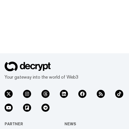
Your gateway into the world of Web3
PARTNER
NEWS