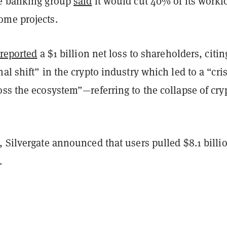
he banking group
said
it would cut 40% of its workf
me projects.
reported
a $1 billion net loss to shareholders, citin
al shift” in the crypto industry which led to a “cris
ss the ecosystem”—referring to the collapse of cry
.
 Silvergate announced that users pulled $8.1 billi
s.