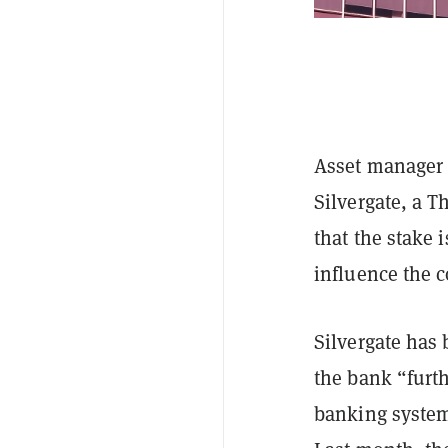
Asset manager S
Silvergate, a T
that the stake 
influence the 
Silvergate has 
the bank “furth
banking system