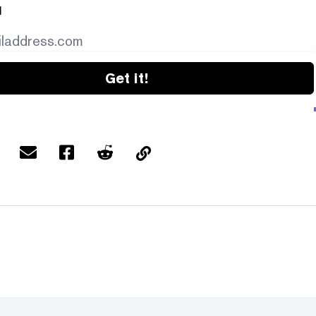
l
Get it!