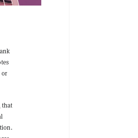
bank
otes
 or
d
that
al
tion.