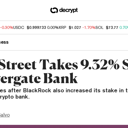
-0.30%
USDC
$0.999733
0.00%
XRP
$1.027
-1.70%
SOL
$73.77
0.7
ness
 Street Takes 9.32% 
lvergate Bank
es after BlackRock also increased its stake in 
rypto bank.
Salvo