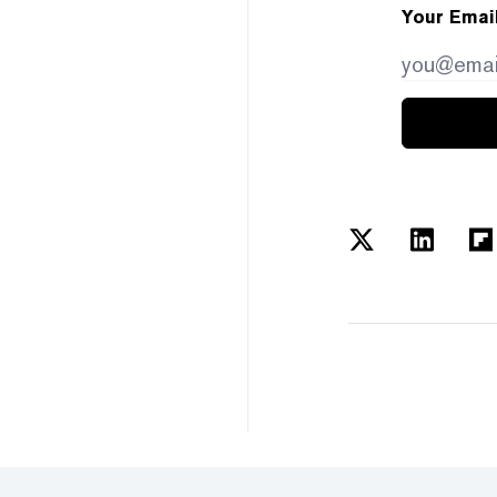
Your Emai