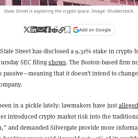
State Street is exploring the crypto space. Image: Shutterstock.
Add on Google
tate Street has disclosed a 9.32% stake in crypto 
hursday SEC filing
shows
.
The Boston-based firm n
is passive—meaning that it doesn’t intend to change
company.
been in a pickle lately: lawmakers have just
allege
er introduced crypto market risk into the tradition
,” and demanded Silvergate provide more informa