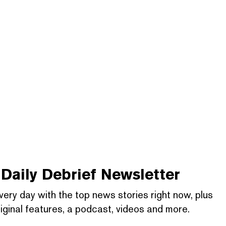
Daily Debrief
Newsletter
very day with the top news stories right now, plus
iginal features, a podcast, videos and more.