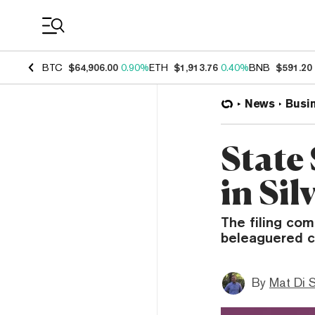
Coin Prices
BTC
$64,906.00
0.90%
ETH
$1,913.76
0.40%
BNB
$591.20
News
Busi
State
in Si
The filing com
beleaguered c
By
Mat Di 