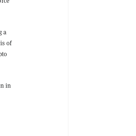
orce
g a
is of
pto
on in