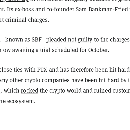
. Its ex-boss and co-founder Sam Bankman-Fried 
t criminal charges.
d—known as SBF—
pleaded not guilty
to the charges
now awaiting a trial scheduled for October.
close ties with FTX and has therefore been hit hard
Many other crypto companies have been hit hard by 
X, which
rocked
the crypto world and ruined custo
the ecosystem.