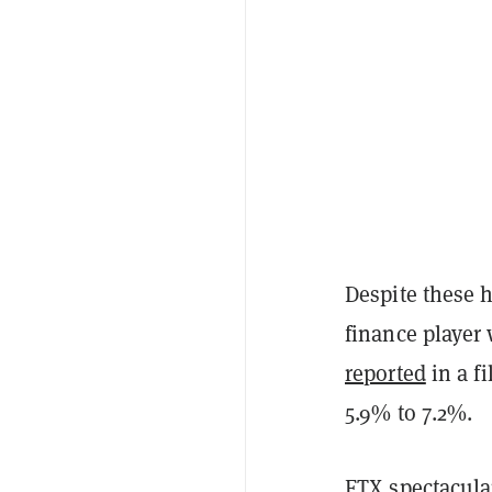
Despite these h
finance player
reported
in a fi
5.9% to 7.2%.
FTX
spectacula