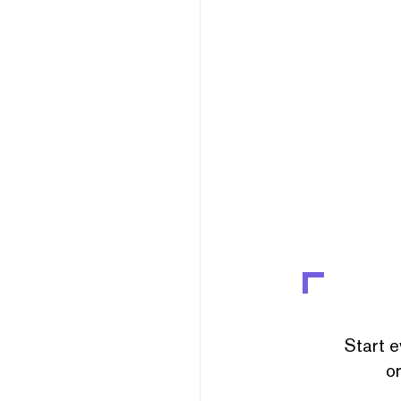
Start e
or