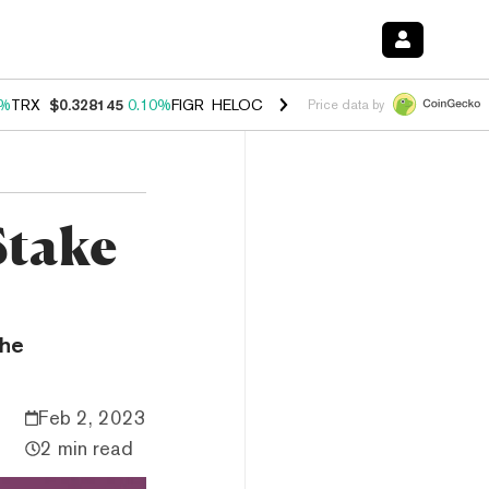
0%
TRX
$0.328145
0.10%
FIGR_HELOC
$1.034
1.40%
HYPE
$55.72
1.
Price data by
Stake
the
Feb 2, 2023
2 min read