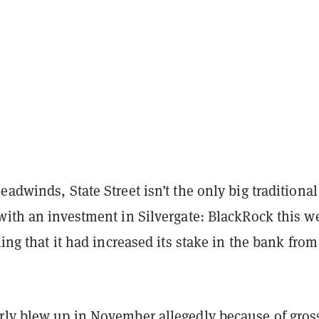
eadwinds, State Street isn’t the only big traditional
 with an investment in Silvergate: BlackRock this w
ling that it had increased its stake in the bank from
rly blew up
in November allegedly because of gros