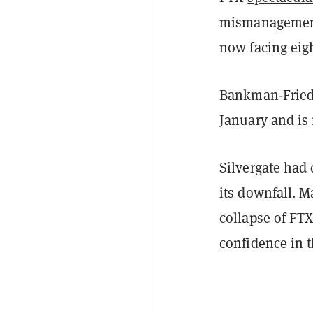
mismanagement
now facing eigh
Bankman-Frie
January and is 
Silvergate had 
its downfall. 
collapse of FT
confidence in 