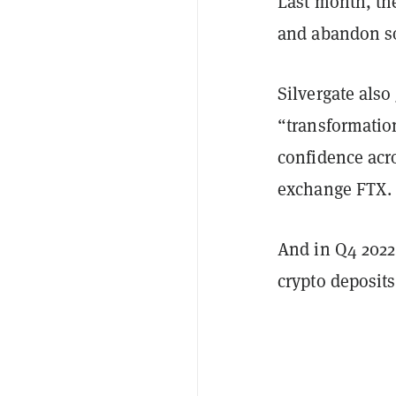
Last month, t
and abandon so
Silvergate also
“transformation
confidence acro
exchange FTX
And in Q4 2022,
crypto deposit