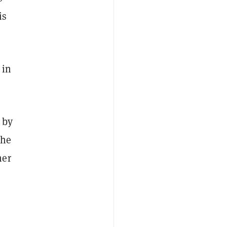
is
 in
 by
the
mer