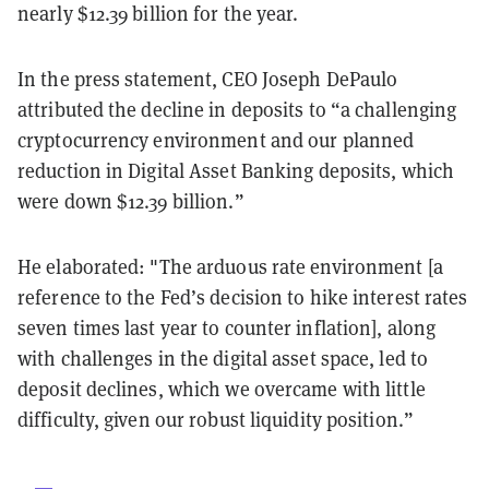
nearly $12.39 billion for the year.
In the press statement, CEO Joseph DePaulo
attributed the decline in deposits to “a challenging
cryptocurrency environment and our planned
reduction in Digital Asset Banking deposits, which
were down $12.39 billion.”
He elaborated: "The arduous rate environment [a
reference to the Fed’s decision to hike interest rates
seven times last year to counter inflation], along
with challenges in the digital asset space, led to
deposit declines, which we overcame with little
difficulty, given our robust liquidity position.”