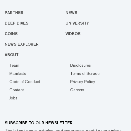
PARTNER
NEWS
DEEP DIVES
UNIVERSITY
COINS
VIDEOS
NEWS EXPLORER
ABOUT
Team
Disclosures
Manifesto
Terms of Service
Code of Conduct
Privacy Policy
Contact
Careers
Jobs
SUBSCRIBE TO OUR NEWSLETTER
The latest news, articles, and resources, sent to your inbox