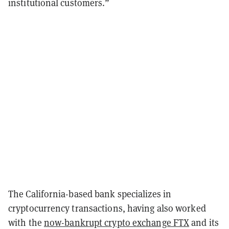
institutional customers.”
The California-based bank specializes in
cryptocurrency transactions, having also worked
with the
now-bankrupt crypto exchange FTX
and its