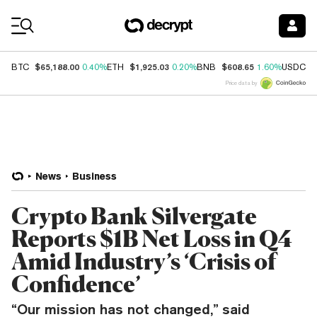
Coin Prices
$65,188.00
$1,925.03
$608.65
$
BTC
0.40%
ETH
0.20%
BNB
1.60%
USDC
Price data by
News
Business
Crypto Bank Silvergate
Reports $1B Net Loss in Q4
Amid Industry’s ‘Crisis of
Confidence’
“Our mission has not changed,” said