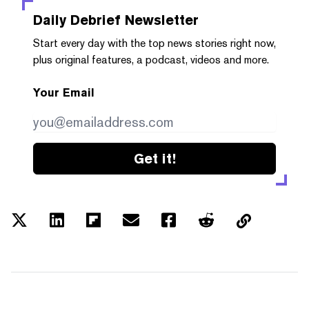
Daily Debrief
Newsletter
Start every day with the top news stories right now,
plus original features, a podcast, videos and more.
Your Email
Get it!