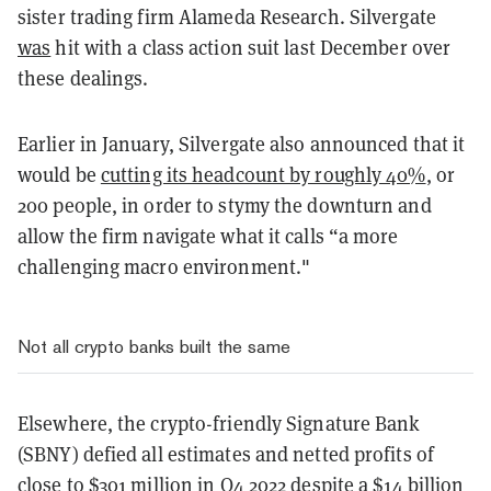
sister trading firm Alameda Research. Silvergate
was
hit with a class action suit last December over
these dealings.
Earlier in January, Silvergate also announced that it
would be
cutting its headcount by roughly 40%
, or
200 people, in order to stymy the downturn and
allow the firm navigate what it calls “a more
challenging macro environment."
Not all crypto banks built the same
Elsewhere, the crypto-friendly Signature Bank
(SBNY) defied all estimates and netted profits of
close to $301 million in Q4 2022 despite a $14 billion