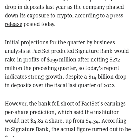
drop in deposits last year as the company phased
down its exposure to crypto, according to a
press
release
posted today.
Initial projections for the quarter by business
analysts at FactSet predicted Signature Bank would
rake in profits of $299 million after netting $272
million the preceding quarter, so today’s report
indicates strong growth, despite a $14 billion drop
in deposits over the fiscal last quarter of 2022.
However, the bank fell short of FactSet’s earnings-
per-share prediction, which said the institution
would net $4.82 a share, up from $4.34. According
to Signature Bank, the actual figure turned out to be