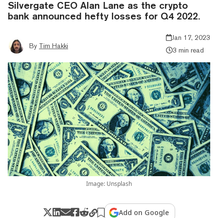
Silvergate CEO Alan Lane as the crypto
bank announced hefty losses for Q4 2022.
Jan 17, 2023
By
Tim Hakki
3 min read
Image: Unsplash
Add on Google