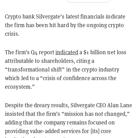
Crypto bank Silvergate’s latest financials indicate
the firm has been hit hard by the ongoing crypto
crisis.
The firm’s Q4 report
indicated
a $1 billion net loss
attributable to shareholders, citing a
“transformational shift” in the crypto industry
which led to a “crisis of confidence across the
ecosystem.”
Despite the dreary results, Silvergate CEO Alan Lane
insisted that the firm’s “mission has not changed,”
adding that the company remains focused on
providing value-added services for [its] core