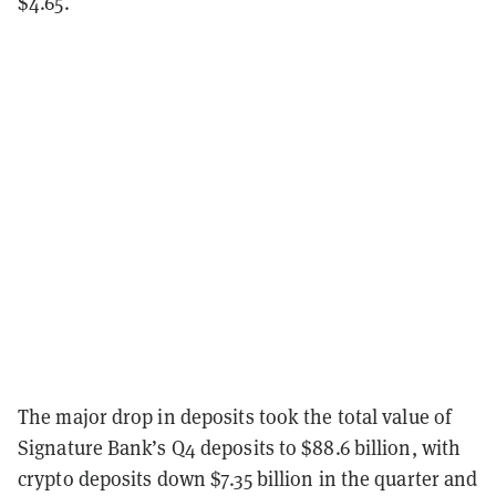
$4.65.
The major drop in deposits took the total value of
Signature Bank’s Q4 deposits to $88.6 billion, with
crypto deposits down $7.35 billion in the quarter and