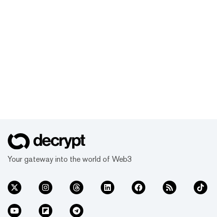
Your gateway into the world of Web3