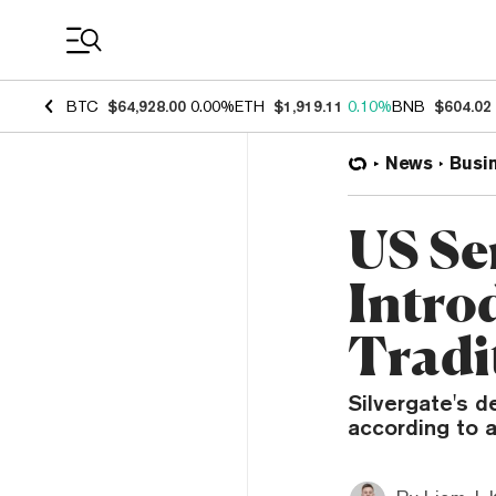
Coin Prices
BTC
$64,928.00
0.00%
ETH
$1,919.11
0.10%
BNB
$604.02
News
Busi
US Sen
Intro
Tradi
Silvergate's 
according to a