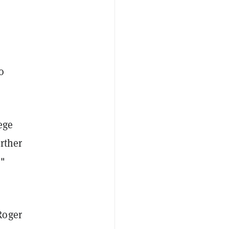
o
ege
rther
,"
Roger