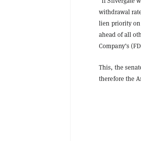
"If Silvergate w
withdrawal rate
lien priority o
ahead of all ot
Company’s (FDIC
This, the senat
therefore the 