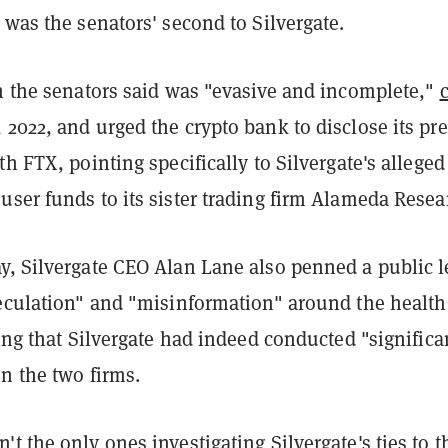
 was the senators' second to Silvergate.
ch the senators said was "evasive and incomplete,"
2022, and urged the crypto bank to disclose its pre
th FTX, pointing specifically to Silvergate's alleged
ser funds to its sister trading firm Alameda Resea
y, Silvergate CEO Alan Lane also penned a public l
peculation" and "misinformation" around the health
ting that Silvergate had indeed conducted "significa
n the two firms.
t the only ones investigating Silvergate's ties to t