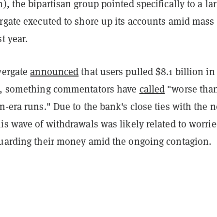
), the bipartisan group pointed specifically to a la
ergate executed to shore up its accounts amid mass
t year.
vergate
announced
that users pulled $8.1 billion in
ts, something commentators have
called
"worse tha
n-era runs." Due to the bank's close ties with the 
is wave of withdrawals was likely related to worri
guarding their money amid the ongoing contagion.