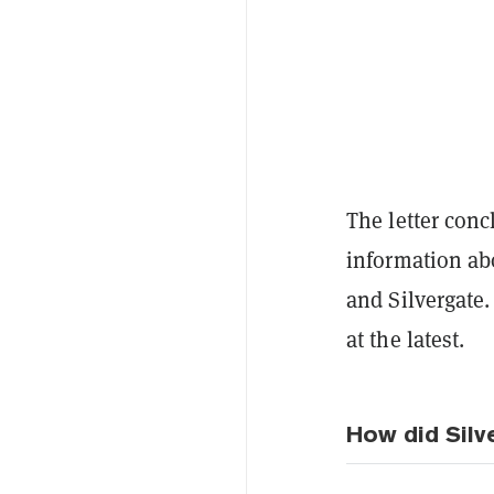
The letter con
information ab
and Silvergate.
at the latest.
How did Silv