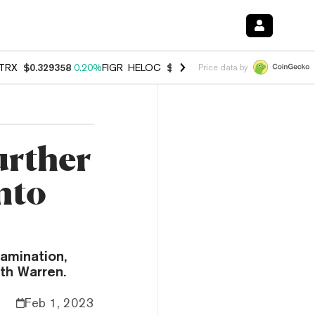
TRX
$0.329358
0.20%
FIGR_HELOC
$1.001
-2.70%
HYPE
$54.51
-0.
Price data by
urther
nto
amination,
eth Warren.
Feb 1, 2023