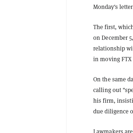
Monday's letter
The first, whi
on December 5, 
relationship wi
in moving FTX u
On the same da
calling out "s
his firm, insis
due diligence o
Lawmakers aren'