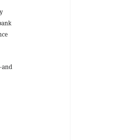
y
 bank
nce
—
and