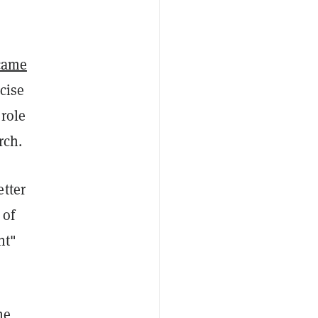
came
cise
 role
rch.
etter
 of
nt"
he