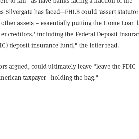
ere to fail
—
as have banks facing a fraction of the
s Silvergate has faced
—
FHLB could 'assert statutor
n other assets – essentially putting the Home Loan
her creditors,' including the Federal Deposit Insura
) deposit insurance fund," the letter read.
ors argued, could ultimately leave "leave the FDIC
American taxpayer
—
holding the bag."