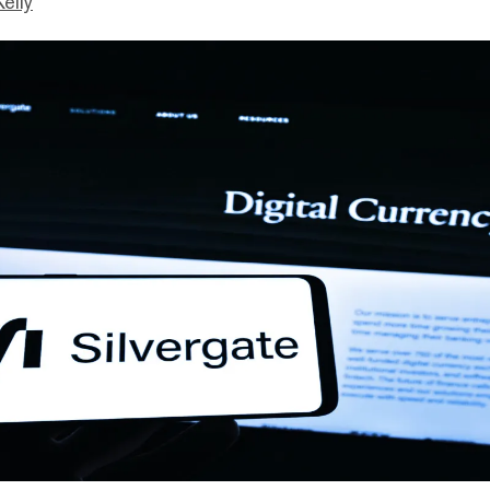
Kelly