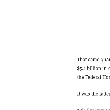
That same quart
$5.2 billion in
the Federal Ho
It was the latte