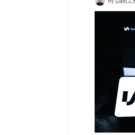
By
Liam J. 