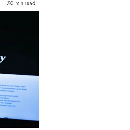
3 min read