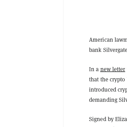
American lawma
bank Silvergate
In a
new letter
that the crypto
introduced cryp
demanding Silv
Signed by Eliz