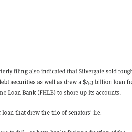
erly filing also indicated that Silvergate sold roug
 debt securities as well as drew a $4.3 billion loan f
me Loan Bank (FHLB) to shore up its accounts.
r loan that drew the trio of senators' ire.