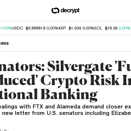
1.60%
USDC
$0.999619
0.00%
XRP
$1.035
0.00%
SOL
$76.36
2.00%
ness
ators: Silvergate 'F
duced' Crypto Risk I
tional Banking
dealings with FTX and Alameda demand closer ex
 new letter from U.S. senators including Elizab