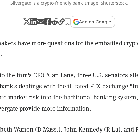
Silvergate is a crypto-friendly bank. Image: Shutterstock.
Add on Google
kers have more questions for the embattled crypt
.
to the firm's CEO Alan Lane, three U.S. senators all
 bank's dealings with the ill-fated FTX exchange "fu
to market risk into the traditional banking system
ergate provide more information.
abeth Warren (D-Mass.), John Kennedy (R-La), and 