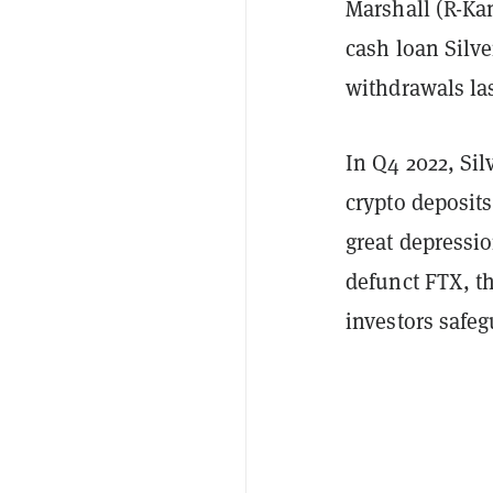
Marshall (R-Kan
cash loan Silv
withdrawals las
In Q4 2022, Sil
crypto deposi
great depressio
defunct FTX, th
investors safe