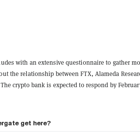
cludes with an extensive questionnaire to gather m
out the relationship between FTX, Alameda Resear
 The crypto bank is expected to respond by Februar
ergate get here?