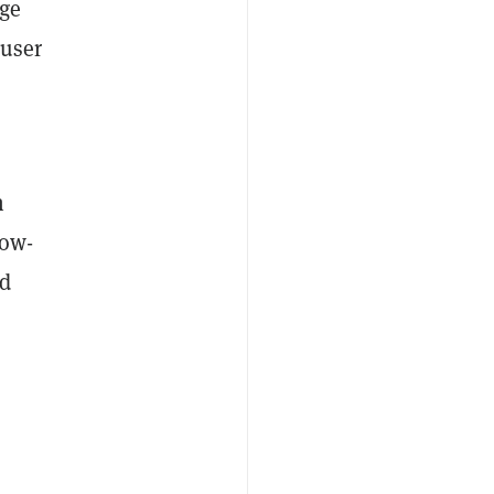
rge
 user
n
now-
ed