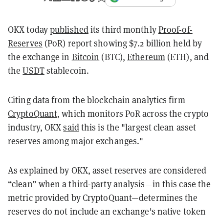
OKX today
published
its third monthly
Proof-of-
Reserves
(PoR) report showing $7.2 billion held by
the exchange in
Bitcoin
(BTC),
Ethereum
(ETH), and
the
USDT
stablecoin.
Citing data from the blockchain analytics firm
CryptoQuant
, which monitors PoR across the crypto
industry, OKX
said
this is the "largest clean asset
reserves among major exchanges."
As explained by OKX, asset reserves are considered
“clean” when a third-party analysis—in this case the
metric provided by CryptoQuant—determines the
reserves do not include an exchange's native token