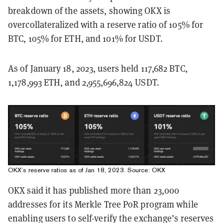
breakdown of the assets, showing OKX is
overcollateralized with a reserve ratio of 105% for
BTC, 105% for ETH, and 101% for USDT.
As of January 18, 2023, users held 117,682 BTC,
1,178,993 ETH, and 2,955,696,824 USDT.
OKX’s reserve ratios as of Jan 18, 2023. Source:
OKX
OKX said it has published more than 23,000
addresses for its Merkle Tree PoR program while
enabling users to self-verify the exchange’s reserves