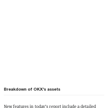
Breakdown of OKX’s assets
New features in today’s report include a detailed