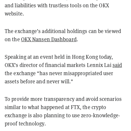
and liabilities with trustless tools on the OKX
website.
The exchange’s additional holdings can be viewed
on the
OKX Nansen Dashboard
.
Speaking at an event held in Hong Kong today,
OKX’s director of financial markets Lennix Lai
said
the exchange “has never misappropriated user
assets before and never will."
To provide more transparency and avoid scenarios
similar to what happened at FTX, the crypto
exchange is also planning to use zero-knowledge-
proof technology.