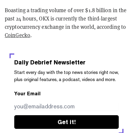
Boasting a trading volume of over $1.8 billion in the
past 24 hours, OKX is currently the third-largest
cryptocurrency exchange in the world, according to
CoinGecko
.
Daily Debrief
Newsletter
Start every day with the top news stories right now,
plus original features, a podcast, videos and more.
Your Email
Get it!