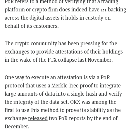
PoR refers to a method of verifying that a trading
platform or crypto firm does indeed have 1:1 backing
across the digital assets it holds in custody on
behalf of its customers.
The crypto community has been pressing for the
exchanges to provide attestations of their holdings
in the wake of the
FTX collapse
last November.
One way to execute an attestation is via a PoR
protocol that uses a Merkle Tree proof to integrate
large amounts of data into a single hash and verify
the integrity of the data set. OKX was among the
first to use this method to prove its stability as the
exchange
released
two PoR reports by the end of
December.