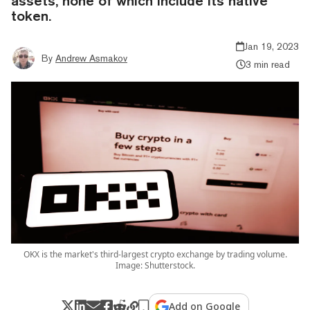
assets, none of which include its native
token.
Jan 19, 2023
By
Andrew Asmakov
3 min read
OKX is the market's third-largest crypto exchange by trading volume.
Image: Shutterstock.
Add on Google