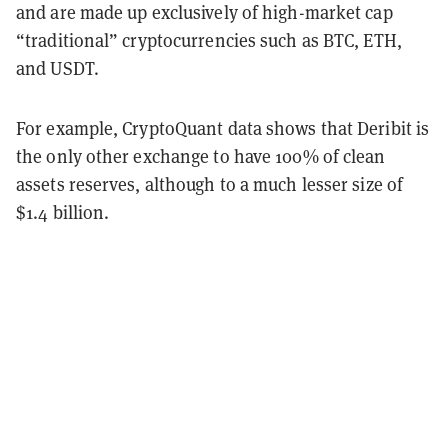
and are made up exclusively of high-market cap
“traditional” cryptocurrencies such as BTC, ETH,
and USDT.
For example, CryptoQuant data shows that Deribit is
the only other exchange to have 100% of clean
assets reserves, although to a much lesser size of
$1.4 billion.