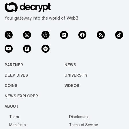
Your gateway into the world of Web3
PARTNER
NEWS
DEEP DIVES
UNIVERSITY
COINS
VIDEOS
NEWS EXPLORER
ABOUT
Team
Disclosures
Manifesto
Terms of Service