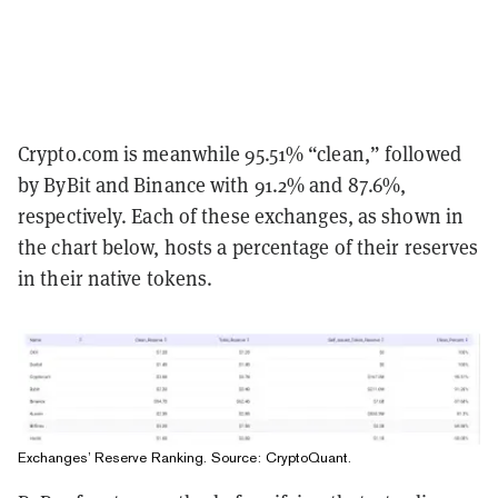
Crypto.com is meanwhile 95.51% “clean,” followed
by ByBit and Binance with 91.2% and 87.6%,
respectively. Each of these exchanges, as shown in
the chart below, hosts a percentage of their reserves
in their native tokens.
Exchanges’ Reserve Ranking. Source:
CryptoQuant
.