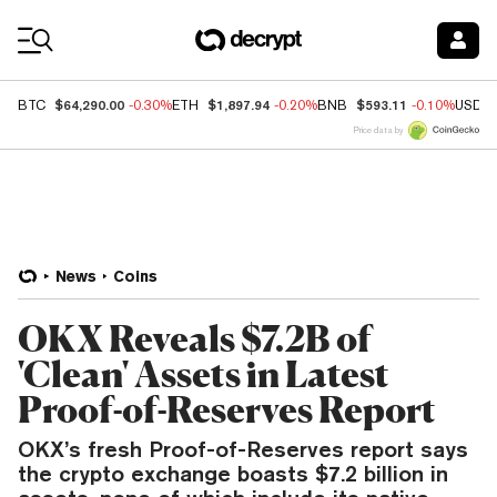
Coin Prices
$64,290.00
$1,897.94
$593.11
BTC
-0.30%
ETH
-0.20%
BNB
-0.10%
USDC
Price data by
News
Coins
OKX Reveals $7.2B of
'Clean' Assets in Latest
Proof-of-Reserves Report
OKX’s fresh Proof-of-Reserves report says
the crypto exchange boasts $7.2 billion in