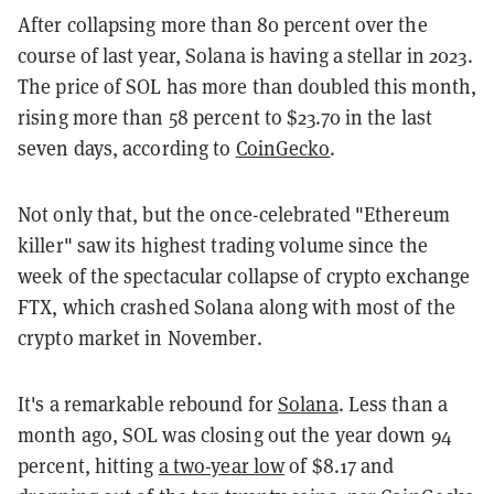
After collapsing more than 80 percent over the
course of last year, Solana is having a stellar in 2023.
The price of SOL has more than doubled this month,
rising more than 58 percent to $23.70 in the last
seven days, according to
CoinGecko
.
Not only that, but the once-celebrated "Ethereum
killer" saw its highest trading volume since the
week of the spectacular collapse of crypto exchange
FTX, which crashed Solana along with most of the
crypto market in November.
It's a remarkable rebound for
Solana
. Less than a
month ago, SOL was closing out the year down 94
percent, hitting
a two-year low
of $8.17 and