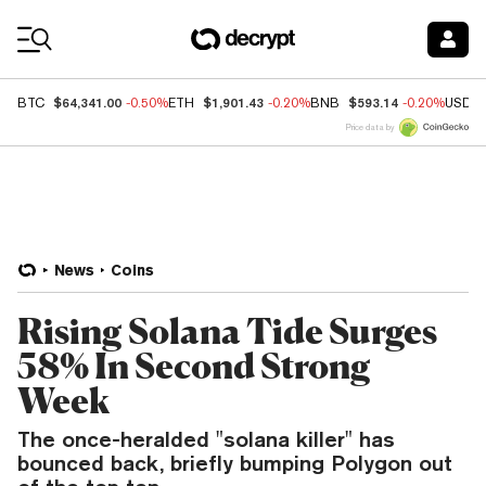
Coin Prices
$64,341.00
$1,901.43
$593.14
BTC
-0.50%
ETH
-0.20%
BNB
-0.20%
USDC
Price data by
News
Coins
Rising Solana Tide Surges
58% In Second Strong
Week
The once-heralded "solana killer" has
bounced back, briefly bumping Polygon out