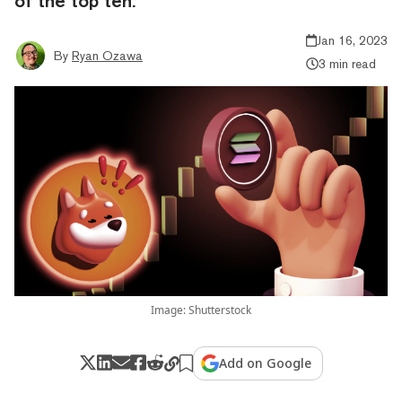
of the top ten.
Jan 16, 2023
By
Ryan Ozawa
3 min read
Image: Shutterstock
Add on Google