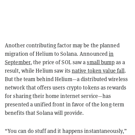
Another contributing factor may be the planned
migration of Helium to Solana. Announced
in
September
, the price of SOL saw a
small bump
as a
result, while Helium saw its
native token value fall
.
But the team behind Helium—a distributed wireless
network that offers users crypto tokens as rewards
for sharing their home internet service—has
presented a unified front in favor of the long-term
benefits that Solana will provide.
“You can do stuff and it happens instantaneously,”