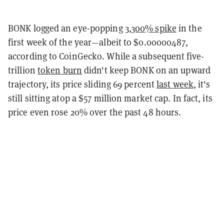
BONK logged an eye-popping
3,300% spike
in the
first week of the year—albeit to $0.00000487,
according to CoinGecko. While a subsequent five-
trillion
token burn
didn't keep BONK on an upward
trajectory, its price sliding 69 percent
last week
, it's
still sitting atop a $57 million market cap. In fact, its
price even rose 20% over the past 48 hours.