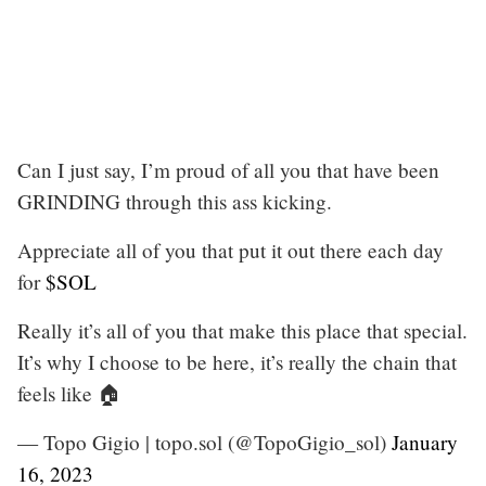
Can I just say, I’m proud of all you that have been
GRINDING through this ass kicking.
Appreciate all of you that put it out there each day
for
$SOL
Really it’s all of you that make this place that special.
It’s why I choose to be here, it’s really the chain that
feels like 🏠
— Topo Gigio | topo.sol (@TopoGigio_sol)
January
16, 2023