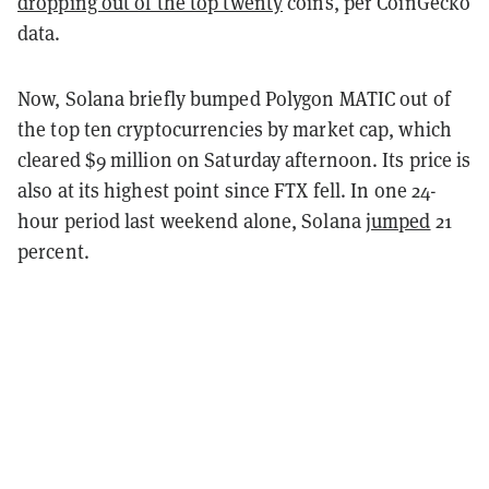
dropping out of the top twenty
coins, per CoinGecko
data.
Now, Solana briefly bumped Polygon MATIC out of
the top ten cryptocurrencies by market cap, which
cleared $9 million on Saturday afternoon. Its price is
also at its highest point since FTX fell. In one 24-
hour period last weekend alone, Solana
jumped
21
percent.