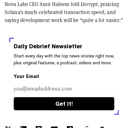
Nova Labs CEO Amir Haleem told
Decrypt
, praising
Solana's much-celebrated transaction speed, and
saying development work will be “quite a lot easier."
Daily Debrief
Newsletter
Start every day with the top news stories right now,
plus original features, a podcast, videos and more.
Your Email
Get it!