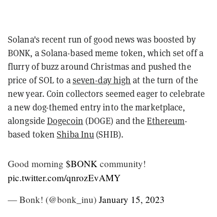
Solana's recent run of good news was boosted by
BONK, a Solana-based meme token, which set off a
flurry of buzz around Christmas and pushed the
price of SOL to a
seven-day high
at the turn of the
new year. Coin collectors seemed eager to celebrate
a new dog-themed entry into the marketplace,
alongside
Dogecoin
(DOGE) and the
Ethereum
-
based token
Shiba Inu
(SHIB).
Good morning
$BONK
community!
pic.twitter.com/qnrozEvAMY
— Bonk! (@bonk_inu)
January 15, 2023