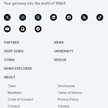
Your gateway into the world of Web3
PARTNER
NEWS
DEEP DIVES
UNIVERSITY
COINS
VIDEOS
NEWS EXPLORER
ABOUT
Team
Disclosures
Manifesto
Terms of Service
Code of Conduct
Privacy Policy
Contact
Careers