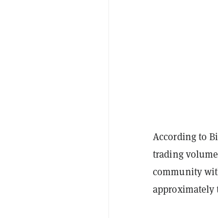
According to B
trading volume
community with
approximately 