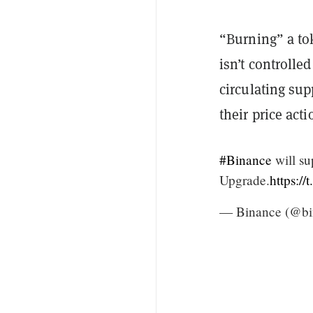
“Burning” a to
isn’t controlle
circulating sup
their price acti
#Binance
will su
Upgrade.
https:/
— Binance (@bi