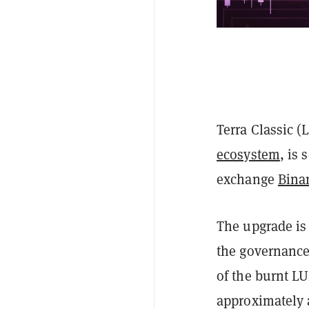
Terra Classic (
ecosystem
, is
exchange
Bina
The upgrade is 
the governance 
of the burnt LU
approximately 