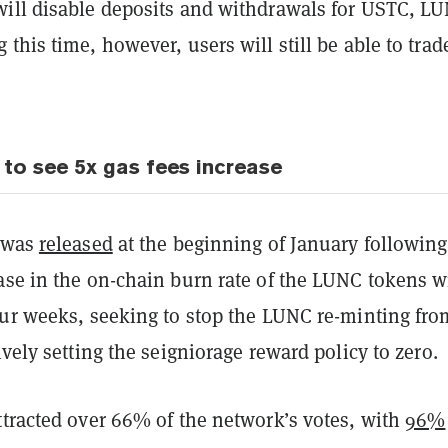
ill disable deposits and withdrawals for USTC, L
this time, however, users will still be able to trad
 to see 5x gas fees increase
2 was
released
at the beginning of January following
ase in the on-chain burn rate of the LUNC tokens w
our weeks, seeking to stop the LUNC re-minting fro
ively setting the seigniorage reward policy to zero.
ttracted over 66% of the network’s votes, with
96%