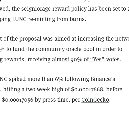
ed, the seigniorage reward policy has been set to 
opping LUNC re-minting from burns.
t of the proposal was aimed at increasing the netw
0% to fund the community oracle pool in order to
ng rewards, receiving
almost 90% of “Yes” votes
.
UNC spiked more than 6% following Binance’s
hitting a two week high of $0.00017668, before
o $0.00017056 by press time, per
CoinGecko
.