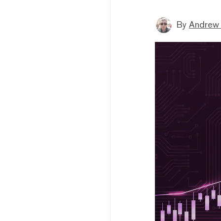
By
Andrew