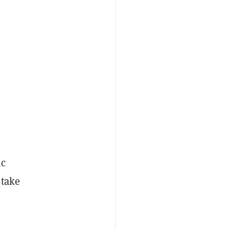
ic
 take