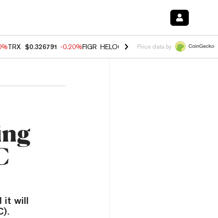
80%
TRX
$0.326791
-0.20%
FIGR_HELOC
$1.02
0.00%
HYPE
$56.45
-
Price data by
ing
C
it will
).