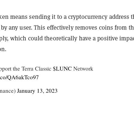
ken means sending it to a cryptocurrency address t
d by any user. This effectively removes coins from t
ply, which could theoretically have a positive impa
on.
pport the Terra Classic
$LUNC
Network
/t.co/QA6akTco97
nance)
January 13, 2023