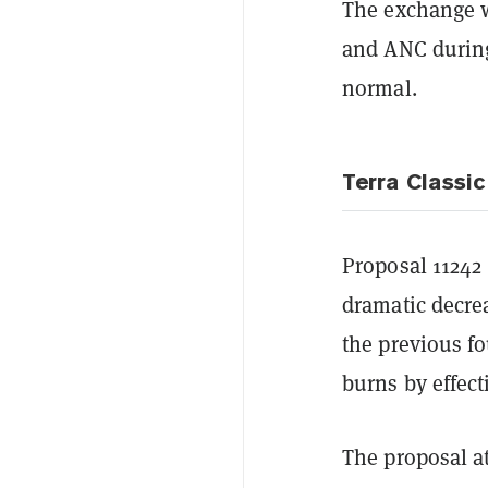
The exchange w
and ANC during 
normal.
Terra Classic
Proposal 1124
dramatic decre
the previous f
burns by effect
The proposal a