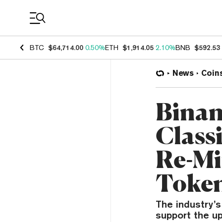
Coin Prices
BTC
$64,714.00
0.50%
ETH
$1,914.05
2.10%
BNB
$592.53
News
Coin
Binan
Class
Re-Mi
Toke
The industry’s
support the u