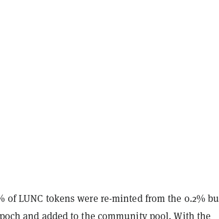
0% of LUNC tokens were re-minted from the 0.2% b
 epoch and added to the community pool. With the