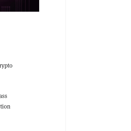
crypto
ass
rtion