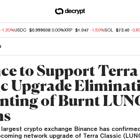
-1.30%
USDC
$0.999608
0.00%
XRP
$1.047
-1.50%
SOL
$73.40
-0.
s
ce to Support Terra
ic Upgrade Eliminat
nting of Burnt LUN
ns
 largest crypto exchange Binance has confirmed 
pcoming network upgrade of Terra Classic (LUNC