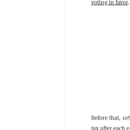
voting in favor
.
Before that, 1
tax after each