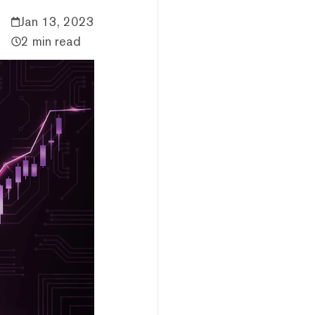
Jan 13, 2023
2 min read