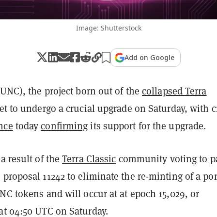
Image: Shutterstock
Add on Google
LUNC), the project born out of the
collapsed Terra
 set to undergo a crucial upgrade on Saturday, with 
nce
today
confirming
its support for the upgrade.
a result of the
Terra Classic
community voting to p
proposal 11242 to eliminate the re-minting of a po
NC tokens and will occur at at epoch 15,029, or
at 04:50 UTC on Saturday.