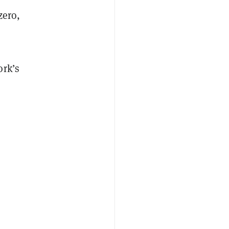
zero,
ork’s