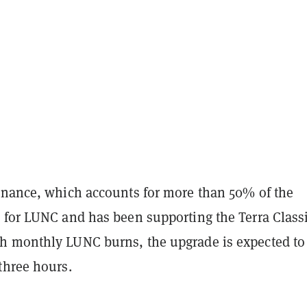
inance, which accounts for more than 50% of the
 for LUNC and has been supporting the Terra Class
 monthly LUNC burns, the upgrade is expected to
three hours.