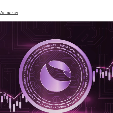
 Asmakov