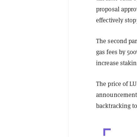
proposal approv
effectively st
The second par
gas fees by 50
increase staki
The price of L
announcement, 
backtracking t