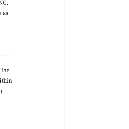
UNC,
e as
 the
ithin
m