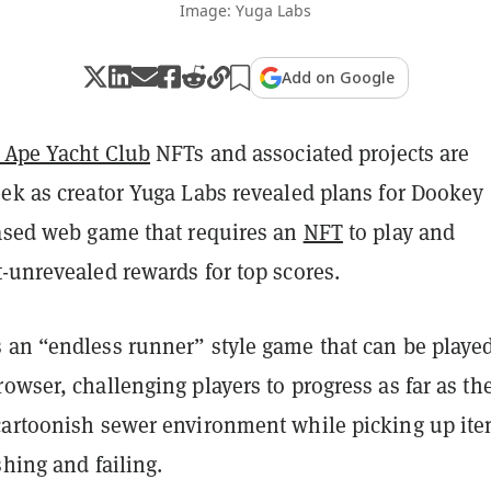
Image: Yuga Labs
Add on Google
 Ape Yacht Club
NFTs and associated projects are
eek as creator Yuga Labs revealed plans for Dookey
based web game that requires an
NFT
to play and
-unrevealed rewards for top scores.
 an “endless runner” style game that can be playe
owser, challenging players to progress as far as th
cartoonish sewer environment while picking up it
shing and failing.