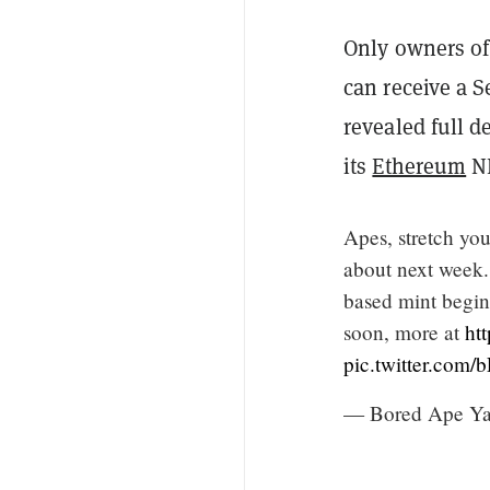
Only owners of
can receive a 
revealed full d
its
Ethereum
NF
Apes, stretch yo
about next week.
based mint begin
soon, more at
ht
pic.twitter.co
— Bored Ape Y