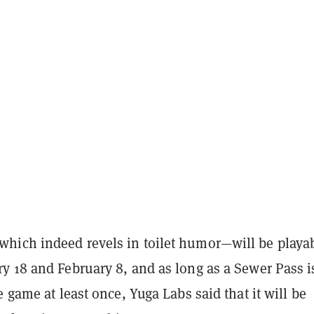
ich indeed revels in toilet humor—will be playa
y 18 and February 8, and as long as a Sewer Pass i
e game at least once, Yuga Labs said that it will be