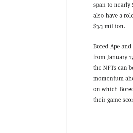
span to nearly
also have a rol
$3.3 million.
Bored Ape and 
from January 17
the NFTs can b
momentum ahead
on which Bored
their game scor