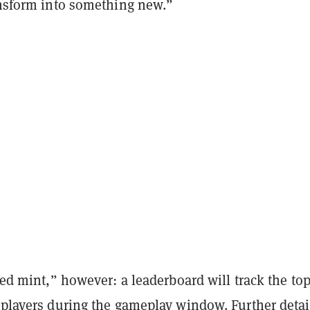
ransform into something new.”
ased mint,” however: a leaderboard will track the to
 players during the gameplay window. Further detai