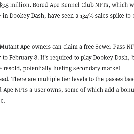
 $3.5 million. Bored Ape Kennel Club NFTs, which w
e in Dookey Dash, have seen a 134% sales spike to 
Mutant Ape owners can claim a free Sewer Pass N
 to February 8. It’s required to play Dookey Dash, 
e resold, potentially fueling secondary market
. There are multiple tier levels to the passes ba
 Ape NFTs a user owns, some of which add a bonu
e.