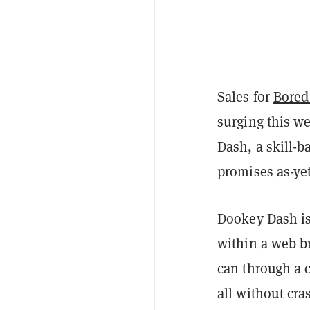
Sales for
Bored
surging this w
Dash, a skill-
promises as-yet
Dookey Dash is
within a web br
can through a 
all without cra