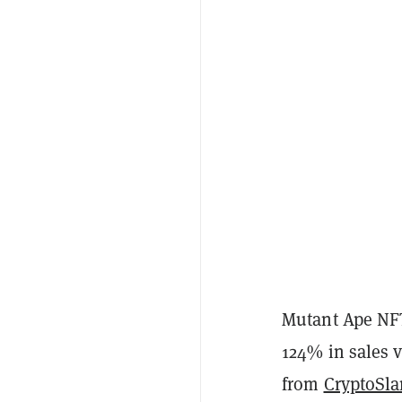
Mutant Ape NFT
124% in sales v
from
CryptoSl