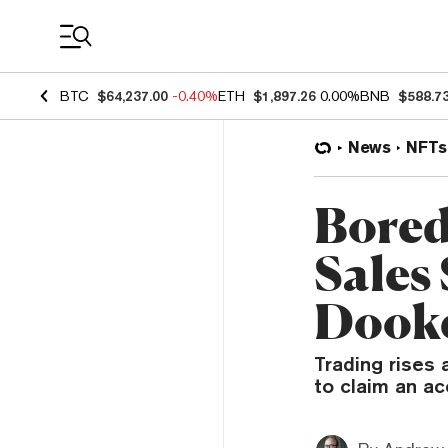
Coin Prices
BTC
$64,237.00
-0.40%
ETH
$1,897.26
0.00%
BNB
$588.7
News
NFTs
Bored
Sales
Dook
Trading rises
to claim an a