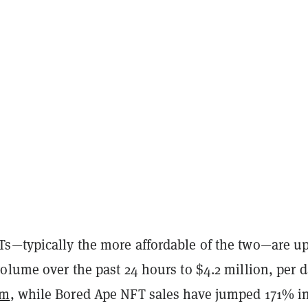
s—typically the more affordable of the two—are u
olume over the past 24 hours to $4.2 million, per d
am
, while Bored Ape NFT sales have jumped 171% in