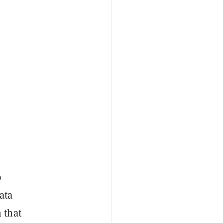
p
ata
 that