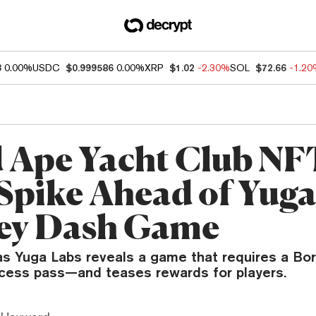
3
0.00%
USDC
$0.999586
0.00%
XRP
$1.02
-2.30%
SOL
$72.66
-1.2
 Ape Yacht Club NF
 Spike Ahead of Yuga
ey Dash Game
 as Yuga Labs reveals a game that requires a B
ccess pass—and teases rewards for players.