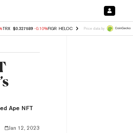
0%
TRX
$0.327589
-0.10%
FIGR_HELOC
$1.035
0.20%
HYPE
$55.54
-
Price data by
T
’s
ored Ape NFT
Jan 12, 2023