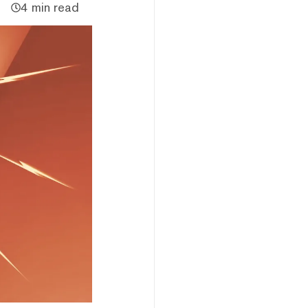
4 min read