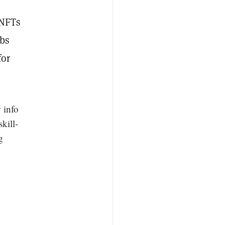
NFTs
abs
for
 info
kill-
g