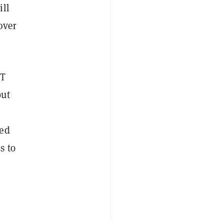
ill
over
FT
but
sed
s to