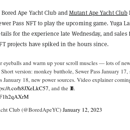
 Bored Ape Yacht Club and
Mutant Ape Yacht Club
Sewer Pass NFT to play the upcoming game. Yuga L
etails for the experience late Wednesday, and sales 
T projects have spiked in the hours since.
ur eyeballs and warm up your scroll muscles — lots of new
 Short version: monkey butthole, Sewer Pass January 17, s
s January 18, new power sources. Video explainer comin
tps://t.co/h8JXeLkC57
, and the 🧵
m/bF1h2qAXrM
acht Club (@BoredApeYC)
January 12, 2023