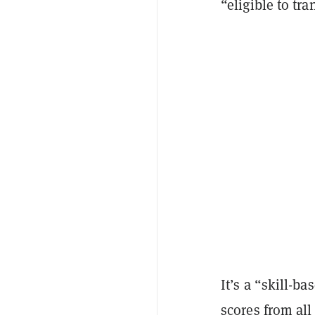
“eligible to t
It’s a “skill-b
scores from all