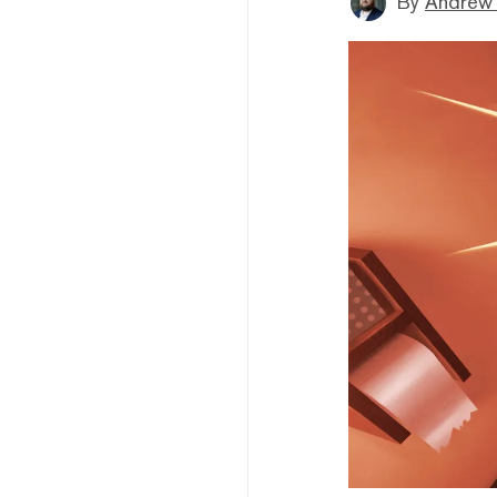
By
Andrew