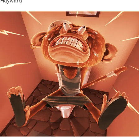
 Hayward