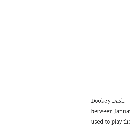
Dookey Dash—wh
between Januar
used to play th