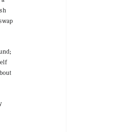
ash
iswap
fund;
elf
about
y