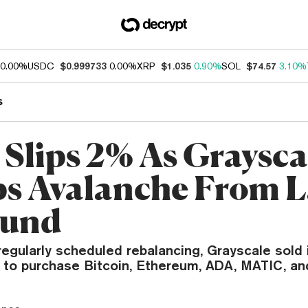
0.00%
USDC
$0.999733
0.00%
XRP
$1.035
0.90%
SOL
$74.57
3.10%
s
Slips 2% As Graysca
 Avalanche From L
Fund
 regularly scheduled rebalancing, Grayscale sold
 to purchase Bitcoin, Ethereum, ADA, MATIC, an