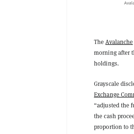
Aval
The
Avalanche
morning after 
holdings.
Grayscale discl
Exchange Comm
“adjusted the 
the cash proce
proportion to t