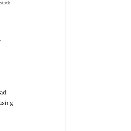
stock
y
had
using