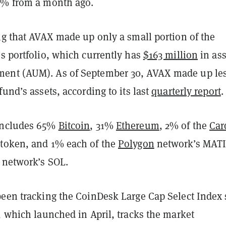
5% from a month ago.
ng that AVAX made up only a small portion of the
s portfolio, which currently has
$163 million
in ass
ent (AUM). As of September 30, AVAX made up le
fund’s assets, according to its last
quarterly report
.
includes 65%
Bitcoin
, 31%
Ethereum
, 2% of the
Car
token, and 1% each of the
Polygon
network’s MAT
network’s SOL.
been tracking the CoinDesk Large Cap Select Index 
, which launched in April, tracks the market