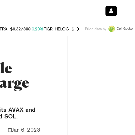
TRX
$0.327388
0.20%
FIGR_HELOC
$1.023
-1.20%
HYPE
$54.35
-2.
Price data by
le
arge
 its AVAX and
d SOL.
Jan 6, 2023