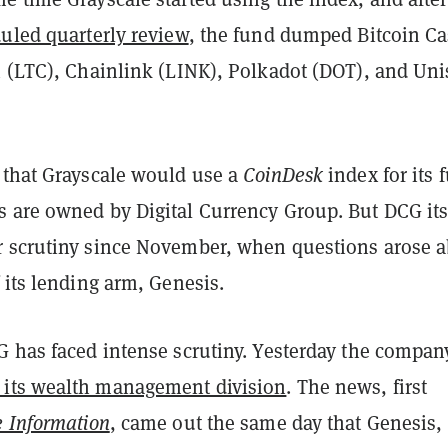
duled quarterly review
, the fund dumped Bitcoin C
n (LTC), Chainlink (LINK), Polkadot (DOT), and Un
 that Grayscale would use a
CoinDesk
index for its 
 are owned by Digital Currency Group. But DCG its
 scrutiny since November, when questions arose 
 its lending arm, Genesis.
G has faced intense scrutiny. Yesterday the compan
 its wealth management division
. The news, first
 Information
, came out the same day that Genesis,