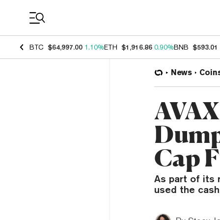
Coin Prices
BTC
$64,997.00
1.10%
ETH
$1,916.86
0.90%
BNB
$593.01
News
Coin
AVAX 
Dumps
Cap 
As part of its
used the cash