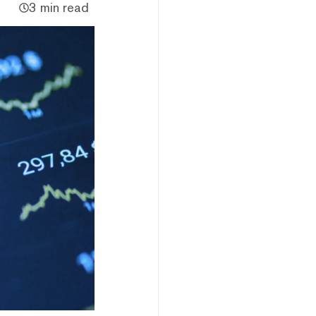
3 min read