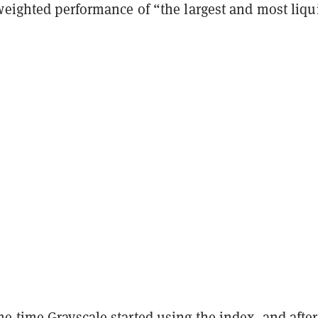
weighted performance of “the largest and most liqu
 time Grayscale started using the index, and after