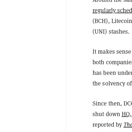
regularly sche
(BCH), Litecoi
(UNI) stashes.
It makes sense
both companies
has been under
the solvency of
Since then, DC
shut down
HQ,
reported by
The