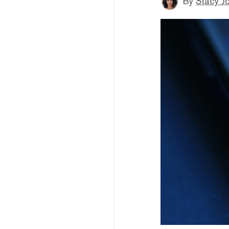
By
Stacy J