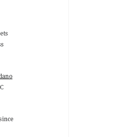
ets
ss
dano
IC
since