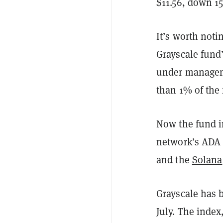
$11.56, down 1
It’s worth noti
Grayscale fund’
under managem
than 1% of the 
Now the fund 
network’s ADA 
and the
Solana
Grayscale has 
July. The index