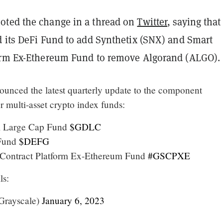
ted the change in a thread on
Twitter
, saying that 
d its DeFi Fund to add Synthetix (SNX) and Smart
orm Ex-Ethereum Fund to remove Algorand (ALGO).
unced the latest quarterly update to the component
r multi-asset crypto index funds:
al Large Cap Fund
$GDLC
 Fund
$DEFG
 Contract Platform Ex-Ethereum Fund
#GSCPXE
ls:
Grayscale)
January 6, 2023