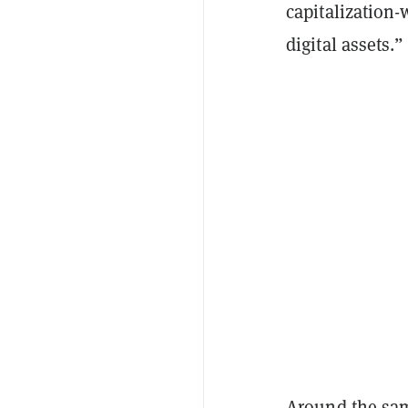
capitalization-
digital assets.”
Around the same