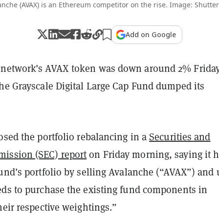
anche (AVAX) is an Ethereum competitor on the rise. Image: Shutter
Add on Google
network’s AVAX token was down around 2% Frida
the Grayscale Digital Large Cap Fund dumped its
osed the portfolio rebalancing in a
Securities and
ission (SEC) report
on Friday morning, saying it 
fund’s portfolio by selling Avalanche (“AVAX”) and 
eds to purchase the existing fund components in
heir respective weightings.”