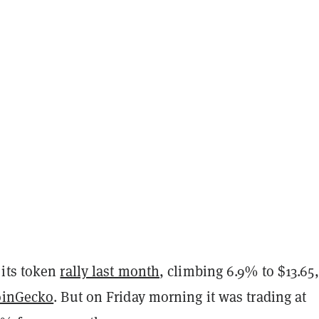
its token
rally last month
, climbing 6.9% to $13.65,
oinGecko
. But on Friday morning it was trading at