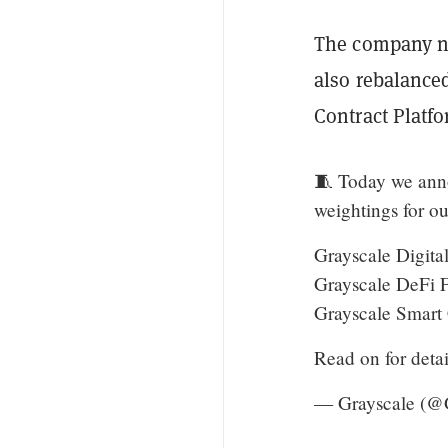
The company no
also rebalance
Contract Platf
🧵 Today we anno
weightings for ou
Grayscale Digit
Grayscale DeFi
Grayscale Smart
Read on for detai
— Grayscale (@