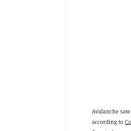
Avalanche saw 
according to
C