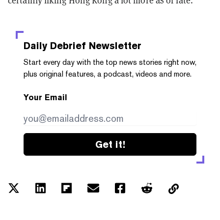
certainly liking Hong Kong a lot more as of late.”
Daily Debrief
Newsletter
Start every day with the top news stories right now,
plus original features, a podcast, videos and more.
Your Email
Get it!