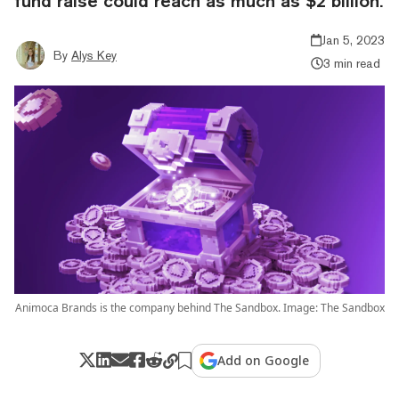
fund raise could reach as much as $2 billion.
Jan 5, 2023
By
Alys Key
3 min read
Animoca Brands is the company behind The Sandbox. Image: The Sandbox
Add on Google