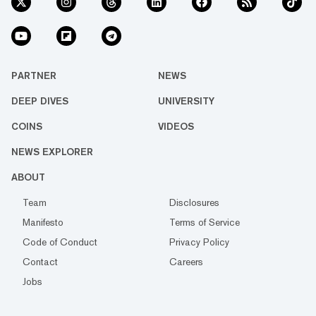
PARTNER
NEWS
DEEP DIVES
UNIVERSITY
COINS
VIDEOS
NEWS EXPLORER
ABOUT
Team
Disclosures
Manifesto
Terms of Service
Code of Conduct
Privacy Policy
Contact
Careers
Jobs