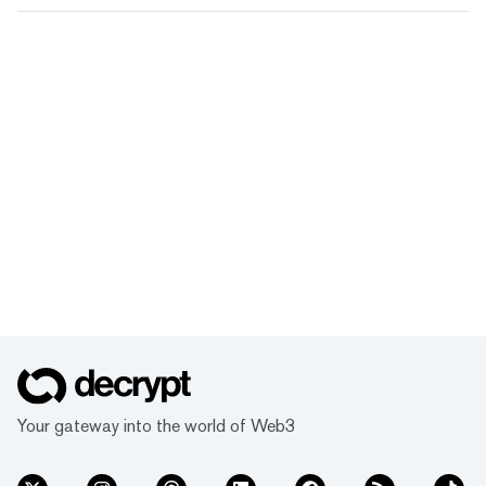
Your gateway into the world of Web3