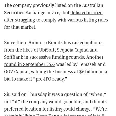
The company previously listed on the Australian
Securities Exchange in 2015, but
delisted in 2020
after struggling to comply with various listing rules
for that market.
Since then, Animoca Brands has raised millions
from the
likes of UbiSoft
, Sequoia Capital and
SoftBank in successive funding rounds. Another
round in September 2022
was led by Temasek and
GGV Capital, valuing the business at $6 billion in a
bid to make it “pre-IPO ready.”
Siu said on Thursday it was a question of “when,”
not “if” the company would go public, and that its
preferred location for listing could change. “We’re