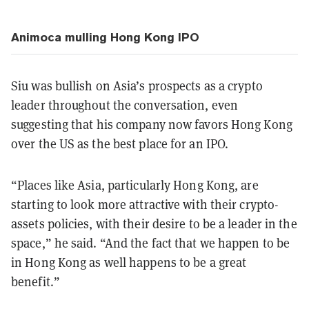
Animoca mulling Hong Kong IPO
Siu was bullish on Asia’s prospects as a crypto
leader throughout the conversation, even
suggesting that his company now favors Hong Kong
over the US as the best place for an IPO.
“Places like Asia, particularly Hong Kong, are
starting to look more attractive with their crypto-
assets policies, with their desire to be a leader in the
space,” he said. “And the fact that we happen to be
in Hong Kong as well happens to be a great
benefit.”