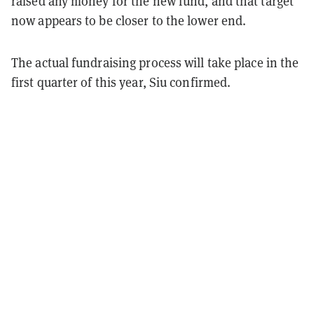
raised any money for the new fund, and that target
now appears to be closer to the lower end.
The actual fundraising process will take place in the
first quarter of this year, Siu confirmed.