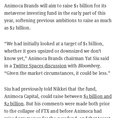
Animoca Brands will aim to raise $1 billion for its
metaverse investing fund in the early part of this
year, softening previous ambitions to raise as much
as $2 billion.
“We had initially looked at a target of $1 billion,
whether it goes upsized or downsized we don’t
know yet,” Animoca Brands chairman Yat Siu said
in a
Twitter Spaces discussion
with
Bloomberg
.
“Given the market circumstances, it could be less.”
Siu had previously told Nikkei that the fund,
Animoca Capital, could raise between
$1 billion and
$2 billion
. But his comments were made both prior
to the collapse of FTX and before Animoca had