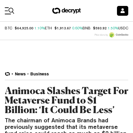
Coin Prices
$64,925.00
$1,913.67
$593.92
$
BTC
1.10%
ETH
0.60%
BNB
1.50%
USDC
Price data by
News
Business
Animoca Slashes Target For
Metaverse Fund to $1
Billion: ‘It Could Be Less’
The chairman of Animoca Brands had
previously suggested that its metaverse