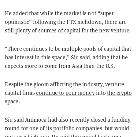
He added that while the market is not “super
optimistic” following the FTX meltdown, there are
still plenty of sources of capital for the new venture.
“There continues to be multiple pools of capital that
has interest in this space,” Siu said, adding that he
expects more to come from Asia than the U.S.
Despite the gloom afflicting the industry, venture
capital firms
continue to pour money
into
the crypto
space
.
Siu said Animoca had also recently closed a funding
round for one of its portfolio companies, but would
not say which one. He said the capital had come