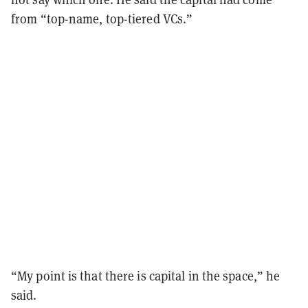
from “top-name, top-tiered VCs.”
“My point is that there is capital in the space,” he
said.