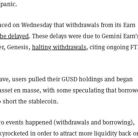
panic.
ed on Wednesday that withdrawals from its Earn
be delayed
. These delays were due to Gemini Earn’
er, Genesis,
halting withdrawals
, citing ongoing F
ave, users pulled their GUSD holdings and began
asset en masse, with some speculating that borrow
 short the stablecoin.
two events happened (withdrawals and borrowing),
kyrocketed in order to attract more liquidity back o