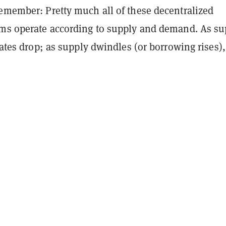
Remember: Pretty much all of these decentralized
rms operate according to supply and demand. As su
 rates drop; as supply dwindles (or borrowing rises),