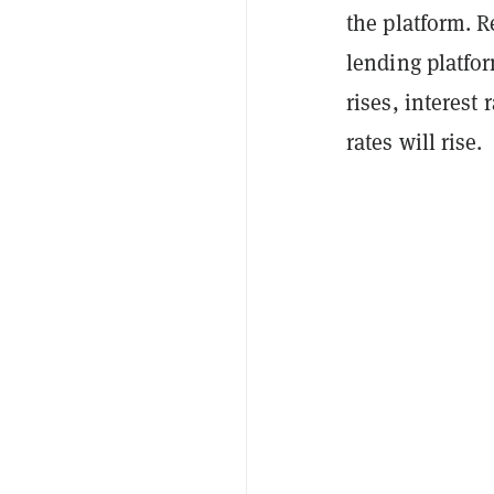
the platform. 
lending platfo
rises, interest
rates will rise.