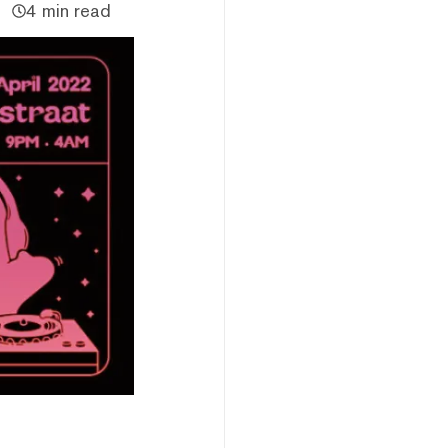
4 min read