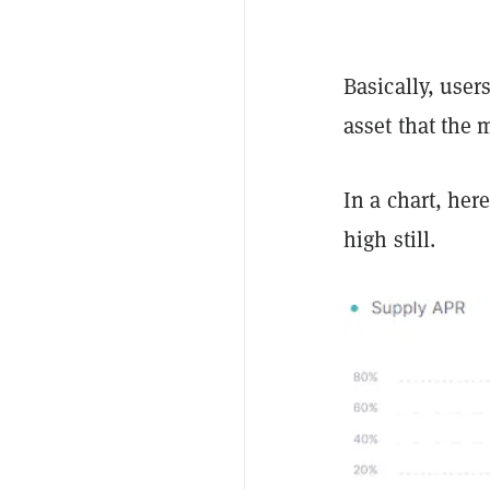
Basically, user
asset that the 
In a chart, her
high still.