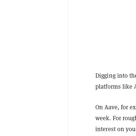
Digging into t
platforms like
On Aave, for ex
week. For roug
interest on yo