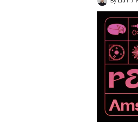
By
Liam J. 