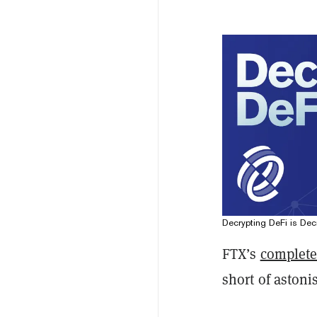
Decrypting DeFi is Decr
FTX’s
complete
short of astoni