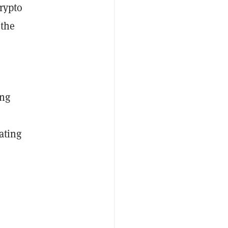
rypto
 the
ong
ating