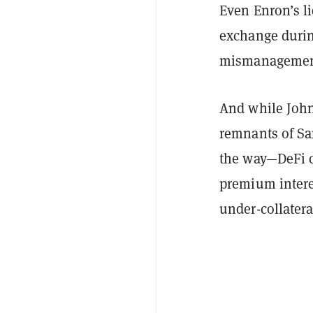
Even Enron’s l
exchange durin
mismanagemen
And while John 
remnants of S
the way—
DeFi
c
premium interes
under-collatera