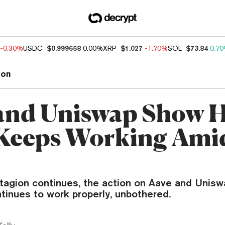
-0.30%
USDC
$0.999658
0.00%
XRP
$1.027
-1.70%
SOL
$73.84
0.7
ion
and Uniswap Show 
Keeps Working Ami
tagion continues, the action on Aave and Unisw
tinues to work properly, unbothered.