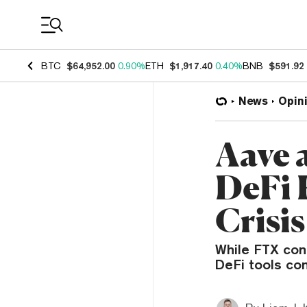
Coin Prices
BTC
$64,952.00
0.90%
ETH
$1,917.40
0.40%
BNB
$591.92
News
Opin
Aave 
DeFi 
Crisis
While FTX con
DeFi tools con