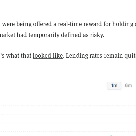
s were being offered a real-time reward for holding
market had temporarily defined as risky.
e’s what that
looked like
. Lending rates remain quit