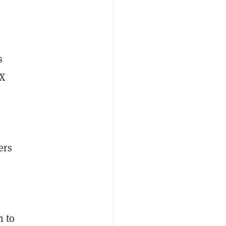
s
TX
ers
n to