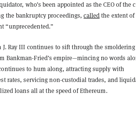
iquidator, who’s been appointed as the CEO of the c
g the bankruptcy proceedings,
called
the extent of
t “unprecedented.”
J. Ray III continues to sift through the smoldering
am Bankman-Fried’s empire—mincing no words al
ontinues to hum along, attracting supply with
t rates, servicing non-custodial trades, and liquid
lized loans all at the speed of Ethereum.