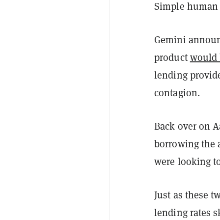
Simple human 
Gemini announc
product
would 
lending provid
contagion.
Back over on A
borrowing the 
were looking to
Just as these 
lending rates s