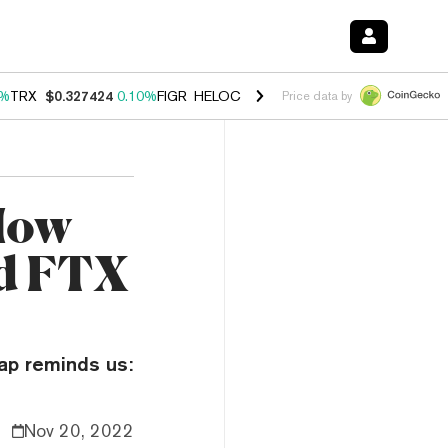
0%
TRX
$0.327424
0.10%
FIGR_HELOC
$1.037
1.40%
HYPE
$55.67
1.
Price data by
How
d FTX
ap reminds us:
Nov 20, 2022