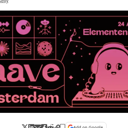
Kelly
Add on Google