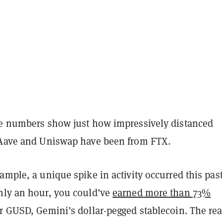
he numbers show just how impressively distanced
 Aave and Uniswap have been from FTX.
ample, a unique spike in activity occurred this pas
hly an hour, you could’ve
earned more than 73%
ur GUSD, Gemini’s dollar-pegged stablecoin. The re