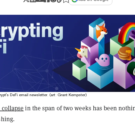
ypt's DeFi email newsletter. (art: Grant Kempster)
 collapse
in the span of two weeks has been nothi
shing.